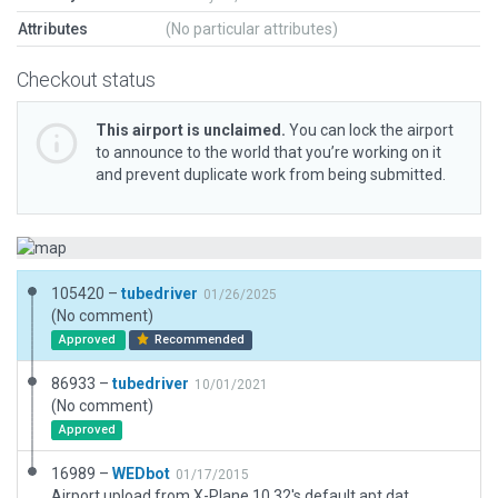
Attributes
(No particular attributes)
Checkout status
This airport is unclaimed.
You can lock the airport
to announce to the world that you’re working on it
and prevent duplicate work from being submitted.
105420 –
tubedriver
01/26/2025
(No comment)
Approved
Recommended
86933 –
tubedriver
10/01/2021
(No comment)
Approved
16989 –
WEDbot
01/17/2015
Airport upload from X-Plane 10.32's default apt.dat