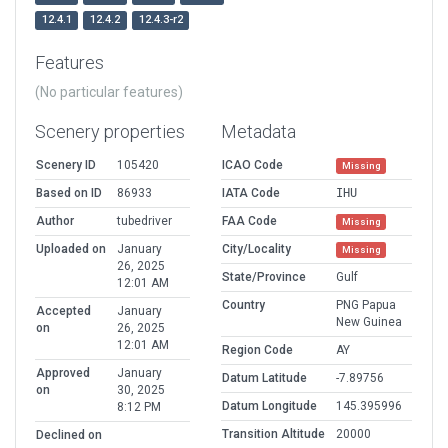
12.4.1
12.4.2
12.4.3-r2
Features
(No particular features)
Scenery properties
Metadata
Scenery ID
105420
ICAO Code
Missing
Based on ID
86933
IATA Code
IHU
Author
tubedriver
FAA Code
Missing
Uploaded on
January
City/Locality
Missing
26, 2025
State/Province
Gulf
12:01 AM
Country
PNG Papua
Accepted
January
New Guinea
on
26, 2025
12:01 AM
Region Code
AY
Approved
January
Datum Latitude
-7.89756
on
30, 2025
Datum Longitude
145.395996
8:12 PM
Transition Altitude
20000
Declined on