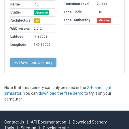
Transition Level
21000
Name
Ihu
Local Code
IHU
Status
Approved
Local Authorithy
Architecture
Missing
3D
WED version
2.6r2
Latitude
-7.89663
Longitude
145.39526
Download scenery
Note that this scenery can only be used in the
X-Plane flight
simulator
. You can
download the free demo
to try it on your
computer.
Contact Us
|
API Documentation
|
Download Scenery
Tools
|
Sitemap
|
Developer site