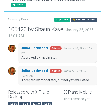
Approved
Scenery Pack
Approved
Recommended
105420 by Shaun Kaye
January 26, 2025
12:01 AM
Julian Lockwood
January 30, 2025 8:12
Admin
PM
Approved by moderator.
Julian Lockwood
January 26, 2025
Admin
12:01 AM
Accepted by moderator, but not yet evaluated.
Released with X-Plane
X-Plane Mobile
Desktop
(Not released yet)
12.2.0
12.2.1
12.3.0
12.4.0