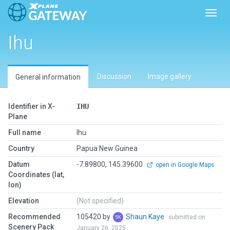
Toggl
Ihu
Discussion
Image gallery
General information
Identifier in X-
IHU
Plane
Full name
Ihu
Country
Papua New Guinea
Datum
-7.89800, 145.39600
open in Google Maps
Coordinates (lat,
lon)
Elevation
(Not specified)
Recommended
105420 by
Shaun Kaye
submitted on
Scenery Pack
January 26, 2025