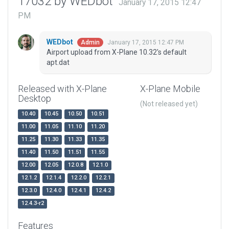
17032 by WEDbot
January 17, 2015 12:47
PM
WEDbot
January 17, 2015 12:47 PM
Admin
Airport upload from X-Plane 10.32's default
apt.dat
Released with X-Plane
X-Plane Mobile
Desktop
(Not released yet)
10.40
10.45
10.50
10.51
11.00
11.05
11.10
11.20
11.25
11.30
11.33
11.35
11.40
11.50
11.51
11.55
12.00
12.05
12.0.8
12.1.0
12.1.2
12.1.4
12.2.0
12.2.1
12.3.0
12.4.0
12.4.1
12.4.2
12.4.3-r2
Features