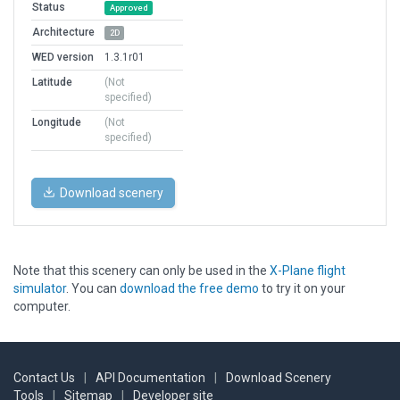
Status
Approved
Architecture
2D
WED version
1.3.1r01
Latitude
(Not
specified)
Longitude
(Not
specified)
Download scenery
Note that this scenery can only be used in the
X-Plane flight
simulator
. You can
download the free demo
to try it on your
computer.
Contact Us
|
API Documentation
|
Download Scenery
Tools
|
Sitemap
|
Developer site