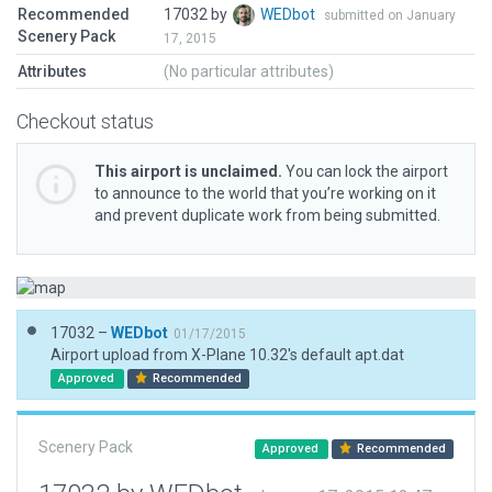
Recommended
17032 by
WEDbot
submitted on January
Scenery Pack
17, 2015
Attributes
(No particular attributes)
Checkout status
This airport is unclaimed.
You can lock the airport
to announce to the world that you’re working on it
and prevent duplicate work from being submitted.
17032 –
WEDbot
01/17/2015
Airport upload from X-Plane 10.32's default apt.dat
Approved
Recommended
Scenery Pack
Approved
Recommended