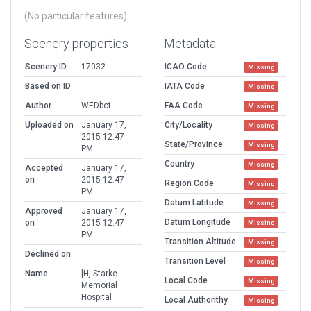
(No particular features)
Scenery properties
Metadata
Scenery ID
17032
ICAO Code
Missing
Based on ID
IATA Code
Missing
Author
WEDbot
FAA Code
Missing
Uploaded on
January 17,
City/Locality
Missing
2015 12:47
State/Province
Missing
PM
Country
Missing
Accepted
January 17,
on
2015 12:47
Region Code
Missing
PM
Datum Latitude
Missing
Approved
January 17,
Datum Longitude
on
2015 12:47
Missing
PM
Transition Altitude
Missing
Declined on
Transition Level
Missing
Name
[H] Starke
Local Code
Missing
Memorial
Hospital
Local Authorithy
Missing