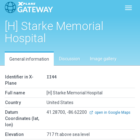
Toggl
[H] Starke Memorial
Hospital
Discussion
Image gallery
General information
Identifier in X-
II44
Plane
Full name
[H] Starke Memorial Hospital
Country
United States
Datum
41.28700, -86.62200
open in Google Maps
Coordinates (lat,
lon)
Elevation
717 ft above sea level