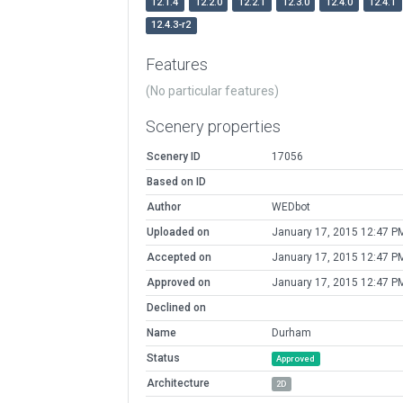
12.1.4
12.2.0
12.2.1
12.3.0
12.4.0
12.4.1
12.4.3-r2
Features
(No particular features)
Scenery properties
Scenery ID
17056
Based on ID
Author
WEDbot
Uploaded on
January 17, 2015 12:47 P
Accepted on
January 17, 2015 12:47 P
Approved on
January 17, 2015 12:47 P
Declined on
Name
Durham
Status
Approved
Architecture
2D