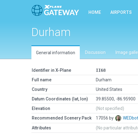
HOME
AIRPORTS
Durham
Discussion
Image galle
General information
Identifier in X-Plane
II68
Full name
Durham
Country
United States
Datum Coordinates (lat, lon)
39.85500, -86.95900
Elevation
(Not specified)
Recommended Scenery Pack
17056 by
WEDbo
Attributes
(No particular attribu