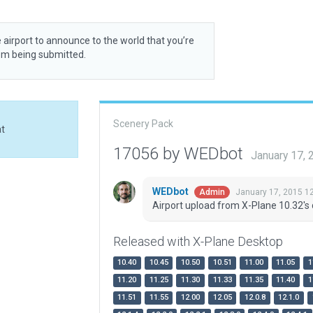
 airport to announce to the world that you’re
rom being submitted.
Scenery Pack
at
17056 by WEDbot
January 17,
WEDbot
January 17, 2015 1
Admin
Airport upload from X-Plane 10.32's 
Released with X-Plane Desktop
10.40
10.45
10.50
10.51
11.00
11.05
1
11.20
11.25
11.30
11.33
11.35
11.40
1
11.51
11.55
12.00
12.05
12.0.8
12.1.0