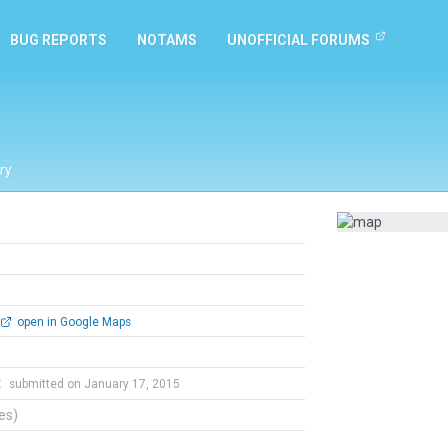
BUG REPORTS
NOTAMS
UNOFFICIAL FORUMS
ry
open in Google Maps
t
submitted on January 17, 2015
tes)