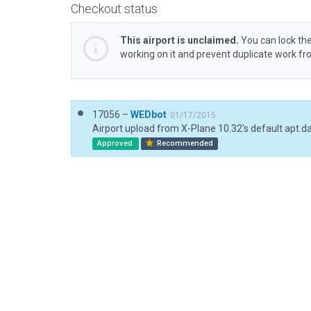
Checkout status
This airport is unclaimed.
You can lock the
working on it and prevent duplicate work f
17056 –
WEDbot
01/17/2015
Airport upload from X-Plane 10.32's default apt.d
Approved
Recommended