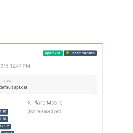
Approved
Recommended
 2015 12:47 PM
2:47 PM
default apt.dat
X-Plane Mobile
(Not released yet)
1.10
1.50
12.1.2