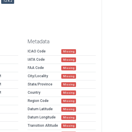
12.4.2
Metadata
ICAO Code
Missing
IATA Code
Missing
FAA Code
Missing
M
City/Locality
Missing
M
State/Province
Missing
M
Country
Missing
Region Code
Missing
Datum Latitude
Missing
Datum Longitude
Missing
Transition Altitude
Missing