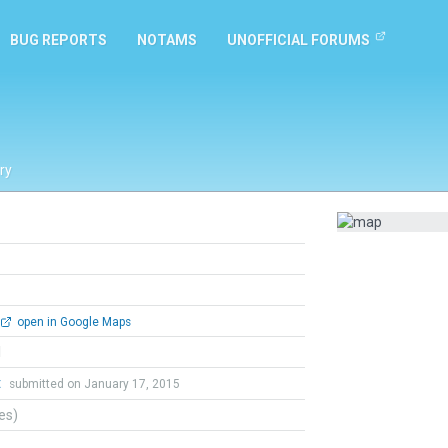
BUG REPORTS
NOTAMS
UNOFFICIAL FORUMS
ry
open in Google Maps
l
t
submitted on January 17, 2015
tes)