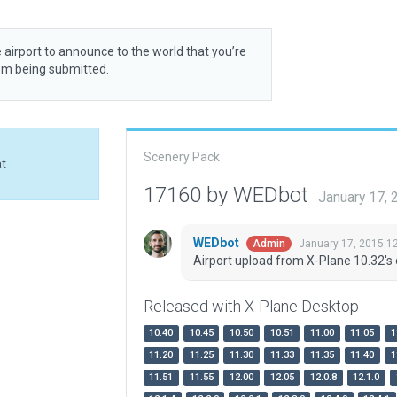
 airport to announce to the world that you’re
rom being submitted.
Scenery Pack
at
17160 by WEDbot
January 17,
WEDbot
January 17, 2015 1
Admin
Airport upload from X-Plane 10.32's 
Released with X-Plane Desktop
10.40
10.45
10.50
10.51
11.00
11.05
1
11.20
11.25
11.30
11.33
11.35
11.40
1
11.51
11.55
12.00
12.05
12.0.8
12.1.0