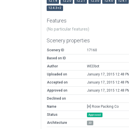
12.1.4
12.2.0
12.2.1
12.3.0
12.4.0
12.4.1
12.4.3-r2
Features
(No particular features)
Scenery properties
Scenery ID
17160
Based on ID
Author
WEDbot
Uploaded on
January 17, 2015 12:48 P
Accepted on
January 17, 2015 12:48 P
Approved on
January 17, 2015 12:48 P
Declined on
Name
[H] Rose Packing Co
Status
Approved
Architecture
2D