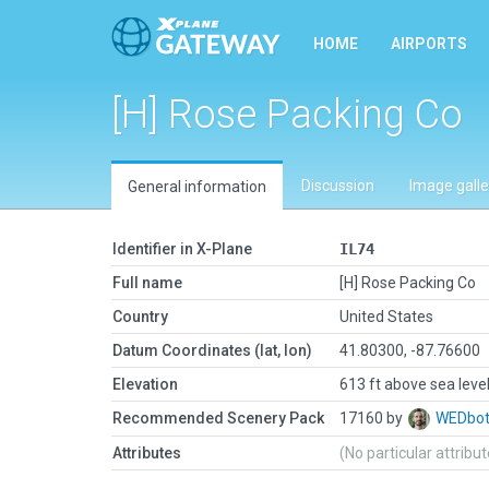
HOME
AIRPORTS
[H] Rose Packing Co
Discussion
Image galle
General information
Identifier in X-Plane
IL74
Full name
[H] Rose Packing Co
Country
United States
Datum Coordinates (lat, lon)
41.80300, -87.76600
Elevation
613 ft above sea leve
Recommended Scenery Pack
17160 by
WEDbo
Attributes
(No particular attribu