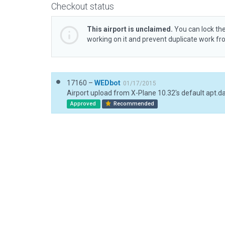
Checkout status
This airport is unclaimed.
You can lock the
working on it and prevent duplicate work f
17160 –
WEDbot
01/17/2015
Airport upload from X-Plane 10.32's default apt.d
Approved
Recommended