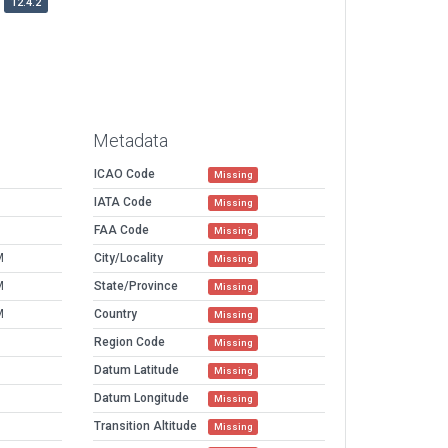
12.4.2
Metadata
ICAO Code
Missing
IATA Code
Missing
FAA Code
Missing
M
City/Locality
Missing
M
State/Province
Missing
M
Country
Missing
Region Code
Missing
Datum Latitude
Missing
Datum Longitude
Missing
Transition Altitude
Missing