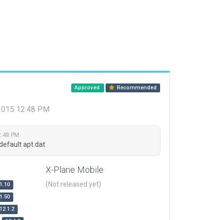
Approved
Recommended
 2015 12:48 PM
2:48 PM
default apt.dat
X-Plane Mobile
(Not released yet)
1.10
1.50
12.1.2