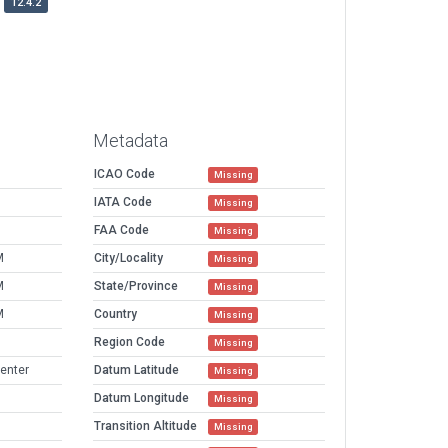
12.4.2
Metadata
ICAO Code
Missing
IATA Code
Missing
FAA Code
Missing
M
City/Locality
Missing
M
State/Province
Missing
M
Country
Missing
Region Code
Missing
Center
Datum Latitude
Missing
Datum Longitude
Missing
Transition Altitude
Missing