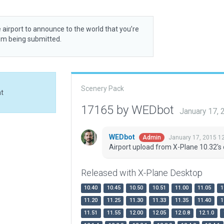
 airport to announce to the world that you’re
rom being submitted.
Scenery Pack
at
17165 by WEDbot
January 17,
WEDbot
January 17, 2015 1
Admin
Airport upload from X-Plane 10.32's 
Released with X-Plane Desktop
10.40
10.45
10.50
10.51
11.00
11.05
1
11.20
11.25
11.30
11.33
11.35
11.40
1
11.51
11.55
12.00
12.05
12.0.8
12.1.0