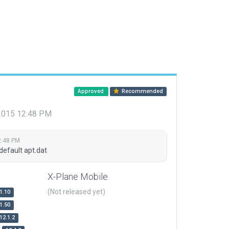
Approved
Recommended
 2015 12:48 PM
2:48 PM
default apt.dat
X-Plane Mobile
(Not released yet)
1.10
1.50
12.1.2