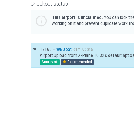
Checkout status
This airport is unclaimed.
You can lock the
working on it and prevent duplicate work f
17165 –
WEDbot
01/17/2015
Airport upload from X-Plane 10.32's default apt.d
Approved
Recommended