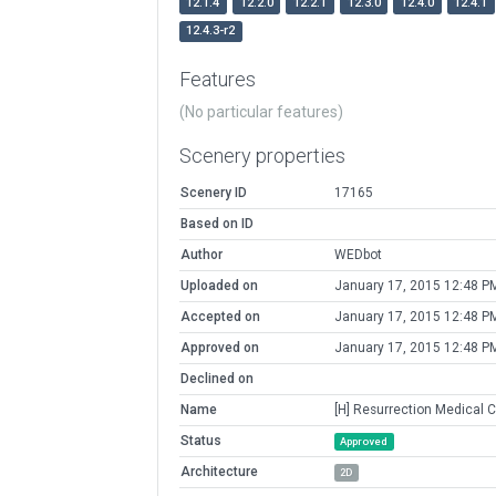
12.1.4
12.2.0
12.2.1
12.3.0
12.4.0
12.4.1
12.4.3-r2
Features
(No particular features)
Scenery properties
Scenery ID
17165
Based on ID
Author
WEDbot
Uploaded on
January 17, 2015 12:48 P
Accepted on
January 17, 2015 12:48 P
Approved on
January 17, 2015 12:48 P
Declined on
Name
[H] Resurrection Medical 
Status
Approved
Architecture
2D