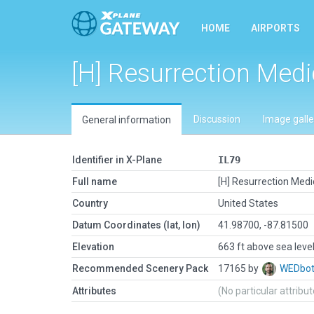
HOME
AIRPORTS
[H] Resurrection Medi
Discussion
Image galle
General information
Identifier in X-Plane
IL79
Full name
[H] Resurrection Medi
Country
United States
Datum Coordinates (lat, lon)
41.98700, -87.81500
Elevation
663 ft above sea leve
Recommended Scenery Pack
17165 by
WEDbo
Attributes
(No particular attribu