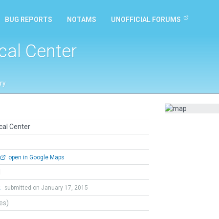
BUG REPORTS
NOTAMS
UNOFFICIAL FORUMS
cal Center
ry
cal Center
open in Google Maps
l
t
submitted on January 17, 2015
tes)