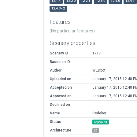
12.1.4
12.2.0
12.2.1
12.3.0
12.4.0
12.4.1
12.4.3-r2
Features
(No particular features)
Scenery properties
Scenery ID
17171
Based on ID
Author
WEDbot
Uploaded on
January 17, 2015 12:48 P
Accepted on
January 17, 2015 12:48 P
Approved on
January 17, 2015 12:48 P
Declined on
Name
Redeker
Status
Approved
Architecture
2D