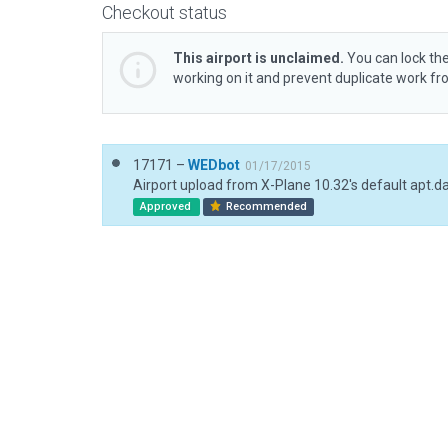
Checkout status
This airport is unclaimed.
You can lock the
working on it and prevent duplicate work f
17171 –
WEDbot
01/17/2015
Airport upload from X-Plane 10.32's default apt.d
Approved
Recommended