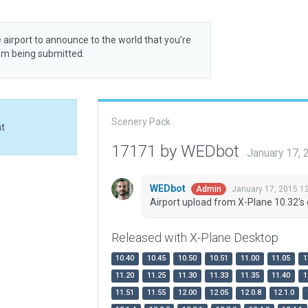
 airport to announce to the world that you’re
rom being submitted.
Scenery Pack
at
17171 by WEDbot
January 17,
WEDbot
January 17, 2015 1
Admin
Airport upload from X-Plane 10.32's 
Released with X-Plane Desktop
10.40
10.45
10.50
10.51
11.00
11.05
1
11.20
11.25
11.30
11.33
11.35
11.40
1
11.51
11.55
12.00
12.05
12.0.8
12.1.0