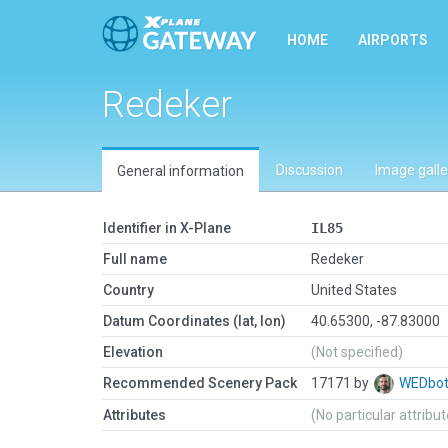
HOME
AIRPORTS
Redeker
Discussion
Image galle
General information
Identifier in X-Plane
IL85
Full name
Redeker
Country
United States
Datum Coordinates (lat, lon)
40.65300, -87.83000
Elevation
(Not specified)
Recommended Scenery Pack
17171 by
WEDbo
Attributes
(No particular attribu