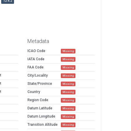
12.4.2
Metadata
ICAO Code
Missing
IATA Code
Missing
FAA Code
Missing
M
City/Locality
Missing
M
State/Province
Missing
M
Country
Missing
Region Code
Missing
Datum Latitude
Missing
Datum Longitude
Missing
Transition Altitude
Missing