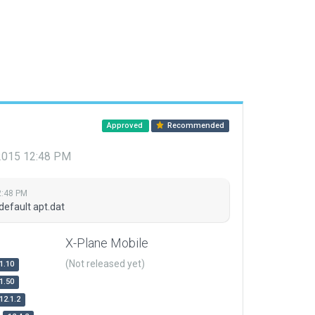
Approved
Recommended
 2015 12:48 PM
2:48 PM
default apt.dat
X-Plane Mobile
(Not released yet)
1.10
1.50
12.1.2