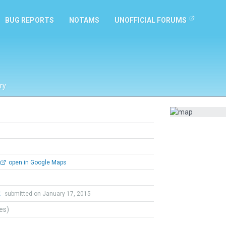
BUG REPORTS
NOTAMS
UNOFFICIAL FORUMS
ry
open in Google Maps
t
submitted on January 17, 2015
tes)