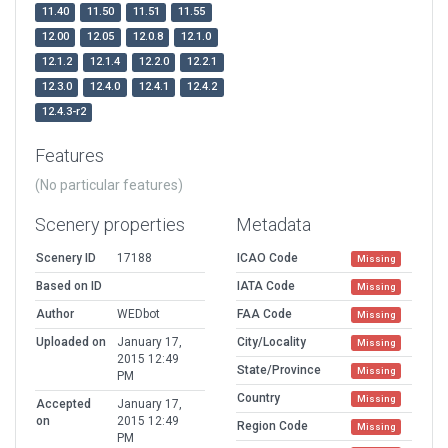
11.40
11.50
11.51
11.55
12.00
12.05
12.0.8
12.1.0
12.1.2
12.1.4
12.2.0
12.2.1
12.3.0
12.4.0
12.4.1
12.4.2
12.4.3-r2
Features
(No particular features)
Scenery properties
Metadata
Scenery ID
17188
ICAO Code
Missing
Based on ID
IATA Code
Missing
Author
WEDbot
FAA Code
Missing
Uploaded on
January 17,
City/Locality
Missing
2015 12:49
State/Province
Missing
PM
Country
Missing
Accepted
January 17,
on
2015 12:49
Region Code
Missing
PM