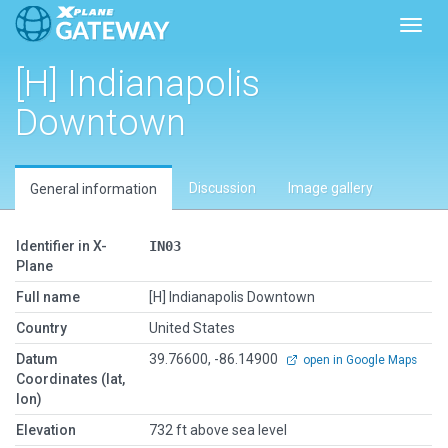
Toggl
[H] Indianapolis
Downtown
Discussion
Image gallery
General information
Identifier in X-
IN03
Plane
Full name
[H] Indianapolis Downtown
Country
United States
Datum
39.76600, -86.14900
open in Google Maps
Coordinates (lat,
lon)
Elevation
732 ft above sea level