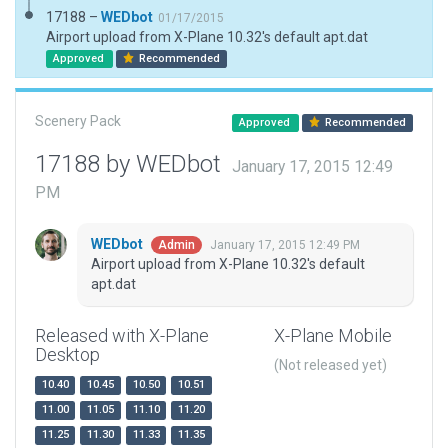
17188 –
WEDbot
01/17/2015
Airport upload from X-Plane 10.32's default apt.dat
Approved
Recommended
Scenery Pack
Approved
Recommended
17188 by WEDbot
January 17, 2015 12:49
PM
WEDbot
January 17, 2015 12:49 PM
Admin
Airport upload from X-Plane 10.32's default
apt.dat
Released with X-Plane
X-Plane Mobile
Desktop
(Not released yet)
10.40
10.45
10.50
10.51
11.00
11.05
11.10
11.20
11.25
11.30
11.33
11.35