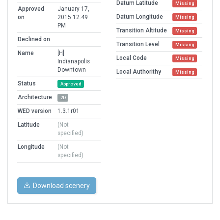
Datum Latitude
Missing
Approved
January 17,
Datum Longitude
on
2015 12:49
Missing
PM
Transition Altitude
Missing
Declined on
Transition Level
Missing
Name
[H]
Local Code
Missing
Indianapolis
Downtown
Local Authorithy
Missing
Status
Approved
Architecture
2D
WED version
1.3.1r01
Latitude
(Not
specified)
Longitude
(Not
specified)
Download scenery