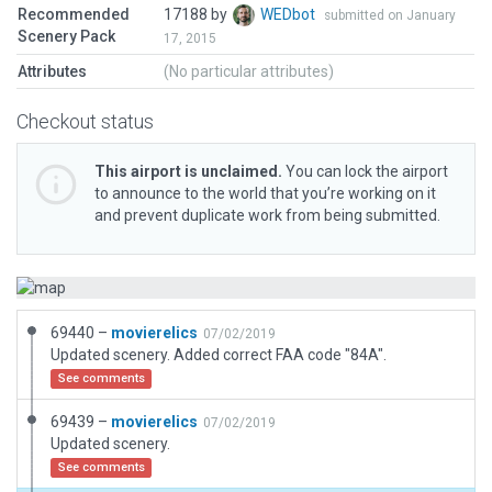
Recommended
17188 by
WEDbot
submitted on January
Scenery Pack
17, 2015
Attributes
(No particular attributes)
Checkout status
This airport is unclaimed.
You can lock the airport
to announce to the world that you’re working on it
and prevent duplicate work from being submitted.
69440 –
movierelics
07/02/2019
Updated scenery. Added correct FAA code "84A".
See comments
69439 –
movierelics
07/02/2019
Updated scenery.
See comments