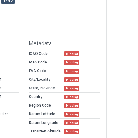
12.4.2
Metadata
ICAO Code
Missing
IATA Code
Missing
FAA Code
Missing
M
City/Locality
Missing
M
State/Province
Missing
M
Country
Missing
Region Code
Missing
aster
Datum Latitude
Missing
Datum Longitude
Missing
Transition Altitude
Missing