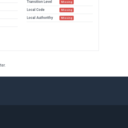
Transition Level
Missing
Local Code
Missing
Local Authorithy
Missing
ter.