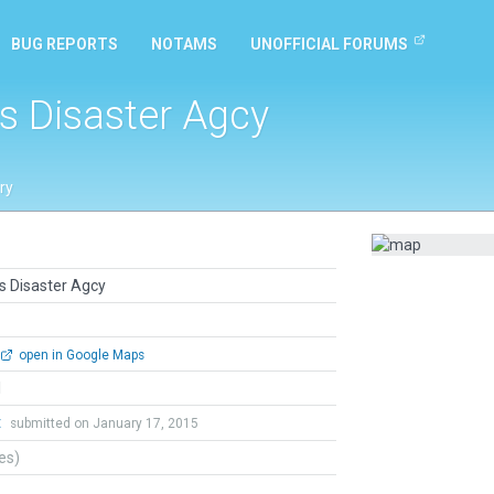
BUG REPORTS
NOTAMS
UNOFFICIAL FORUMS
s Disaster Agcy
ry
s Disaster Agcy
open in Google Maps
l
t
submitted on January 17, 2015
tes)