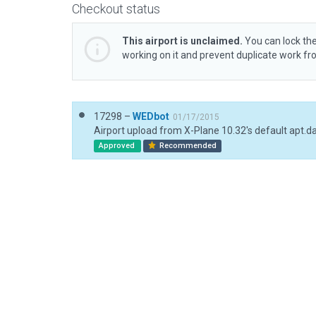
Checkout status
This airport is unclaimed.
You can lock the
working on it and prevent duplicate work f
17298 –
WEDbot
01/17/2015
Airport upload from X-Plane 10.32's default apt.d
Approved
Recommended