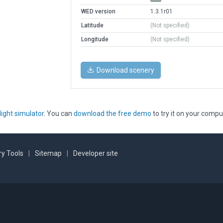
WED version
1.3.1r01
Latitude
(Not specified)
Longitude
(Not specified)
Download scenery
light simulator
. You can
download the free demo
to try it on your compu
y Tools
|
Sitemap
|
Developer site