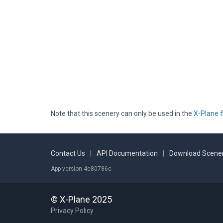
Note that this scenery can only be used in the
X-Plane f
Contact Us
|
API Documentation
|
Download Scener
App version 4e80786c
© X-Plane 2025
Privacy Policy