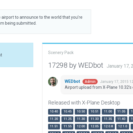
 airport to announce to the world that you’re
rom being submitted.
Scenery Pack
at
17298 by WEDbot
January 17,
WEDbot
January 17, 2015 1
Admin
Airport upload from X-Plane 10.32's 
Released with X-Plane Desktop
10.40
10.45
10.50
10.51
11.00
11.05
1
11.20
11.25
11.30
11.33
11.35
11.40
1
11.51
11.55
12.00
12.05
12.0.8
12.1.0