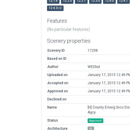
12.1.4
12.2.0
12.2.1
12.3.0
12.4.0
12.4.1
12.4.3-r2
Features
(No particular features)
Scenery properties
Scenery ID
17298
Based on ID
Author
WEDbot
Uploaded on
January 17, 2015 12:49 P
Accepted on
January 17, 2015 12:49 P
Approved on
January 17, 2015 12:49 P
Declined on
Name
[H] County Emerg Svcs Dis
Agcy
Status
Approved
Architecture
2D