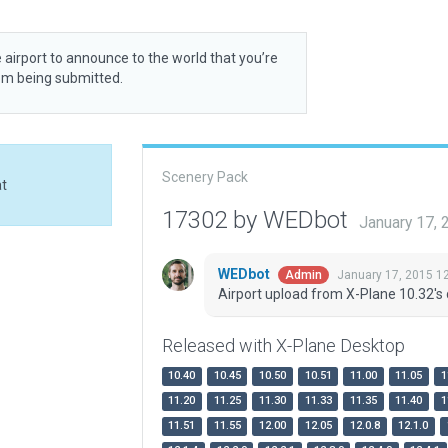
 airport to announce to the world that you’re
rom being submitted.
Scenery Pack
at
17302 by WEDbot
January 17,
WEDbot
January 17, 2015 1
Admin
Airport upload from X-Plane 10.32's 
Released with X-Plane Desktop
10.40
10.45
10.50
10.51
11.00
11.05
1
11.20
11.25
11.30
11.33
11.35
11.40
1
11.51
11.55
12.00
12.05
12.0.8
12.1.0