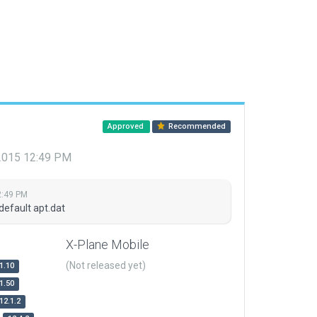
Approved
Recommended
 2015 12:49 PM
2:49 PM
default apt.dat
X-Plane Mobile
(Not released yet)
1.10
1.50
12.1.2