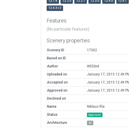
12.1.4
12.2.0
12.2.1
12.3.0
12.4.0
12.4.1
12.4.3-r2
Features
(No particular features)
Scenery properties
Scenery ID
17302
Based on ID
Author
WEDbot
Uploaded on
January 17, 2015 12:49 P
Accepted on
January 17, 2015 12:49 P
Approved on
January 17, 2015 12:49 P
Declined on
Name
Niklaus Rla
Status
Approved
Architecture
2D