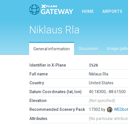
HOME
AIRPORTS
Niklaus Rla
Discussion
Image galle
General information
Identifier in X-Plane
IS26
Full name
Niklaus Rla
Country
United States
Datum Coordinates (lat, lon)
40.18300, -88.61500
Elevation
(Not specified)
Recommended Scenery Pack
17302 by
WEDbo
Attributes
(No particular attribu