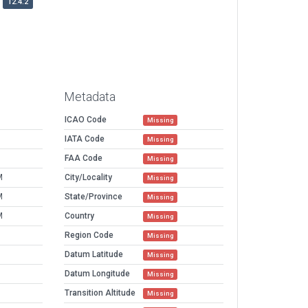
12.4.2
Metadata
ICAO Code
Missing
IATA Code
Missing
FAA Code
Missing
M
City/Locality
Missing
M
State/Province
Missing
M
Country
Missing
Region Code
Missing
Datum Latitude
Missing
Datum Longitude
Missing
Transition Altitude
Missing