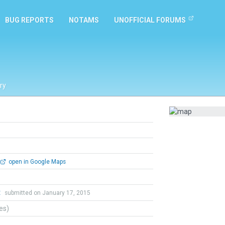
BUG REPORTS
NOTAMS
UNOFFICIAL FORUMS
ry
open in Google Maps
t
submitted on January 17, 2015
tes)