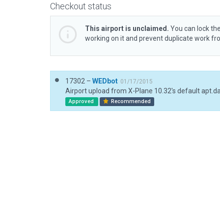
Checkout status
This airport is unclaimed.
You can lock the
working on it and prevent duplicate work f
17302 –
WEDbot
01/17/2015
Airport upload from X-Plane 10.32's default apt.d
Approved
Recommended