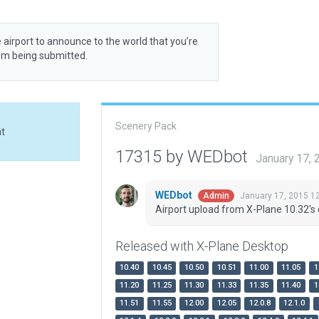
 airport to announce to the world that you’re
rom being submitted.
Scenery Pack
at
17315 by WEDbot
January 17,
WEDbot
January 17, 2015 1
Admin
Airport upload from X-Plane 10.32's 
Released with X-Plane Desktop
10.40
10.45
10.50
10.51
11.00
11.05
1
11.20
11.25
11.30
11.33
11.35
11.40
1
11.51
11.55
12.00
12.05
12.0.8
12.1.0