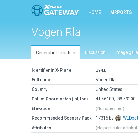
HOME
AIRPORTS
Vogen Rla
Discussion
Image galle
General information
Identifier in X-Plane
IS41
Full name
Vogen Rla
Country
United States
Datum Coordinates (lat, lon)
41.46100, -88.59200
Elevation
(Not specified)
Recommended Scenery Pack
17315 by
WEDbo
Attributes
(No particular attribu