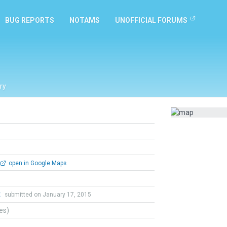
BUG REPORTS
NOTAMS
UNOFFICIAL FORUMS
ry
open in Google Maps
t
submitted on January 17, 2015
tes)