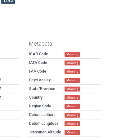
12.4.2
Metadata
ICAO Code
Missing
IATA Code
Missing
FAA Code
Missing
M
City/Locality
Missing
M
State/Province
Missing
M
Country
Missing
Region Code
Missing
Datum Latitude
Missing
Datum Longitude
Missing
Transition Altitude
Missing