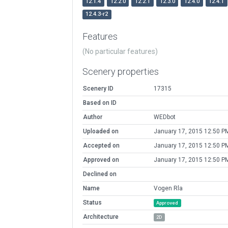
12.1.4
12.2.0
12.2.1
12.3.0
12.4.0
12.4.1
12.4.3-r2
Features
(No particular features)
Scenery properties
Scenery ID
17315
Based on ID
Author
WEDbot
Uploaded on
January 17, 2015 12:50 P
Accepted on
January 17, 2015 12:50 P
Approved on
January 17, 2015 12:50 P
Declined on
Name
Vogen Rla
Status
Approved
Architecture
2D