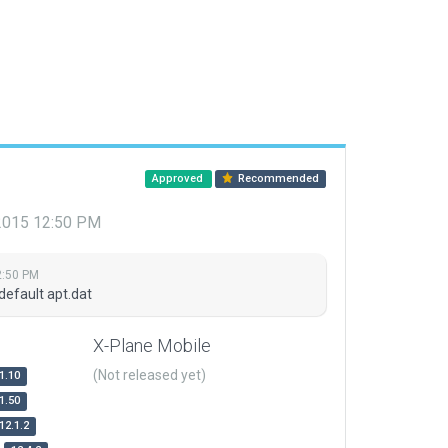
Approved
Recommended
 2015 12:50 PM
2:50 PM
default apt.dat
X-Plane Mobile
(Not released yet)
1.10
1.50
12.1.2