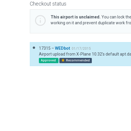
Checkout status
This airport is unclaimed.
You can lock the
working on it and prevent duplicate work f
17315 –
WEDbot
01/17/2015
Airport upload from X-Plane 10.32's default apt.d
Approved
Recommended