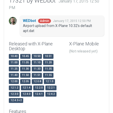
17321 by WEDbot
January 17, 2015 12:50
PM
WEDbot
January 17, 2015 12:50 PM
Admin
Airport upload from X-Plane 10.32's default
apt.dat
Released with X-Plane
X-Plane Mobile
Desktop
(Not released yet)
10.40
10.45
10.50
10.51
11.00
11.05
11.10
11.20
11.25
11.30
11.33
11.35
11.40
11.50
11.51
11.55
12.00
12.05
12.0.8
12.1.0
12.1.2
12.1.4
12.2.0
12.2.1
12.3.0
12.4.0
12.4.1
12.4.2
12.4.3-r2
Features