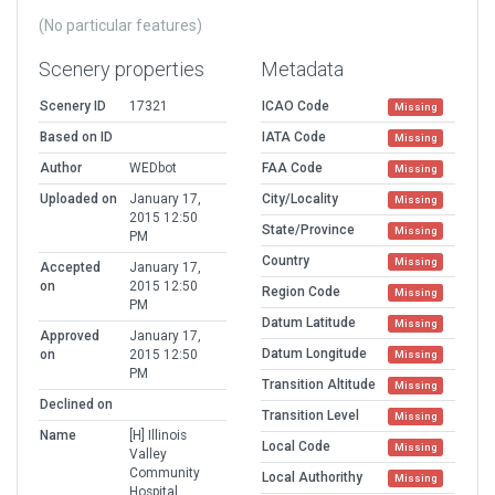
(No particular features)
Scenery properties
Metadata
Scenery ID
17321
ICAO Code
Missing
Based on ID
IATA Code
Missing
Author
WEDbot
FAA Code
Missing
Uploaded on
January 17,
City/Locality
Missing
2015 12:50
State/Province
Missing
PM
Country
Missing
Accepted
January 17,
on
2015 12:50
Region Code
Missing
PM
Datum Latitude
Missing
Approved
January 17,
Datum Longitude
on
2015 12:50
Missing
PM
Transition Altitude
Missing
Declined on
Transition Level
Missing
Name
[H] Illinois
Local Code
Missing
Valley
Community
Local Authorithy
Missing
Hospital