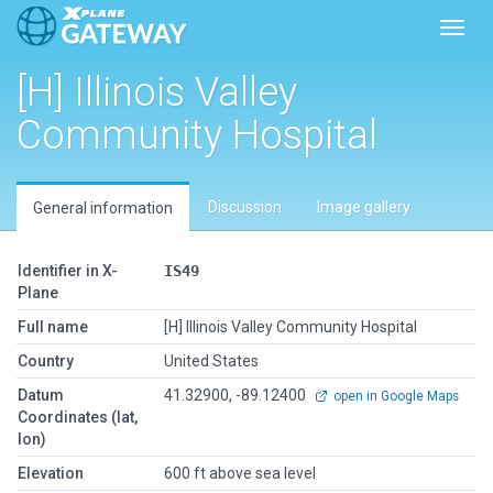
Toggl
[H] Illinois Valley
Community Hospital
Discussion
Image gallery
General information
Identifier in X-
IS49
Plane
Full name
[H] Illinois Valley Community Hospital
Country
United States
Datum
41.32900, -89.12400
open in Google Maps
Coordinates (lat,
lon)
Elevation
600 ft above sea level