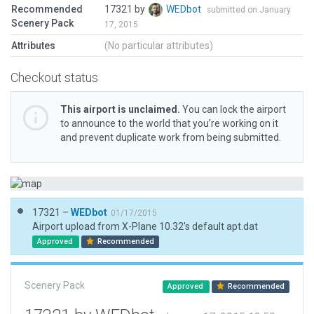
Recommended
17321 by
WEDbot
submitted on January
Scenery Pack
17, 2015
Attributes
(No particular attributes)
Checkout status
This airport is unclaimed.
You can lock the airport
to announce to the world that you’re working on it
and prevent duplicate work from being submitted.
17321 –
WEDbot
01/17/2015
Airport upload from X-Plane 10.32's default apt.dat
Approved
Recommended
Scenery Pack
Approved
Recommended