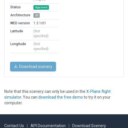
Status
Approved
Architecture
2D
WED version
1.3.1r01
Latitude
(Not
specified)
Longitude
(Not
specified)
Download scenery
Note that this scenery can only be used in the
X-Plane flight
simulator
. You can
download the free demo
to try it on your
computer.
Contact Us
|
API Documentation
|
Download Scenery