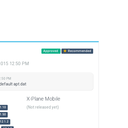
Approved
Recommended
 2015 12:50 PM
2:50 PM
default apt.dat
X-Plane Mobile
(Not released yet)
1.10
1.50
12.1.2