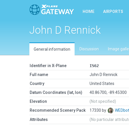
HOME
AIRPORTS
John D Rennick
Discussion
Image galle
General information
Identifier in X-Plane
IS62
Full name
John D Rennick
Country
United States
Datum Coordinates (lat, lon)
40.86700, -89.45300
Elevation
(Not specified)
Recommended Scenery Pack
17330 by
WEDbo
Attributes
(No particular attribu