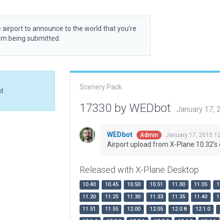
 airport to announce to the world that you’re
rom being submitted.
Scenery Pack
at
17330 by WEDbot
January 17,
WEDbot
January 17, 2015 1
Admin
Airport upload from X-Plane 10.32's 
Released with X-Plane Desktop
10.40
10.45
10.50
10.51
11.00
11.05
1
11.20
11.25
11.30
11.33
11.35
11.40
1
11.51
11.55
12.00
12.05
12.0.8
12.1.0