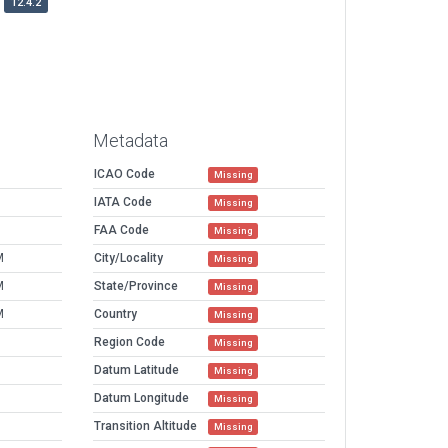
12.4.2
Metadata
ICAO Code
Missing
IATA Code
Missing
FAA Code
Missing
M
City/Locality
Missing
M
State/Province
Missing
M
Country
Missing
Region Code
Missing
Datum Latitude
Missing
Datum Longitude
Missing
Transition Altitude
Missing