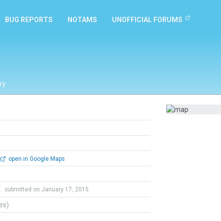
BUG REPORTS
NOTAMS
UNOFFICIAL FORUMS
ry
open in Google Maps
t
submitted on January 17, 2015
tes)