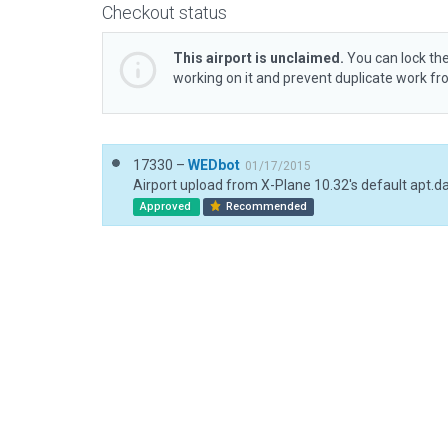
Checkout status
This airport is unclaimed.
You can lock the
working on it and prevent duplicate work f
17330 –
WEDbot
01/17/2015
Airport upload from X-Plane 10.32's default apt.d
Approved
Recommended