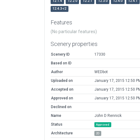
12.1.4
12.2.0
12.2.1
12.3.0
12.4.0
12.4.1
12.4.3-r2
Features
(No particular features)
Scenery properties
Scenery ID
17330
Based on ID
Author
WEDbot
Uploaded on
January 17, 2015 12:50 P
Accepted on
January 17, 2015 12:50 P
Approved on
January 17, 2015 12:50 P
Declined on
Name
John D Rennick
Status
Approved
Architecture
2D