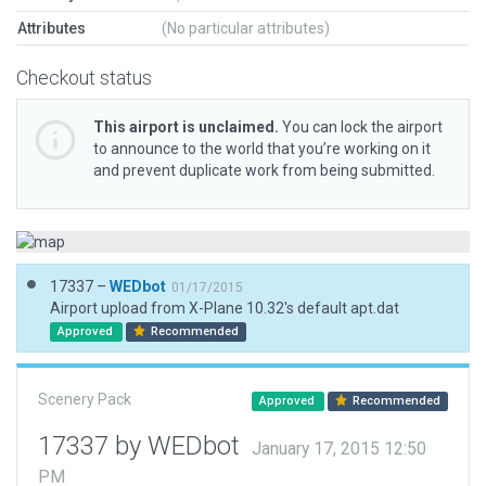
Attributes
(No particular attributes)
Checkout status
This airport is unclaimed.
You can lock the airport
to announce to the world that you’re working on it
and prevent duplicate work from being submitted.
17337 –
WEDbot
01/17/2015
Airport upload from X-Plane 10.32's default apt.dat
Approved
Recommended
Scenery Pack
Approved
Recommended
17337 by WEDbot
January 17, 2015 12:50
PM