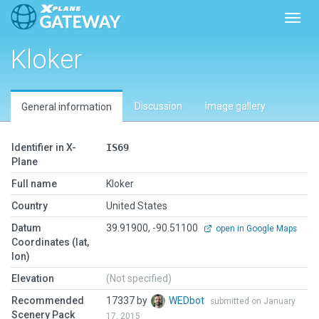
Toggl
Kloker
Discussion
Image gallery
General information
Identifier in X-
IS69
Plane
Full name
Kloker
Country
United States
Datum
39.91900, -90.51100
open in Google Maps
Coordinates (lat,
lon)
Elevation
(Not specified)
Recommended
17337 by
WEDbot
submitted on January
Scenery Pack
17, 2015