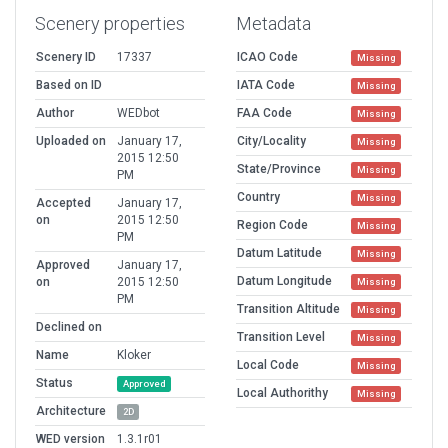
Scenery properties
Metadata
Scenery ID
17337
ICAO Code
Missing
Based on ID
IATA Code
Missing
Author
WEDbot
FAA Code
Missing
Uploaded on
January 17,
City/Locality
Missing
2015 12:50
State/Province
Missing
PM
Country
Missing
Accepted
January 17,
on
2015 12:50
Region Code
Missing
PM
Datum Latitude
Missing
Approved
January 17,
Datum Longitude
on
2015 12:50
Missing
PM
Transition Altitude
Missing
Declined on
Transition Level
Missing
Name
Kloker
Local Code
Missing
Status
Approved
Local Authorithy
Missing
Architecture
2D
WED version
1.3.1r01