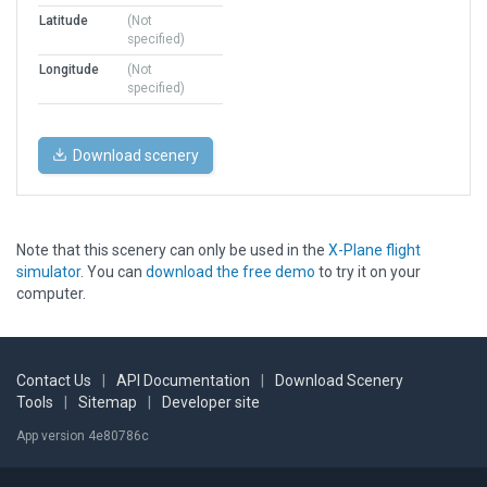
Latitude
(Not
specified)
Longitude
(Not
specified)
Download scenery
Note that this scenery can only be used in the
X-Plane flight
simulator
. You can
download the free demo
to try it on your
computer.
Contact Us
|
API Documentation
|
Download Scenery
Tools
|
Sitemap
|
Developer site
App version 4e80786c