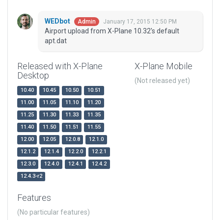
WEDbot
January 17, 2015 12:50 PM
Admin
Airport upload from X-Plane 10.32's default
apt.dat
Released with X-Plane
X-Plane Mobile
Desktop
(Not released yet)
10.40
10.45
10.50
10.51
11.00
11.05
11.10
11.20
11.25
11.30
11.33
11.35
11.40
11.50
11.51
11.55
12.00
12.05
12.0.8
12.1.0
12.1.2
12.1.4
12.2.0
12.2.1
12.3.0
12.4.0
12.4.1
12.4.2
12.4.3-r2
Features
(No particular features)