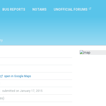
BUG REPORTS
NOTAMS
UNOFFICIAL FORUMS
ry
open in Google Maps
l
t
submitted on January 17, 2015
tes)