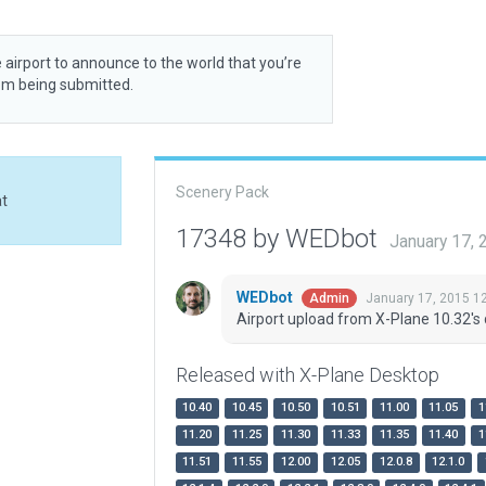
 airport to announce to the world that you’re
rom being submitted.
Scenery Pack
at
17348 by WEDbot
January 17,
WEDbot
January 17, 2015 1
Admin
Airport upload from X-Plane 10.32's 
Released with X-Plane Desktop
10.40
10.45
10.50
10.51
11.00
11.05
1
11.20
11.25
11.30
11.33
11.35
11.40
1
11.51
11.55
12.00
12.05
12.0.8
12.1.0