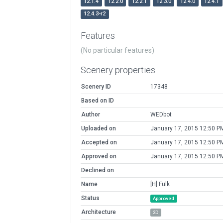
12.1.4
12.2.0
12.2.1
12.3.0
12.4.0
12.4.1
12.4.3-r2
Features
(No particular features)
Scenery properties
Scenery ID
17348
Based on ID
Author
WEDbot
Uploaded on
January 17, 2015 12:50 P
Accepted on
January 17, 2015 12:50 P
Approved on
January 17, 2015 12:50 P
Declined on
Name
[H] Fulk
Status
Approved
Architecture
2D