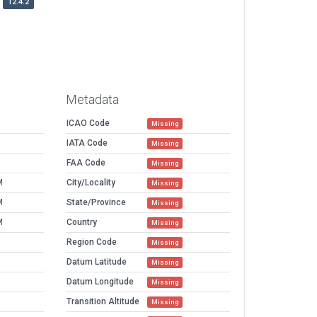
12.4.2
Metadata
ICAO Code
Missing
IATA Code
Missing
FAA Code
Missing
M
City/Locality
Missing
M
State/Province
Missing
M
Country
Missing
Region Code
Missing
Datum Latitude
Missing
Datum Longitude
Missing
Transition Altitude
Missing