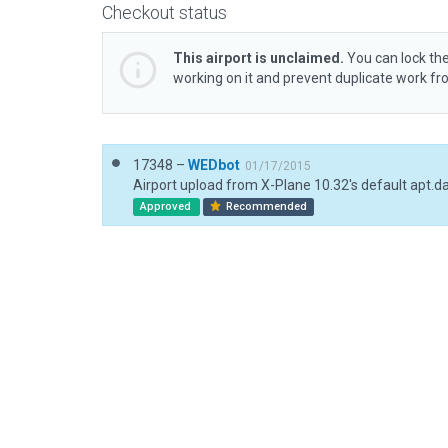
Checkout status
This airport is unclaimed.
You can lock the
working on it and prevent duplicate work f
17348 –
WEDbot
01/17/2015
Airport upload from X-Plane 10.32's default apt.d
Approved
Recommended