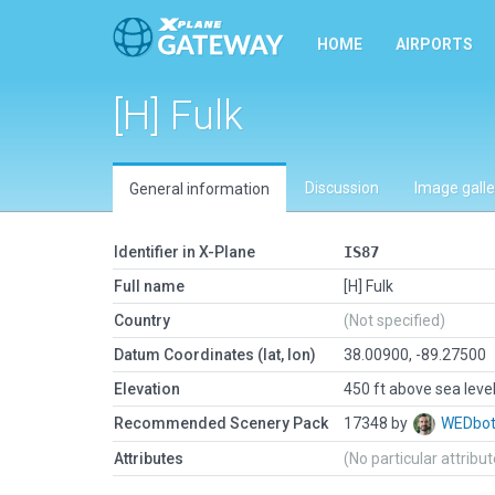
HOME
AIRPORTS
[H] Fulk
Discussion
Image galle
General information
Identifier in X-Plane
IS87
Full name
[H] Fulk
Country
(Not specified)
Datum Coordinates (lat, lon)
38.00900, -89.27500
Elevation
450 ft above sea leve
Recommended Scenery Pack
17348 by
WEDbo
Attributes
(No particular attribu