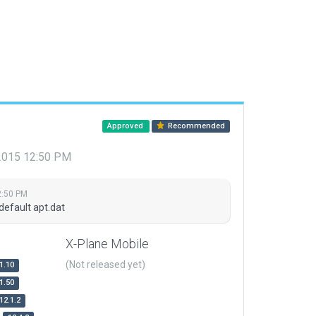
Approved
Recommended
 2015 12:50 PM
2:50 PM
default apt.dat
X-Plane Mobile
(Not released yet)
1.10
1.50
12.1.2