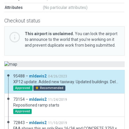
Attributes
(No particular attributes)
Checkout status
This airport is unclaimed.
You can lock the airport
to announce to the world that you’re working on it
and prevent duplicate work from being submitted.
95488 –
mldavis2
04/26/2023
XP12 update. Added new taxiway. Updated buildings. Delete exclusion zones. Remove polygons outside of boundary.
Approved
Recommended
73154 –
mldavis2
11/24/2019
Repositioned ramp starts
Approved
72843 –
mldavis2
11/10/2019
FAA shows this as only Rwy 16/34 and CONCRETE 3750 x 60 ft. Neither Google Earth or Bing show a concrete runway but I converted it to concrete for agreement with current FAA data. Rwy 02/20 is not shown in FAA data. I converted it to grass taxiway as it does show up in Google Earth projection. This is also consistent with 2019 Jeppesen chart data.