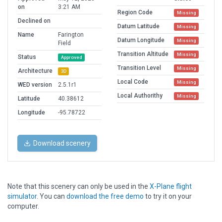
on
3:21 AM
Region Code
Missing
Declined on
Datum Latitude
Missing
Name
Farington
Datum Longitude
Missing
Field
Transition Altitude
Missing
Status
Approved
Transition Level
Missing
Architecture
3D
Local Code
Missing
WED version
2.5.1r1
Local Authorithy
Missing
Latitude
40.38612
Longitude
-95.78722
Download scenery
Note that this scenery can only be used in the
X-Plane flight
simulator
. You can
download the free demo
to try it on your
computer.