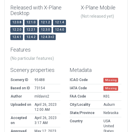
Released with X-Plane
X-Plane Mobile
Desktop
(Not released yet)
12.0.8
12.1.0
12.1.2
12.1.4
12.2.0
12.2.1
12.3.0
12.4.0
12.4.1
12.4.2
12.4.3-r2
Features
(No particular features)
Scenery properties
Metadata
Scenery ID
95488
ICAO Code
Missing
Based on ID
73154
IATA Code
Missing
Author
mldavis2
FAA Code
K01
Uploaded on
April 26, 2023
City/Locality
Auburn
12:00 AM
State/Province
Nebraska
Accepted
April 26, 2023
Country
USA
on
3:17 AM
United
Approved
May 12, 2023
States