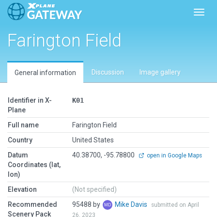
Toggl
Farington Field
Discussion
Image gallery
General information
Identifier in X-
K01
Plane
Full name
Farington Field
Country
United States
Datum
40.38700, -95.78800
open in Google Maps
Coordinates (lat,
lon)
Elevation
(Not specified)
Recommended
95488 by
Mike Davis
submitted on April
Scenery Pack
26, 2023