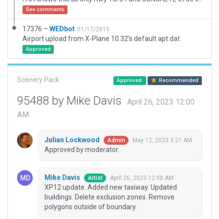
See comments
17376 –
WEDbot
01/17/2015
Airport upload from X-Plane 10.32's default apt.dat
Approved
Scenery Pack
Approved
Recommended
95488 by Mike Davis
April 26, 2023 12:00
AM
Julian Lockwood
May 12, 2023 3:21 AM
Admin
Approved by moderator.
Mike Davis
April 26, 2023 12:00 AM
Artist
XP12 update. Added new taxiway. Updated
buildings. Delete exclusion zones. Remove
polygons outside of boundary.