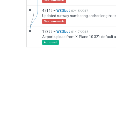
See comments
47149 –
WEDbot
02/15/2017
See comments
17399 –
WEDbot
01/17/2015
Airport upload from X-Plane 10.32's default a
Approved