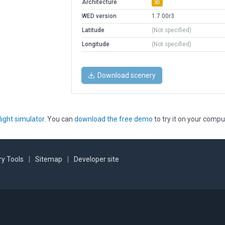
Architecture
3D
WED version
1.7.00r3
Latitude
(Not specified)
Longitude
(Not specified)
Download scenery
light simulator
. You can
download the free demo
to try it on your compu
y Tools
|
Sitemap
|
Developer site