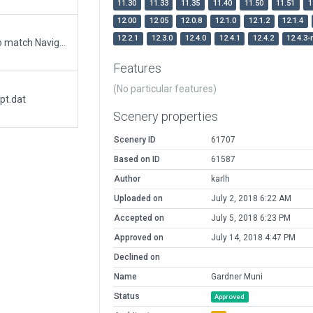
11.30
11.33
11.35
11.40
11.50
11.51
1
12.00
12.05
12.0.8
12.1.0
12.1.2
12.1.4
12.2.1
12.3.0
12.4.0
12.4.1
12.4.2
12.4.3-
Updated runway numbering and/or lengths to match Navigraph/Aerosoft data
Features
(No particular features)
pt.dat
Scenery properties
Scenery ID
61707
Based on ID
61587
Author
karlh
Uploaded on
July 2, 2018 6:22 AM
Accepted on
July 5, 2018 6:23 PM
Approved on
July 14, 2018 4:47 PM
Declined on
Name
Gardner Muni
Status
Approved