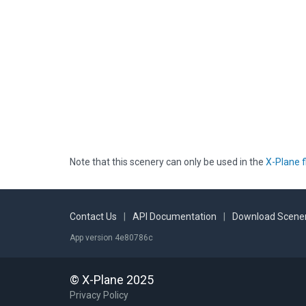
Note that this scenery can only be used in the
X-Plane f
Contact Us
|
API Documentation
|
Download Scener
App version 4e80786c
© X-Plane 2025
Privacy Policy