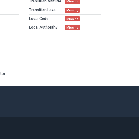
Transition Altitude
Missing
Transition Level
Missing
Local Code
Missing
Local Authorithy
Missing
ter.