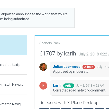
 airport to announce to the world that you’re
rom being submitted.
Scenery Pack
61707 by karlh
July 2, 2018 6:22
Corrected rwy placement with sat images. Corrected taxi plancements. Added buildings somewhat consistent with r/w buildings. Corrected placement of windsocks.
Julian Lockwood
July 14,
Admin
Approved by moderator.
Updated runway numbering and/or lengths to match Navigraph/Aerosoft data
karlh
July 2, 2018 6:22 AM
Artist
Corrected road network comment.
Released with X-Plane Desktop
Updated runway numbering and/or lengths to match Navigraph/Aerosoft data