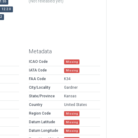
(Not released yet)
1.55
12.2.0
r2
Metadata
ICAO Code
Missing
IATA Code
Missing
FAA Code
K34
City/Locality
Gardner
State/Province
Kansas
Country
United States
Region Code
Missing
Datum Latitude
Missing
Datum Longitude
Missing