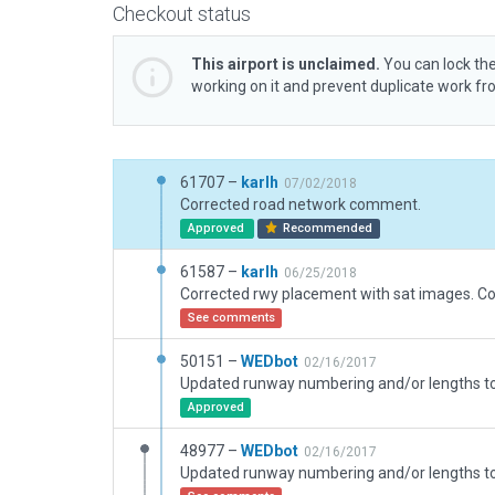
Checkout status
This airport is unclaimed.
You can lock the
working on it and prevent duplicate work f
61707 –
karlh
07/02/2018
Corrected road network comment.
Approved
Recommended
61587 –
karlh
06/25/2018
See comments
50151 –
WEDbot
02/16/2017
Approved
48977 –
WEDbot
02/16/2017