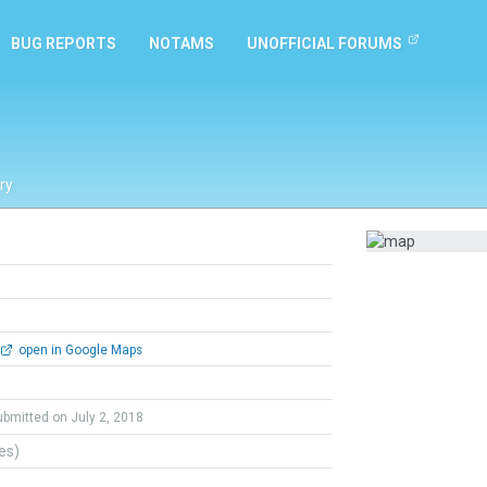
BUG REPORTS
NOTAMS
UNOFFICIAL FORUMS
ry
open in Google Maps
ubmitted on July 2, 2018
tes)