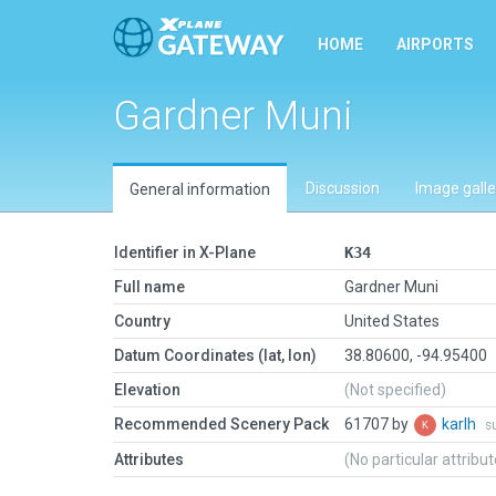
HOME
AIRPORTS
Gardner Muni
Discussion
Image galle
General information
Identifier in X-Plane
K34
Full name
Gardner Muni
Country
United States
Datum Coordinates (lat, lon)
38.80600, -94.95400
Elevation
(Not specified)
Recommended Scenery Pack
61707 by
karlh
s
Attributes
(No particular attribu