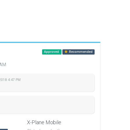
Approved
Recommended
 AM
 2018 4:47 PM
X-Plane Mobile