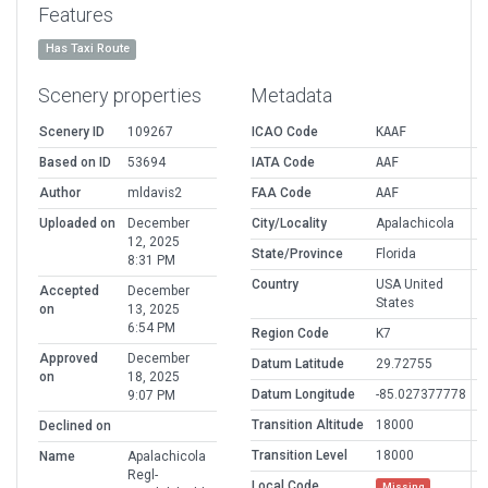
Features
Has Taxi Route
Scenery properties
Metadata
Scenery ID
109267
ICAO Code
KAAF
Based on ID
53694
IATA Code
AAF
Author
mldavis2
FAA Code
AAF
Uploaded on
December
City/Locality
Apalachicola
12, 2025
State/Province
Florida
8:31 PM
Country
USA United
Accepted
December
States
on
13, 2025
6:54 PM
Region Code
K7
Approved
December
Datum Latitude
29.72755
on
18, 2025
Datum Longitude
-85.027377778
9:07 PM
Transition Altitude
18000
Declined on
Transition Level
18000
Name
Apalachicola
Regl-
Local Code
Missing