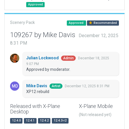
Approved
Scenery Pack
Approved
Recommended
109267 by Mike Davis
December 12, 2025
8:31 PM
Julian Lockwood
December 18, 2025
Admin
9:07 PM
Approved by moderator.
Mike Davis
December 12, 2025 8:31 PM
Artist
XP12 rebuild
Released with X-Plane
X-Plane Mobile
Desktop
(Not released yet)
12.4.0
12.4.1
12.4.2
12.4.3-r2