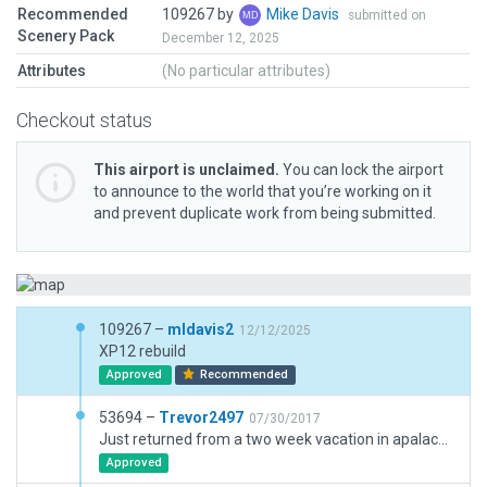
Recommended
109267 by
Mike Davis
submitted on
Scenery Pack
December 12, 2025
Attributes
(No particular attributes)
Checkout status
This airport is unclaimed.
You can lock the airport
to announce to the world that you’re working on it
and prevent duplicate work from being submitted.
109267 –
mldavis2
12/12/2025
XP12 rebuild
Approved
Recommended
53694 –
Trevor2497
07/30/2017
Just returned from a two week vacation in apalachicola so I decided to make this because I was flying almost every day. Its as accurate as I can get with the default library, and has a few issues with taxiway lines and parking spaces not showing up. Needs taxiway lights and it should be done. I added the forests surrounding the field based off google maps (Better than it being in the middle of a grass field) feel free to improve it because I will be working on it too!
Approved