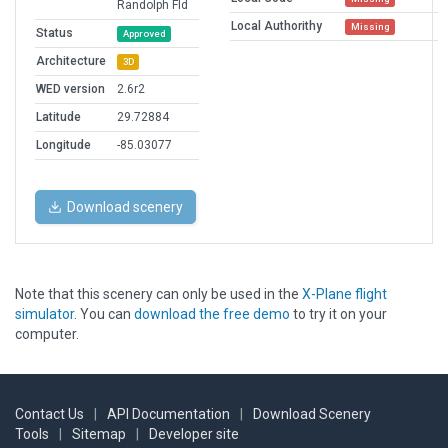
Randolph Fld
Local Authorithy
Missing
Status
Approved
Architecture
3D
WED version
2.6r2
Latitude
29.72884
Longitude
-85.03077
Download scenery
Note that this scenery can only be used in the
X-Plane flight
simulator
. You can
download the free demo
to try it on your
computer.
Contact Us
|
API Documentation
|
Download Scenery
Tools
|
Sitemap
|
Developer site