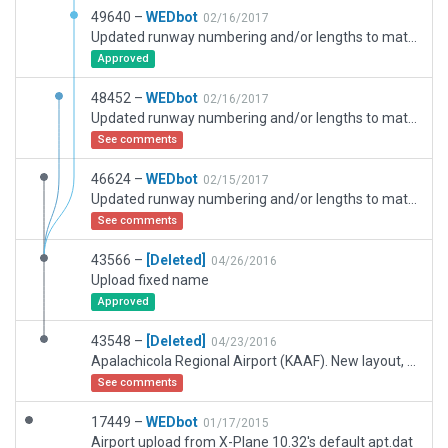
49640 –
WEDbot
02/16/2017
Updated runway numbering and/or lengths to match Navigraph/Aerosoft data
Approved
48452 –
WEDbot
02/16/2017
Updated runway numbering and/or lengths to match Navigraph/Aerosoft data
See comments
46624 –
WEDbot
02/15/2017
Updated runway numbering and/or lengths to match Navigraph/Aerosoft data
See comments
43566 –
[Deleted]
04/26/2016
Upload fixed name
Approved
43548 –
[Deleted]
04/23/2016
Apalachicola Regional Airport (KAAF). New layout, according to WEDBING.
See comments
17449 –
WEDbot
01/17/2015
Airport upload from X-Plane 10.32's default apt.dat