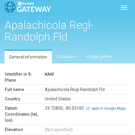
Toggl
Apalachicola Regl-
Randolph Fld
Discussion
Image gallery
General information
Identifier in X-
KAAF
Plane
Full name
Apalachicola Regl-Randolph Fld
Country
United States
Datum
29.72800, -85.03100
open in Google Maps
Coordinates (lat,
lon)
Elevation
(Not specified)