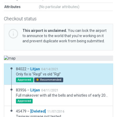
Attributes
(No particular attributes)
Checkout status
This airport is unclaimed.
You can lock the airport
to announce to the world that you’re working on it
and prevent duplicate work from being submitted.
84022 –
Litjan
04/14/2021
Only fix is "Regl" vs old "Rgl"
Approved
Recommended
83956 –
Litjan
04/11/2021
Full makeover with all the bells and whistles of early 2021 and WED 2.3.
Approved
45479 –
[Deleted]
11/07/2016
Taxiway signage not tested.