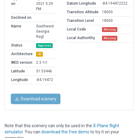
Datum Longitude
-84.194472222
on
2021 5:29
PM
Transition Altitude
18000
Declined on
Transition Level
18000
Name
Southwest
Local Code
Missing
Georgia
Regl
Local Authorithy
Missing
Status
Approved
Architecture
3D
WED version
2.3.1r1
Latitude
31.53446
Longitude
-84.19472
Download scenery
Note that this scenery can only be used in the
X-Plane flight
simulator
. You can
download the free demo
to try it on your