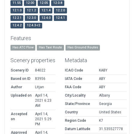
11.55
12.00
12.05
12.0.8
12.1.0
12.1.2
12.1.4
12.2.0
12.2.1
12.3.0
12.4.0
12.4.1
12.4.2
12.4.3-r2
Features
Has ATC Flow
Has Taxi Route
Has Ground Routes
Scenery properties
Metadata
Scenery ID
84022
ICAO Code
KABY
Based on ID
83956
IATA Code
ABY
Author
Litjan
FAA Code
ABY
Uploaded on
April 14,
City/Locality
Albany
2021 6:23
State/Province
Georgia
AM
Country
United States
Accepted
April 14,
on
2021 5:29
Region Code
K7
PM
Datum Latitude
31.535527778
Approved
April 14,