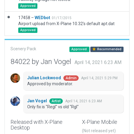
Approved
17458 –
WEDbot
01/17/2015
Airport upload from X-Plane 10.32's default apt.dat
Approved
Scenery Pack
Approved
Recommended
84022 by Jan Vogel
April 14, 2021 6:23 AM
Julian Lockwood
April 14, 2021 5:29 PM
Admin
Approved by moderator.
Jan Vogel
April 14, 2021 6:23 AM
Artist
Only fix is "Regl" vs old "Rgl"
Released with X-Plane
X-Plane Mobile
Desktop
(Not released yet)