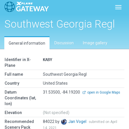
Toggl
Southwest Georgia Regl
Discussion
Image gallery
General information
Identifier in X-
KABY
Plane
Full name
Southwest Georgia Regl
Country
United States
Datum
31.53500, -84.19200
open in Google Maps
Coordinates (lat,
lon)
Elevation
(Not specified)
Recommended
84022 by
Jan Vogel
submitted on April
Scenery Pack
14, 2021