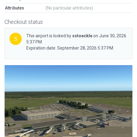
Attributes
(No particular attributes)
Checkout status
This airport is locked by
sstoeckle
on June 30, 2026
5:37 PM.
Expiration date: September 28, 2026 5:37 PM.
Previous
Next