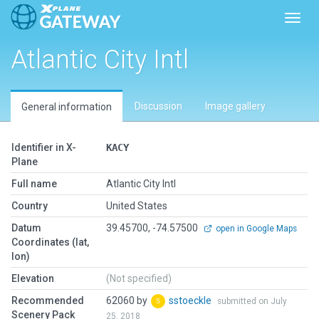
Toggl
Atlantic City Intl
Discussion
Image gallery
General information
Identifier in X-
KACY
Plane
Full name
Atlantic City Intl
Country
United States
Datum
39.45700, -74.57500
open in Google Maps
Coordinates (lat,
lon)
Elevation
(Not specified)
Recommended
62060 by
sstoeckle
submitted on July
Scenery Pack
25, 2018