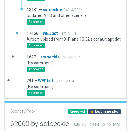
43481 –
sstoeckle
04/14/2016
Updated ATIS and other scenery
Approved
17466 –
WEDbot
01/17/2015
Airport upload from X-Plane 10.32's default apt.dat
Approved
1827 –
sstoeckle
12/09/2014
(No comment)
Approved
291 –
WEDbot
07/31/2014
(No comment)
Approved
Scenery Pack
Approved
Recommended
62060 by sstoeckle
July 25, 2018 12:42 PM