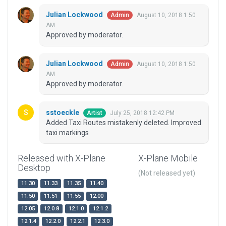
Julian Lockwood
August 10, 2018 1:50
Admin
AM
Approved by moderator.
Julian Lockwood
August 10, 2018 1:50
Admin
AM
Approved by moderator.
sstoeckle
July 25, 2018 12:42 PM
Artist
Added Taxi Routes mistakenly deleted. Improved
taxi markings
Released with X-Plane
X-Plane Mobile
Desktop
(Not released yet)
11.30
11.33
11.35
11.40
11.50
11.51
11.55
12.00
12.05
12.0.8
12.1.0
12.1.2
12.1.4
12.2.0
12.2.1
12.3.0