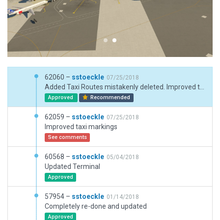
62060 –
sstoeckle
07/25/2018
Added Taxi Routes mistakenly deleted. Improved taxi markings
Approved
Recommended
62059 –
sstoeckle
07/25/2018
Improved taxi markings
See comments
60568 –
sstoeckle
05/04/2018
Updated Terminal
Approved
57954 –
sstoeckle
01/14/2018
Completely re-done and updated
Approved