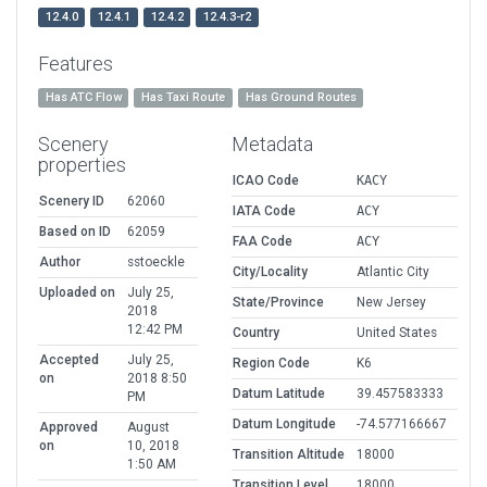
12.4.0
12.4.1
12.4.2
12.4.3-r2
Features
Has ATC Flow
Has Taxi Route
Has Ground Routes
Scenery
Metadata
properties
ICAO Code
KACY
Scenery ID
62060
IATA Code
ACY
Based on ID
62059
FAA Code
ACY
Author
sstoeckle
City/Locality
Atlantic City
Uploaded on
July 25,
State/Province
New Jersey
2018
12:42 PM
Country
United States
Accepted
July 25,
Region Code
K6
on
2018 8:50
Datum Latitude
39.457583333
PM
Datum Longitude
-74.577166667
Approved
August
on
10, 2018
Transition Altitude
18000
1:50 AM
Transition Level
18000