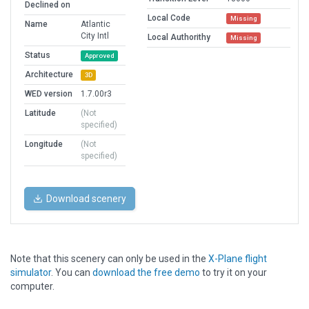
Declined on
Local Code
Missing
Name
Atlantic
City Intl
Local Authorithy
Missing
Status
Approved
Architecture
3D
WED version
1.7.00r3
Latitude
(Not
specified)
Longitude
(Not
specified)
Download scenery
Note that this scenery can only be used in the
X-Plane flight
simulator
. You can
download the free demo
to try it on your
computer.