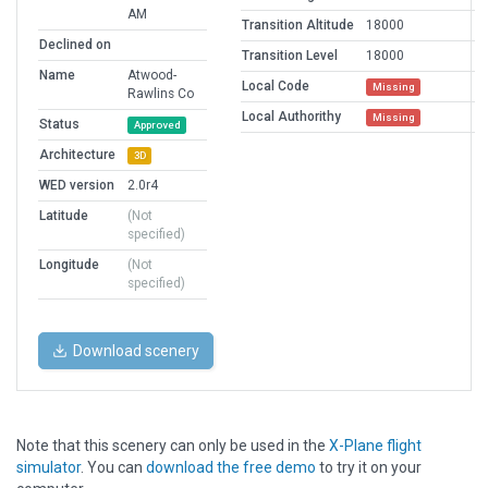
AM
Transition Altitude
18000
Declined on
Transition Level
18000
Name
Atwood-
Local Code
Missing
Rawlins Co
Local Authorithy
Missing
Status
Approved
Architecture
3D
WED version
2.0r4
Latitude
(Not
specified)
Longitude
(Not
specified)
Download scenery
Note that this scenery can only be used in the
X-Plane flight
simulator
. You can
download the free demo
to try it on your