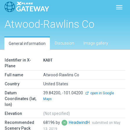
Toggl
Atwood-Rawlins Co
Discussion
Image gallery
General information
Identifier in X-
KADT
Plane
Full name
Atwood-Rawlins Co
Country
United States
Datum
39.84200, -101.04200
open in Google
Coordinates (lat,
Maps
lon)
Elevation
(Not specified)
Recommended
68196 by
HeadwindH
submitted on May
Scenery Pack
13, 2019