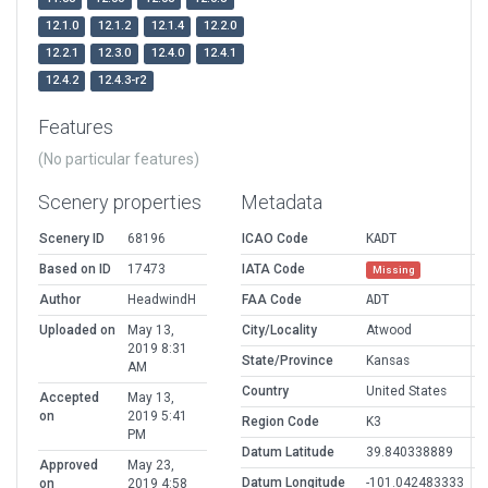
12.1.0
12.1.2
12.1.4
12.2.0
12.2.1
12.3.0
12.4.0
12.4.1
12.4.2
12.4.3-r2
Features
(No particular features)
Scenery properties
Metadata
Scenery ID
68196
ICAO Code
KADT
Based on ID
17473
IATA Code
Missing
Author
HeadwindH
FAA Code
ADT
Uploaded on
May 13,
City/Locality
Atwood
2019 8:31
State/Province
Kansas
AM
Country
United States
Accepted
May 13,
on
2019 5:41
Region Code
K3
PM
Datum Latitude
39.840338889
Approved
May 23,
Datum Longitude
-101.042483333
on
2019 4:58