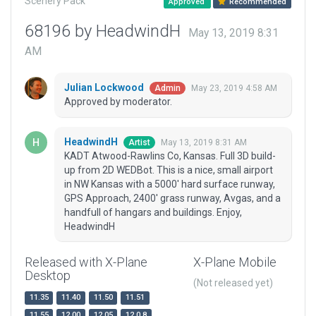
Scenery Pack
Approved
Recommended
68196 by HeadwindH
May 13, 2019 8:31
AM
Julian Lockwood
May 23, 2019 4:58 AM
Admin
Approved by moderator.
HeadwindH
May 13, 2019 8:31 AM
Artist
KADT Atwood-Rawlins Co, Kansas. Full 3D build-
up from 2D WEDBot. This is a nice, small airport
in NW Kansas with a 5000' hard surface runway,
GPS Approach, 2400' grass runway, Avgas, and a
handfull of hangars and buildings. Enjoy,
HeadwindH
Released with X-Plane
X-Plane Mobile
Desktop
(Not released yet)
11.35
11.40
11.50
11.51
11.55
12.00
12.05
12.0.8