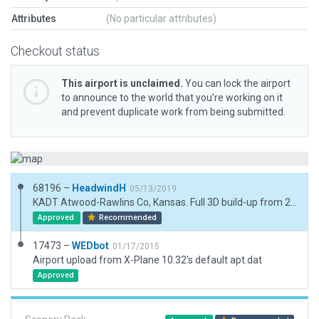
Attributes
(No particular attributes)
Checkout status
This airport is unclaimed.
You can lock the airport
to announce to the world that you’re working on it
and prevent duplicate work from being submitted.
68196 –
HeadwindH
05/13/2019
KADT Atwood-Rawlins Co, Kansas. Full 3D build-up from 2D WEDBot. This is a nice, small airport in NW Kansas with a 5000' hard surface runway, GPS Approach, 2400' grass runway, Avgas, and a handfull of hangars and buildings. Enjoy, HeadwindH
Approved
Recommended
17473 –
WEDbot
01/17/2015
Airport upload from X-Plane 10.32's default apt.dat
Approved