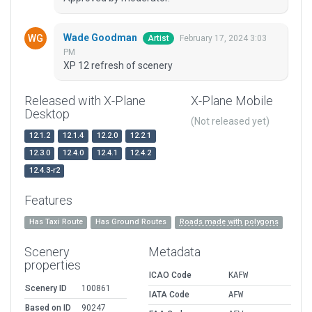
Wade Goodman
February 17, 2024 3:03
Artist
PM
XP 12 refresh of scenery
Released with X-Plane
X-Plane Mobile
Desktop
(Not released yet)
12.1.2
12.1.4
12.2.0
12.2.1
12.3.0
12.4.0
12.4.1
12.4.2
12.4.3-r2
Features
Has Taxi Route
Has Ground Routes
Roads made with polygons
Scenery
Metadata
properties
ICAO Code
KAFW
Scenery ID
100861
IATA Code
AFW
Based on ID
90247