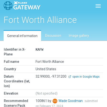
Toggl
Fort Worth Alliance
Discussion
Image gallery
General information
Identifier in X-
KAFW
Plane
Full name
Fort Worth Alliance
Country
United States
Datum
32.99000, -97.31200
open in Google Maps
Coordinates (lat,
lon)
Elevation
(Not specified)
Recommended
100861 by
Wade Goodman
submitted
Scenery Pack
on February 17, 2024