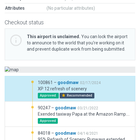
Attributes
(No particular attributes)
Checkout status
This airport is unclaimed.
You can lock the airport
to announce to the world that you’re working on it
and prevent duplicate work from being submitted.
100861 –
goodmaw
02/17/2024
XP 12 refresh of scenery
Approved
Recommended
90247 –
goodmaw
03/21/2022
Exended taxiway Papa at the Amazon Ramp. Minor updates to existing buildings and markings. Added ground traffic & routes.
Approved
84018 –
goodmaw
04/14/2021
95% Refresh of Scenery. Runways extended, new taxiways, Amazon Hub added, FedEx area updated. Multiple ramps starts added across airport for all types of aircraft. AI aircraft taxiway routes added. AI vehicle traffic NOT added due to current segregated "pod" layout of airside operations.