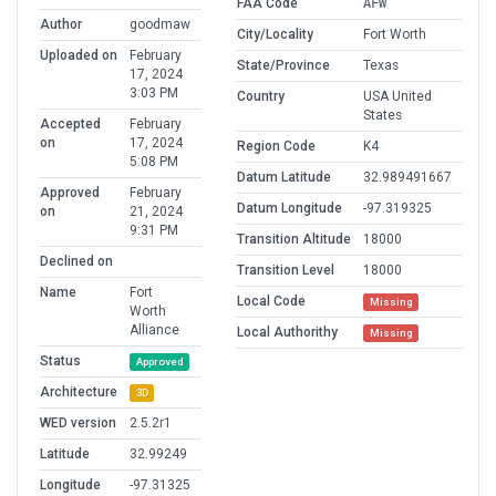
FAA Code
AFW
Author
goodmaw
City/Locality
Fort Worth
Uploaded on
February
State/Province
Texas
17, 2024
3:03 PM
Country
USA United
States
Accepted
February
on
17, 2024
Region Code
K4
5:08 PM
Datum Latitude
32.989491667
Approved
February
Datum Longitude
-97.319325
on
21, 2024
9:31 PM
Transition Altitude
18000
Declined on
Transition Level
18000
Name
Fort
Local Code
Missing
Worth
Alliance
Local Authorithy
Missing
Status
Approved
Architecture
3D
WED version
2.5.2r1
Latitude
32.99249
Longitude
-97.31325