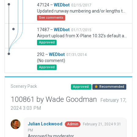
47124 –
WEDbot
02/15/2017
Updated runway numbering and/or lengths to match Navigraph/Aerosoft data
See comments
17487 –
WEDbot
01/17/2015
Airport upload from X-Plane 10.32's default apt.dat
Approved
292 –
WEDbot
07/31/2014
(No comment)
Approved
Scenery Pack
Approved
Recommended
100861 by Wade Goodman
February 17,
2024 3:03 PM
Julian Lockwood
February 21, 2024 9:31
Admin
PM
Approved by moderator.