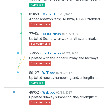
Approved
81063 –
Mack01
11/14/2020
Added amazon ramp, Runway16L/R Extended
See comments
77956 –
captainmav
05/27/2020
Updated Scenery, runway lengths, and marking and surrounding warehouses
See comments
77955 –
captainmav
05/27/2020
Updated with the longer runway and taxiways added.
See comments
50127 –
WEDbot
02/16/2017
Updated runway numbering and/or lengths to match Navigraph/Aerosoft data
Approved
48952 –
WEDbot
02/16/2017
Updated runway numbering and/or lengths to match Navigraph/Aerosoft data
See comments