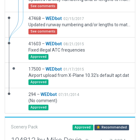
See comments
47468 –
WEDbot
02/15/2017
Updated runway numbering and/or lengths to match Navigraph/Aerosoft data
See comments
41603 –
WEDbot
08/21/2015
Fixed illegal ATC frequencies
Approved
17500 –
WEDbot
01/17/2015
Airport upload from X-Plane 10.32's default apt.dat
Approved
294 –
WEDbot
07/31/2014
(No comment)
Approved
Scenery Pack
Approved
Recommended