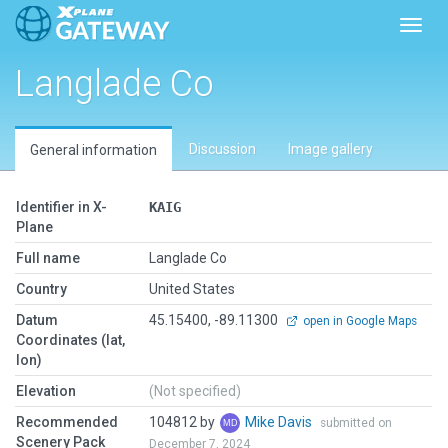
Toggl
Langlade Co
Discussion
Image gallery
General information
Identifier in X-
KAIG
Plane
Full name
Langlade Co
Country
United States
Datum
45.15400, -89.11300
open in Google Maps
Coordinates (lat,
lon)
Elevation
(Not specified)
Recommended
104812 by
Mike Davis
submitted on
Scenery Pack
December 7, 2024