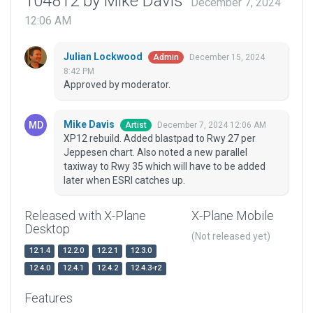
104812 by Mike Davis
December 7, 2024
12:06 AM
Julian Lockwood
December 15, 2024
Admin
8:42 PM
Approved by moderator.
Mike Davis
December 7, 2024 12:06 AM
Artist
XP12 rebuild. Added blastpad to Rwy 27 per
Jeppesen chart. Also noted a new parallel
taxiway to Rwy 35 which will have to be added
later when ESRI catches up.
Released with X-Plane
X-Plane Mobile
Desktop
(Not released yet)
12.1.4
12.2.0
12.2.1
12.3.0
12.4.0
12.4.1
12.4.2
12.4.3-r2
Features