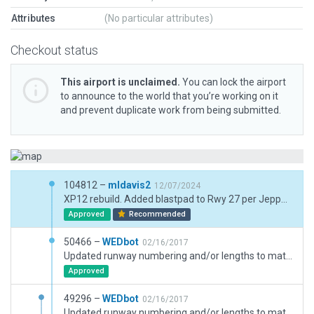
Attributes
(No particular attributes)
Checkout status
This airport is unclaimed.
You can lock the airport
to announce to the world that you’re working on it
and prevent duplicate work from being submitted.
104812 –
mldavis2
12/07/2024
XP12 rebuild. Added blastpad to Rwy 27 per Jeppesen chart. Also noted a new parallel taxiway to Rwy 35 which will have to be added later when ESRI catches up.
Approved
Recommended
50466 –
WEDbot
02/16/2017
Updated runway numbering and/or lengths to match Navigraph/Aerosoft data
Approved
49296 –
WEDbot
02/16/2017
Updated runway numbering and/or lengths to match Navigraph/Aerosoft data