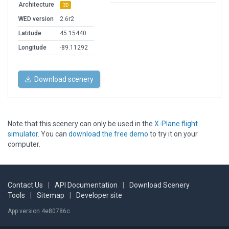
Architecture
3D
WED version
2.6r2
Latitude
45.15440
Longitude
-89.11292
Download scenery
Note that this scenery can only be used in the
X-Plane flight
simulator
. You can
download the free demo
to try it on your
computer.
Contact Us
|
API Documentation
|
Download Scenery
Tools
|
Sitemap
|
Developer site
App version 4e80786c