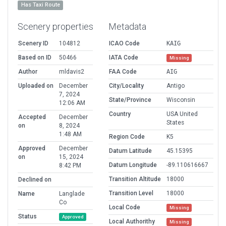
Has Taxi Route
Scenery properties
Metadata
Scenery ID
104812
ICAO Code
KAIG
Based on ID
50466
IATA Code
Missing
Author
mldavis2
FAA Code
AIG
Uploaded on
December
City/Locality
Antigo
7, 2024
State/Province
Wisconsin
12:06 AM
Country
USA United
Accepted
December
States
on
8, 2024
1:48 AM
Region Code
K5
Approved
December
Datum Latitude
45.15395
on
15, 2024
Datum Longitude
-89.110616667
8:42 PM
Transition Altitude
18000
Declined on
Transition Level
18000
Name
Langlade
Co
Local Code
Missing
Status
Approved
Local Authorithy
Missing