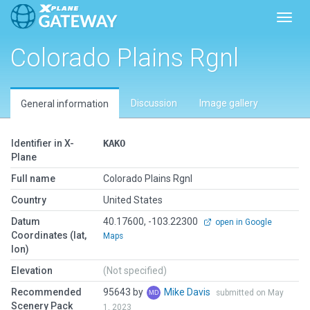
Toggl
Colorado Plains Rgnl
Discussion
Image gallery
General information
Identifier in X-
KAKO
Plane
Full name
Colorado Plains Rgnl
Country
United States
Datum
40.17600, -103.22300
open in Google
Coordinates (lat,
Maps
lon)
Elevation
(Not specified)
Recommended
95643 by
Mike Davis
submitted on May
Scenery Pack
1, 2023