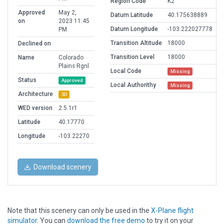
Region Code
K2
Approved
May 2,
Datum Latitude
40.175638889
on
2023 11:45
Datum Longitude
-103.222027778
PM
Transition Altitude
18000
Declined on
Transition Level
18000
Name
Colorado
Plains Rgnl
Local Code
Missing
Status
Approved
Local Authorithy
Missing
Architecture
3D
WED version
2.5.1r1
Latitude
40.17770
Longitude
-103.22270
Download scenery
Note that this scenery can only be used in the
X-Plane flight
simulator
. You can
download the free demo
to try it on your