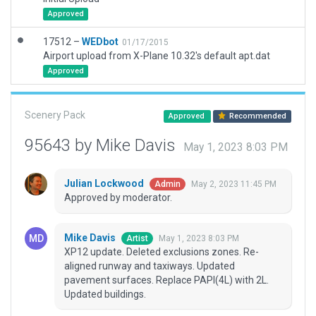
Approved
17512 –
WEDbot
01/17/2015
Airport upload from X-Plane 10.32's default apt.dat
Approved
Scenery Pack
Approved
Recommended
95643 by Mike Davis
May 1, 2023 8:03 PM
Julian Lockwood
May 2, 2023 11:45 PM
Admin
Approved by moderator.
Mike Davis
May 1, 2023 8:03 PM
Artist
XP12 update. Deleted exclusions zones. Re-
aligned runway and taxiways. Updated
pavement surfaces. Replace PAPI(4L) with 2L.
Updated buildings.