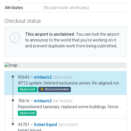
Attributes
(No particular attributes)
Checkout status
This airport is unclaimed.
You can lock the airport
to announce to the world that you’re working on it
and prevent duplicate work from being submitted.
95643 –
mldavis2
05/01/2023
XP12 update. Deleted exclusions zones. Re-aligned runway and taxiways. Updated pavement surfaces. Replace PAPI(4L) with 2L. Updated buildings.
Approved
Recommended
76616 –
mldavis2
04/18/2020
Repositioned taxiways, replaced some buildings, fence located by Google Earth, bring to current Gateway specs.
Approved
43701 –
SoberSquid
05/13/2016
Initial Upload