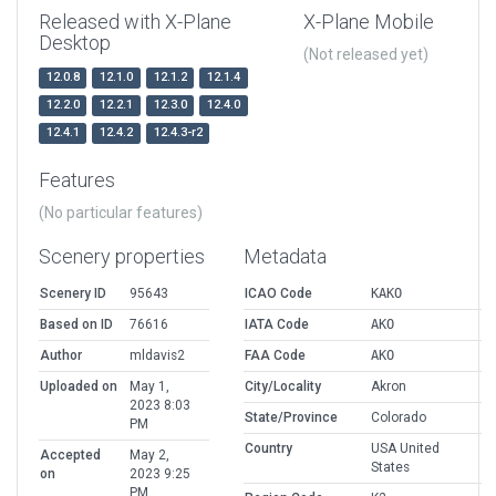
Released with X-Plane
X-Plane Mobile
Desktop
(Not released yet)
12.0.8
12.1.0
12.1.2
12.1.4
12.2.0
12.2.1
12.3.0
12.4.0
12.4.1
12.4.2
12.4.3-r2
Features
(No particular features)
Scenery properties
Metadata
Scenery ID
95643
ICAO Code
KAKO
Based on ID
76616
IATA Code
AKO
Author
mldavis2
FAA Code
AKO
Uploaded on
May 1,
City/Locality
Akron
2023 8:03
State/Province
Colorado
PM
Country
USA United
Accepted
May 2,
States
on
2023 9:25
PM