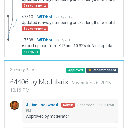
See comments
47510 –
WEDbot
02/15/2017
Updated runway numbering and/or lengths to match Navigraph/Aerosoft data
See comments
17538 –
WEDbot
01/17/2015
Airport upload from X-Plane 10.32's default apt.dat
Approved
Scenery Pack
Approved
Recommended
64406 by Modularis
November 26, 2018
10:16 PM
Julian Lockwood
December 3, 2018 8:58
Admin
PM
Approved by moderator.