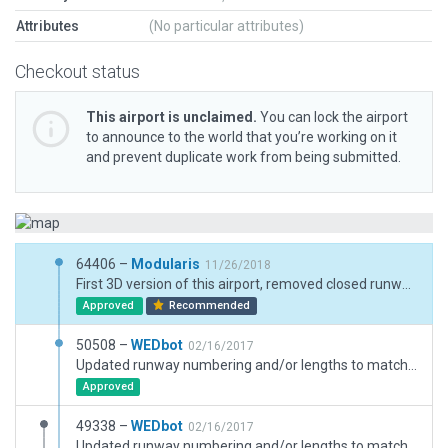
Attributes
(No particular attributes)
Checkout status
This airport is unclaimed.
You can lock the airport
to announce to the world that you’re working on it
and prevent duplicate work from being submitted.
64406 –
Modularis
11/26/2018
First 3D version of this airport, removed closed runway.
Approved
Recommended
50508 –
WEDbot
02/16/2017
Updated runway numbering and/or lengths to match Navigraph/Aerosoft data
Approved
49338 –
WEDbot
02/16/2017
Updated runway numbering and/or lengths to match Navigraph/Aerosoft data