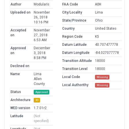
Author
Modularis
FAA Code
AOH
Uploaded on
November
City/Locality
Lima
26, 2018
State/Province
Ohio
10:16 PM
Country
United States
Accepted
November
on
27, 2018
Region Code
K5
6:53 AM
Datum Latitude
40.707477778
Approved
December
Datum Longitude
-84.027077778
on
3, 2018
8:58 PM
Transition Altitude
18000
Declined on
Transition Level
18000
Name
Lima
Local Code
Missing
Allen
County
Local Authorithy
Missing
Status
Approved
Architecture
3D
WED version
1.7.01r2
Latitude
(Not
specified)