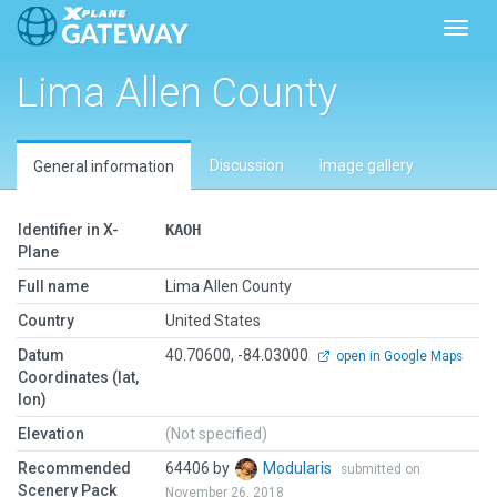
Toggl
Lima Allen County
Discussion
Image gallery
General information
Identifier in X-
KAOH
Plane
Full name
Lima Allen County
Country
United States
Datum
40.70600, -84.03000
open in Google Maps
Coordinates (lat,
lon)
Elevation
(Not specified)
Recommended
64406 by
Modularis
submitted on
Scenery Pack
November 26, 2018