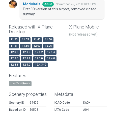
Modularis
November 26, 2018 10:16 PM
Artist
First 3D version of this airport, removed closed
runway.
Released with X-Plane
X-Plane Mobile
Desktop
(Not released yet)
11.33
11.35
11.40
11.50
11.51
11.55
12.00
12.05
12.0.8
12.1.0
12.1.2
12.1.4
12.2.0
12.2.1
12.3.0
12.4.0
12.4.1
12.4.2
12.4.3-r2
Features
Has Taxi Route
Scenery properties
Metadata
Scenery ID
64406
ICAO Code
KAOH
Based on ID
50508
IATA Code
AOH