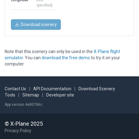
Longitude
(Not
specified)
Download scenery
Note that this scenery can only be used in the
X-Plane flight
simulator
. You can
download the free demo
to try it on your
computer.
Contact Us
|
API Documentation
|
Download Scenery
Tools
|
Sitemap
|
Developer site
App version 4e80786c
© X-Plane 2025
Privacy Policy