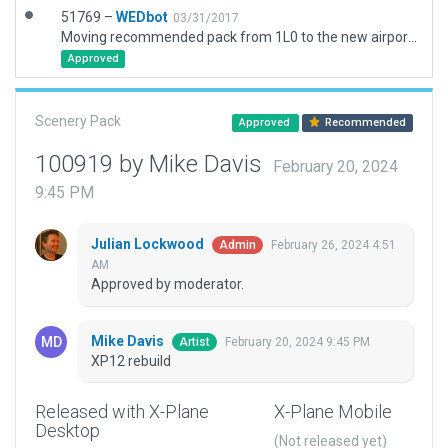
51769 –
WEDbot
03/31/2017
Moving recommended pack from 1L0 to the new airport ID of KAPS
Approved
Scenery Pack
Approved
Recommended
100919 by Mike Davis
February 20, 2024
9:45 PM
Julian Lockwood
February 26, 2024 4:51
Admin
AM
Approved by moderator.
Mike Davis
February 20, 2024 9:45 PM
Artist
XP12 rebuild
Released with X-Plane
X-Plane Mobile
Desktop
(Not released yet)