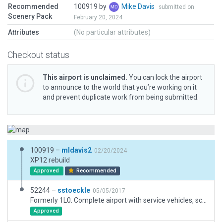
Recommended
100919 by
Mike Davis
submitted on
Scenery Pack
February 20, 2024
Attributes
(No particular attributes)
Checkout status
This airport is unclaimed.
You can lock the airport
to announce to the world that you’re working on it
and prevent duplicate work from being submitted.
100919 –
mldavis2
02/20/2024
XP12 rebuild
Approved
Recommended
52244 –
sstoeckle
05/05/2017
Formerly 1L0. Complete airport with service vehicles, scenery, taxi routes
Approved