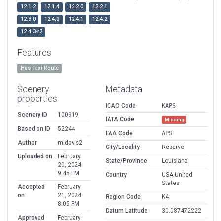
12.1.2
12.1.4
12.2.0
12.2.1
12.3.0
12.4.0
12.4.1
12.4.2
12.4.3-r2
Features
Has Taxi Route
Scenery
Metadata
properties
ICAO Code
KAPS
Scenery ID
100919
IATA Code
Missing
Based on ID
52244
FAA Code
APS
Author
mldavis2
City/Locality
Reserve
Uploaded on
February
State/Province
Louisiana
20, 2024
9:45 PM
Country
USA United
States
Accepted
February
on
21, 2024
Region Code
K4
8:05 PM
Datum Latitude
30.087472222
Approved
February