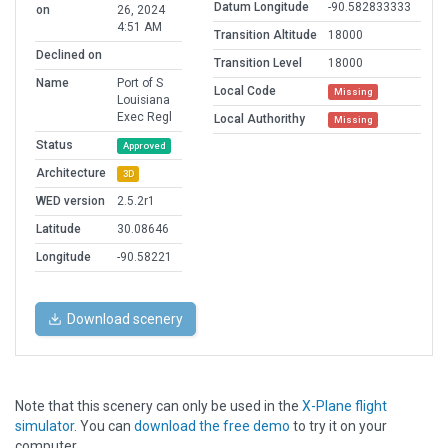
Datum Longitude
-90.582833333
on
26, 2024
4:51 AM
Transition Altitude
18000
Declined on
Transition Level
18000
Name
Port of S
Local Code
Missing
Louisiana
Exec Regl
Local Authorithy
Missing
Status
Approved
Architecture
3D
WED version
2.5.2r1
Latitude
30.08646
Longitude
-90.58221
Download scenery
Note that this scenery can only be used in the
X-Plane flight
simulator
. You can
download the free demo
to try it on your
computer.