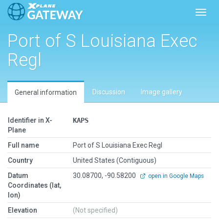
Toggl
Port of S Louisiana Exec
Regl
Discussion
Image gallery
General information
Identifier in X-
KAPS
Plane
Full name
Port of S Louisiana Exec Regl
Country
United States (Contiguous)
Datum
30.08700, -90.58200
open in Google Maps
Coordinates (lat,
lon)
Elevation
(Not specified)