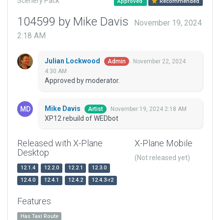
Scenery Pack
Approved
Recommended
104599 by Mike Davis
November 19, 2024
2:18 AM
Julian Lockwood
November 22, 2024
Admin
4:30 AM
Approved by moderator.
Mike Davis
November 19, 2024 2:18 AM
Artist
XP12 rebuild of WEDbot
Released with X-Plane
X-Plane Mobile
Desktop
(Not released yet)
12.1.4
12.2.0
12.2.1
12.3.0
12.4.0
12.4.1
12.4.2
12.4.3-r2
Features
Has Taxi Route