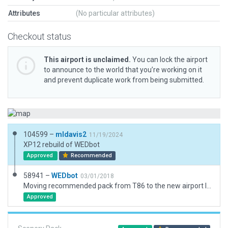
Attributes
(No particular attributes)
Checkout status
This airport is unclaimed.
You can lock the airport
to announce to the world that you’re working on it
and prevent duplicate work from being submitted.
104599 –
mldavis2
11/19/2024
XP12 rebuild of WEDbot
Approved
Recommended
58941 –
WEDbot
03/01/2018
Moving recommended pack from T86 to the new airport ID of KAPY
Approved