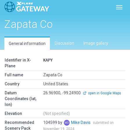
Toggl
Zapata Co
Discussion
Image gallery
General information
Identifier in X-
KAPY
Plane
Full name
Zapata Co
Country
United States
Datum
26.96900, -99.24900
open in Google Maps
Coordinates (lat,
lon)
Elevation
(Not specified)
Recommended
104599 by
Mike Davis
submitted on
Scenery Pack
November 19, 2024