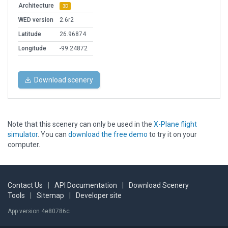
Architecture
3D
WED version
2.6r2
Latitude
26.96874
Longitude
-99.24872
Download scenery
Note that this scenery can only be used in the
X-Plane flight
simulator
. You can
download the free demo
to try it on your
computer.
Contact Us
|
API Documentation
|
Download Scenery
Tools
|
Sitemap
|
Developer site
App version 4e80786c