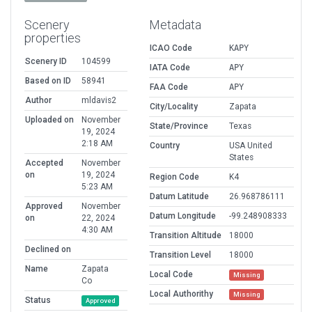
Scenery
Metadata
properties
ICAO Code
KAPY
Scenery ID
104599
IATA Code
APY
Based on ID
58941
FAA Code
APY
Author
mldavis2
City/Locality
Zapata
Uploaded on
November
State/Province
Texas
19, 2024
2:18 AM
Country
USA United
States
Accepted
November
on
19, 2024
Region Code
K4
5:23 AM
Datum Latitude
26.968786111
Approved
November
Datum Longitude
-99.248908333
on
22, 2024
4:30 AM
Transition Altitude
18000
Declined on
Transition Level
18000
Name
Zapata
Local Code
Missing
Co
Local Authorithy
Missing
Status
Approved