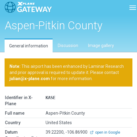
To
Aspen-Pitkin County
Discussion
Image gallery
General information
Note:
This airport has been enhanced by Laminar Research
and prior approval is required to update it. Please contact
julian@x-plane.com
for more information.
Identifier in X-
KASE
Plane
Full name
Aspen-Pitkin County
Country
United States
Datum
39.22200, -106.86900
open in Google