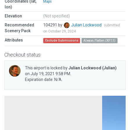
Coordinates (lat,
Maps
lon)
Elevation
(Not specified)
Recommended
104291 by
Julian Lockwood
submitted
Scenery Pack
on October 29, 2024
Attributes
Exclude Submissions
Always Flatten (XP11)
Checkout status
This airport is locked by
Julian Lockwood
(Julian)
on July 19, 2021 9:58 PM.
Expiration date: N/A.
Previous
Next