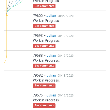
Work in Progress.
See comments
79600 –
Julian
08/20/2020
Work in Progress.
See comments
79593 –
Julian
08/19/2020
Work in Progress.
See comments
79588 –
Julian
08/19/2020
Work in Progress.
See comments
79582 –
Julian
08/18/2020
Work in Progress.
See comments
79576 –
Julian
08/17/2020
Work in Progress.
See comments