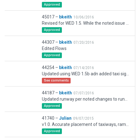
Approved
45017 –
bkeith
10/06/2016
Revised for WED 1.5. While the noted issue on the gateway is partly correct that the coordinates do not match SkyVector, I left them as they are because the airport follows the roads correctly.
Approved
44307 –
bkeith
07/20/2016
Edited Flows
Approved
44254 –
bkeith
07/14/2016
Updated using WED 1.5b adn added taxi signs. Flattened land for added taxiway.
See comments
44187 –
bkeith
07/07/2016
Updated runway per noted changes to runway displacement. Added taxi routes, plus add taxiway (though enters hillside). Will add taxi signs shortly. Removed static aircraft that don't work with Gateway.
Approved
41740 –
Julian
09/07/2015
v1.0. Accurate placement of taxiways, ramps and buildings for PilotEdge. Taxiway signs and markings to follow in v1.1.
Approved