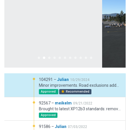
104291 –
Julian
10/29/2024
Minor improvements. Road exclusions added.
Approved
Recommended
92567 –
meikelm
09/21/2022
Brought to latest XP12b3 standards: remove flatten, remove exclusions, fix taxi network
Approved
91586 –
Julian
07/03/2022