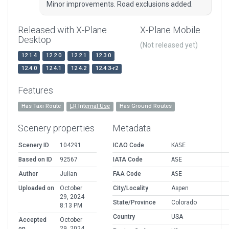
Minor improvements. Road exclusions added.
Released with X-Plane
X-Plane Mobile
Desktop
(Not released yet)
12.1.4
12.2.0
12.2.1
12.3.0
12.4.0
12.4.1
12.4.2
12.4.3-r2
Features
Has Taxi Route
LR Internal Use
Has Ground Routes
Scenery properties
Metadata
Scenery ID
104291
ICAO Code
KASE
Based on ID
92567
IATA Code
ASE
Author
Julian
FAA Code
ASE
Uploaded on
October
City/Locality
Aspen
29, 2024
State/Province
Colorado
8:13 PM
Country
USA
Accepted
October
on
29, 2024