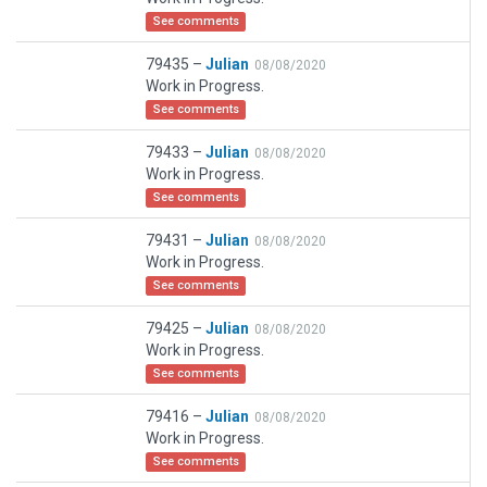
See comments
79435 –
Julian
08/08/2020
Work in Progress.
See comments
79433 –
Julian
08/08/2020
Work in Progress.
See comments
79431 –
Julian
08/08/2020
Work in Progress.
See comments
79425 –
Julian
08/08/2020
Work in Progress.
See comments
79416 –
Julian
08/08/2020
Work in Progress.
See comments