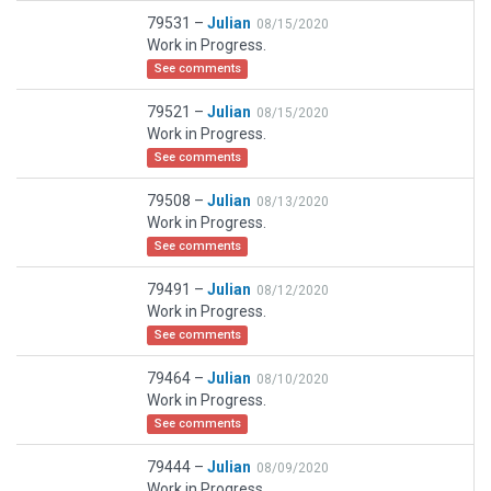
79531 –
Julian
08/15/2020
Work in Progress.
See comments
79521 –
Julian
08/15/2020
Work in Progress.
See comments
79508 –
Julian
08/13/2020
Work in Progress.
See comments
79491 –
Julian
08/12/2020
Work in Progress.
See comments
79464 –
Julian
08/10/2020
Work in Progress.
See comments
79444 –
Julian
08/09/2020
Work in Progress.