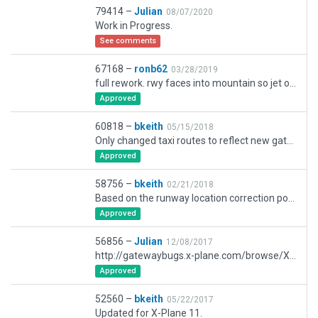
79414 –
Julian
08/07/2020
Work in Progress.
See comments
67168 –
ronb62
03/28/2019
full rework. rwy faces into mountain so jet operations irrespective of wind direction. The main buildings don't quite match- nothing in the arsenal even comes close to an approximation. As there are several alternative proposals for imminent improvement/enlargement at this airport anyway I haven't worried too much about this aspect
Approved
60818 –
bkeith
05/15/2018
Only changed taxi routes to reflect new gateway rules.
Approved
58756 –
bkeith
02/21/2018
Based on the runway location correction posted to the gateway I rebuilt the airport to current standards and added ground taxi signs.
Approved
56856 –
Julian
12/08/2017
http://gatewaybugs.x-plane.com/browse/XSG-4094
Approved
52560 –
bkeith
05/22/2017
Updated for X-Plane 11.