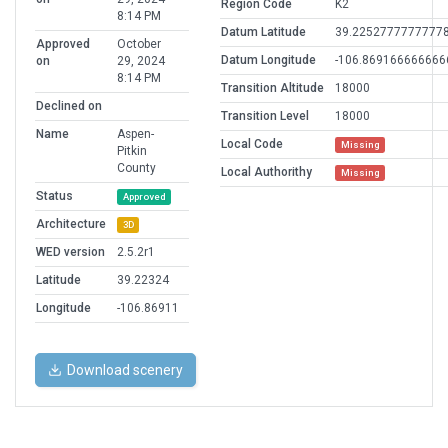
Region Code
K2
8:14 PM
Datum Latitude
39.2252777777777
Approved
October
Datum Longitude
-106.869166666666
on
29, 2024
8:14 PM
Transition Altitude
18000
Declined on
Transition Level
18000
Name
Aspen-
Local Code
Missing
Pitkin
County
Local Authorithy
Missing
Status
Approved
Architecture
3D
WED version
2.5.2r1
Latitude
39.22324
Longitude
-106.86911
Download scenery