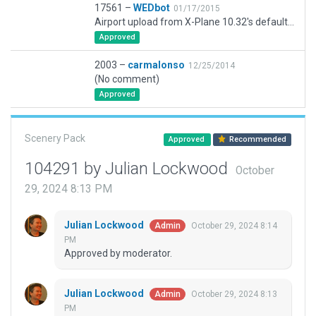
17561 –
WEDbot
01/17/2015
Airport upload from X-Plane 10.32's default apt.dat
Approved
2003 –
carmalonso
12/25/2014
(No comment)
Approved
Scenery Pack
Approved
Recommended
104291 by Julian Lockwood
October
29, 2024 8:13 PM
Julian Lockwood
October 29, 2024 8:14
Admin
PM
Approved by moderator.
Julian Lockwood
October 29, 2024 8:13
Admin
PM