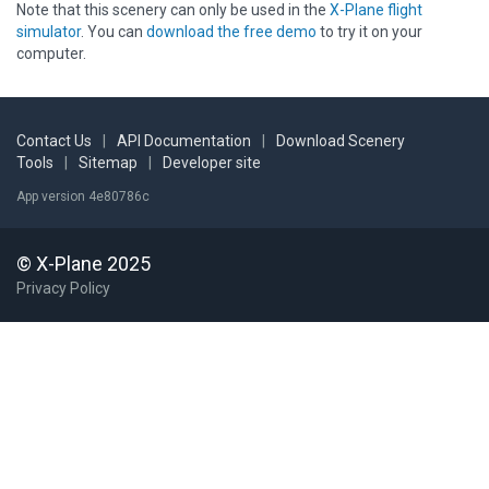
Note that this scenery can only be used in the
X-Plane flight
simulator
. You can
download the free demo
to try it on your
computer.
Contact Us
|
API Documentation
|
Download Scenery
Tools
|
Sitemap
|
Developer site
App version 4e80786c
© X-Plane 2025
Privacy Policy