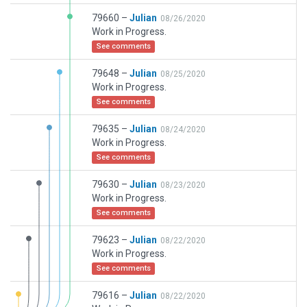
79660 –
Julian
08/26/2020
Work in Progress.
See comments
79648 –
Julian
08/25/2020
Work in Progress.
See comments
79635 –
Julian
08/24/2020
Work in Progress.
See comments
79630 –
Julian
08/23/2020
Work in Progress.
See comments
79623 –
Julian
08/22/2020
Work in Progress.
See comments
79616 –
Julian
08/22/2020