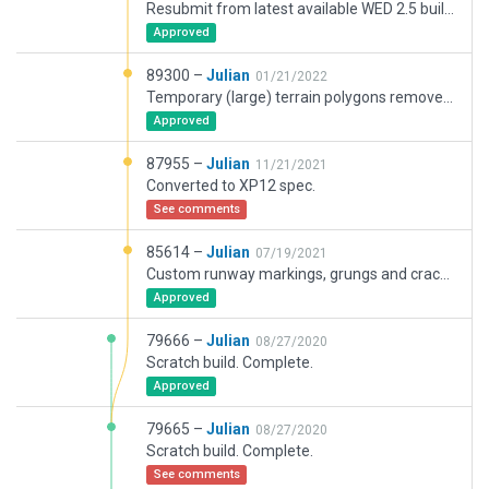
Resubmit from latest available WED 2.5 build.
Approved
89300 –
Julian
01/21/2022
Temporary (large) terrain polygons removed in favor of default XP12a7+ terrain. Injected taxi-sign bases. Other minor changes.
Approved
87955 –
Julian
11/21/2021
Converted to XP12 spec.
See comments
85614 –
Julian
07/19/2021
Custom runway markings, grungs and cracks removed.
Approved
79666 –
Julian
08/27/2020
Scratch build. Complete.
Approved
79665 –
Julian
08/27/2020
Scratch build. Complete.
See comments