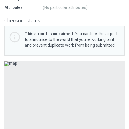
Attributes
(No particular attributes)
Checkout status
This airport is unclaimed.
You can lock the airport
to announce to the world that you’re working on it
and prevent duplicate work from being submitted.
Previous
Next