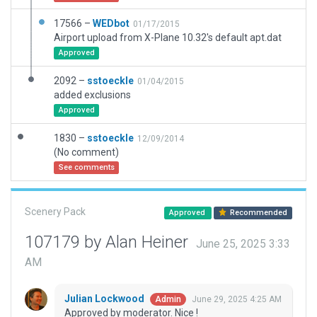
17566 –
WEDbot
01/17/2015
Airport upload from X-Plane 10.32's default apt.dat
Approved
2092 –
sstoeckle
01/04/2015
added exclusions
Approved
1830 –
sstoeckle
12/09/2014
(No comment)
See comments
Scenery Pack
Approved
Recommended
107179 by Alan Heiner
June 25, 2025 3:33
AM
Julian Lockwood
June 29, 2025 4:25 AM
Admin
Approved by moderator. Nice !