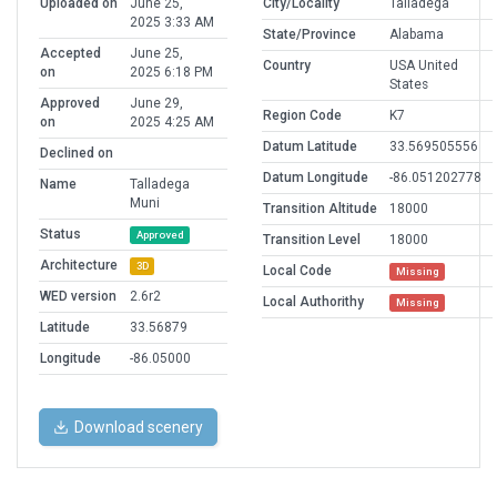
Uploaded on
June 25,
City/Locality
Talladega
2025 3:33 AM
State/Province
Alabama
Accepted
June 25,
Country
USA United
on
2025 6:18 PM
States
Approved
June 29,
Region Code
K7
on
2025 4:25 AM
Datum Latitude
33.569505556
Declined on
Datum Longitude
-86.051202778
Name
Talladega
Muni
Transition Altitude
18000
Status
Approved
Transition Level
18000
Architecture
3D
Local Code
Missing
WED version
2.6r2
Local Authorithy
Missing
Latitude
33.56879
Longitude
-86.05000
Download scenery