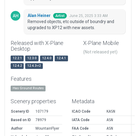
Alan Heiner
June 25, 2025 3:33 AM
Artist
Removed objects, etc outside of boundry and
upgraded to XP12 with new assets.
Released with X-Plane
X-Plane Mobile
Desktop
(Not released yet)
12.2.1
12.3.0
12.4.0
12.4.1
12.4.2
12.4.3-r2
Features
Has Ground Routes
Scenery properties
Metadata
Scenery ID
107179
ICAO Code
KASN
Based on ID
78979
IATA Code
ASN
Author
MountainFlyer
FAA Code
ASN