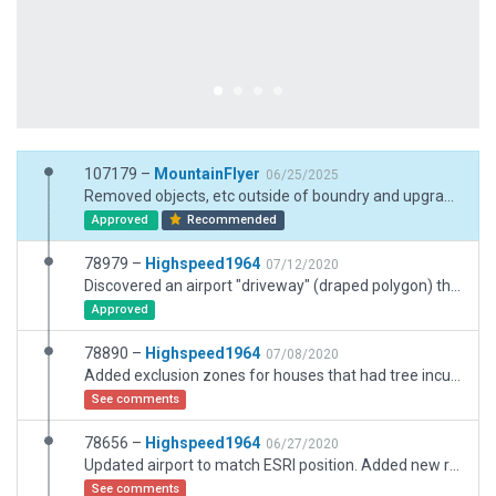
107179 –
MountainFlyer
06/25/2025
Removed objects, etc outside of boundry and upgraded to XP12 with new assets.
Approved
Recommended
78979 –
Highspeed1964
07/12/2020
Discovered an airport "driveway" (draped polygon) that was not connected to the roadway. Corrected, please disregard submission 78890.
Approved
78890 –
Highspeed1964
07/08/2020
Added exclusion zones for houses that had tree incursions. The trees should be there, the houses should not. Fix from previous submission.
See comments
78656 –
Highspeed1964
06/27/2020
Updated airport to match ESRI position. Added new ramp at northeast end of airport and additional buildings. Fine-tuned position of taxiways, etc.
See comments