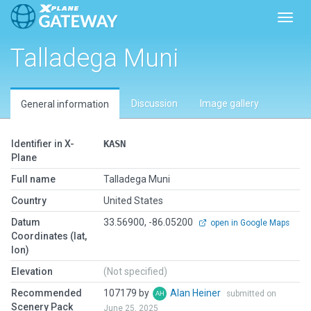
Toggl
Talladega Muni
Discussion
Image gallery
General information
Identifier in X-
KASN
Plane
Full name
Talladega Muni
Country
United States
Datum
33.56900, -86.05200
open in Google Maps
Coordinates (lat,
lon)
Elevation
(Not specified)
Recommended
107179 by
Alan Heiner
submitted on
Scenery Pack
June 25, 2025