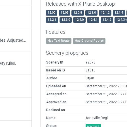
Released with X-Plane Desktop
12.00
12.05
12.0.8
12.1.0
12.1.2
12.1.4
12.2.1
12.3.0
12.4.0
12.4.1
12.4.2
12.4.3-
Features
Updated terminal to current terminal kit facades. Adjusted/updated ramp starts and redid ground equipment.
Has Taxi Route
Has Ground Routes
Scenery properties
Scenery ID
92573
ay rules.
Based on ID
81815
Author
Litjan
Uploaded on
September 21, 2022 7:03 
Accepted on
September 21, 2022 3:27 
Approved on
September 21, 2022 3:27 
Declined on
Name
Asheville Regl
Status
Approved