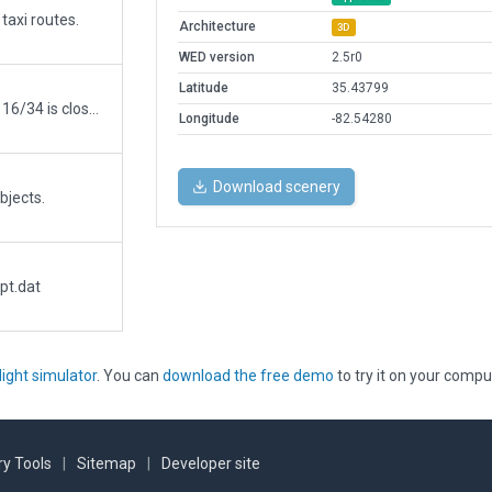
taxi routes.
Architecture
3D
WED version
2.5r0
Latitude
35.43799
Updated to reflect added runway 17/35 while 16/34 is closed.
Longitude
-82.54280
Download scenery
bjects.
pt.dat
light simulator
. You can
download the free demo
to try it on your compu
y Tools
|
Sitemap
|
Developer site