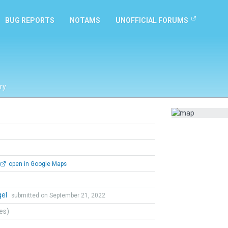
BUG REPORTS
NOTAMS
UNOFFICIAL FORUMS
ry
open in Google Maps
gel
submitted on September 21, 2022
tes)