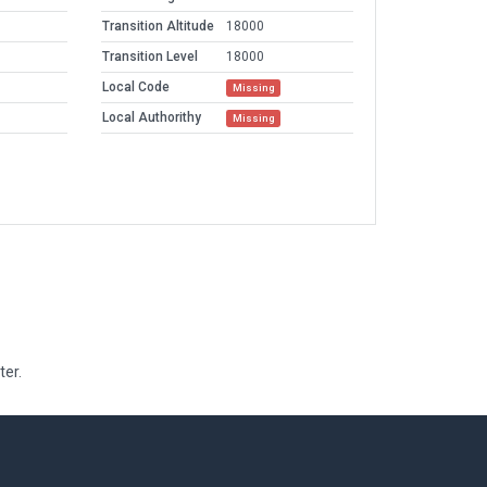
Transition Altitude
18000
Transition Level
18000
Local Code
Missing
Local Authorithy
Missing
ter.