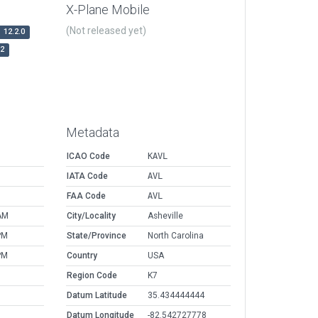
X-Plane Mobile
(Not released yet)
12.2.0
r2
Metadata
ICAO Code
KAVL
IATA Code
AVL
FAA Code
AVL
AM
City/Locality
Asheville
PM
State/Province
North Carolina
PM
Country
USA
Region Code
K7
Datum Latitude
35.434444444
Datum Longitude
-82.542727778