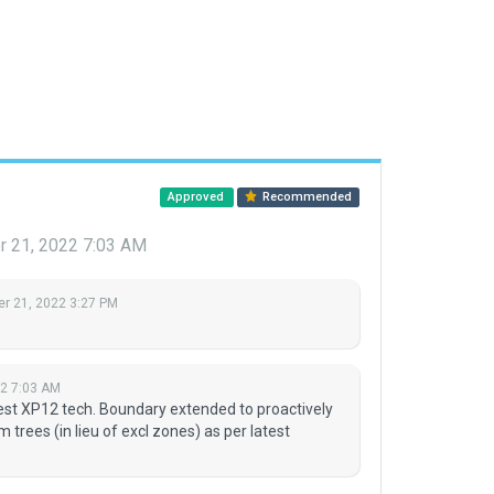
Approved
Recommended
 21, 2022 7:03 AM
r 21, 2022 3:27 PM
2 7:03 AM
test XP12 tech. Boundary extended to proactively
 trees (in lieu of excl zones) as per latest