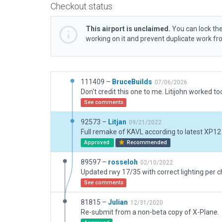
Checkout status
This airport is unclaimed.
You can lock the
working on it and prevent duplicate work f
111409 –
BruceBuilds
07/06/2026
See comments
92573 –
Litjan
09/21/2022
Approved
Recommended
89597 –
rosseloh
02/10/2022
See comments
81815 –
Julian
12/31/2020
Re-submit from a non-beta copy of X-Plane.