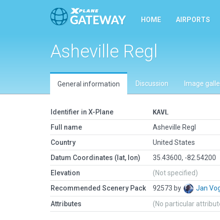
HOME
AIRPORTS
Asheville Regl
Discussion
Image galle
General information
Identifier in X-Plane
KAVL
Full name
Asheville Regl
Country
United States
Datum Coordinates (lat, lon)
35.43600, -82.54200
Elevation
(Not specified)
Recommended Scenery Pack
92573 by
Jan Vo
Attributes
(No particular attribu