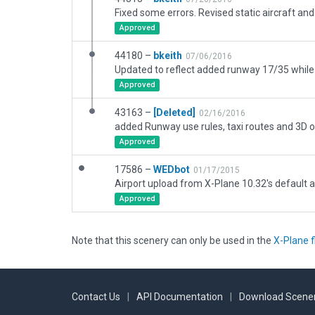
Fixed some errors. Revised static aircraft and 
Approved
44180 –
bkeith
07/06/2016
Approved
43163 –
[Deleted]
02/16/2016
added Runway use rules, taxi routes and 3D o
Approved
17586 –
WEDbot
01/17/2015
Airport upload from X-Plane 10.32's default a
Approved
Note that this scenery can only be used in the
X-Plane f
Contact Us
|
API Documentation
|
Download Scener