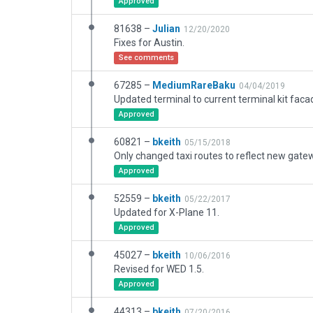
Approved
81638 –
Julian
12/20/2020
Fixes for Austin.
See comments
67285 –
MediumRareBaku
04/04/2019
Approved
60821 –
bkeith
05/15/2018
Only changed taxi routes to reflect new gatew
Approved
52559 –
bkeith
05/22/2017
Updated for X-Plane 11.
Approved
45027 –
bkeith
10/06/2016
Revised for WED 1.5.
Approved
44313 –
bkeith
07/20/2016