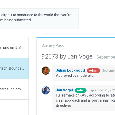
 airport to announce to the world that you’re
rom being submitted.
Scenery Pack
Don't credit this one to me. Litijohn worked too hard on it. Submitting with all the many errors resolved, plus expanded the boundary to cover all Litijohn had built. Dunno how this slipped by. However, there's a bug in the boundary, cannot get it turned off. Pretty sure I agree with John, too many arbitrary low metric heights on many WED gound level structures and many established at 3m have to be raised to 5m to satisfy verifications.
92573 by Jan Vogel
September
Full remake of KAVL according to latest XP12 tech. Boundary extended to proactively clear approach and airport areas from trees (in lieu of excl zones) as per latest directives.
Julian Lockwood
Septembe
Admin
Approved by moderator.
Updated rwy 17/35 with correct lighting per chart supplement (MALSR both ends and HIRL edge lighting). Also moved PAPIs to match 1000' markers on sim runway (also on the correct sides per the supplement); impossible to tell if position is real-world accurate as satellite imagery is all still out-of-date, but the ones in the previous version were unusable where they were.
Jan Vogel
September 21, 202
Artist
Full remake of KAVL according to la
clear approach and airport areas from
directives.