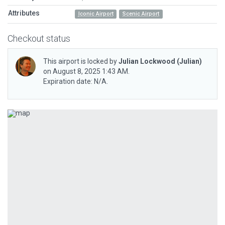
Attributes
Iconic Airport
Scenic Airport
Checkout status
This airport is locked by
Julian Lockwood
(Julian)
on August 8, 2025 1:43 AM.
Expiration date: N/A.
Previous
Next