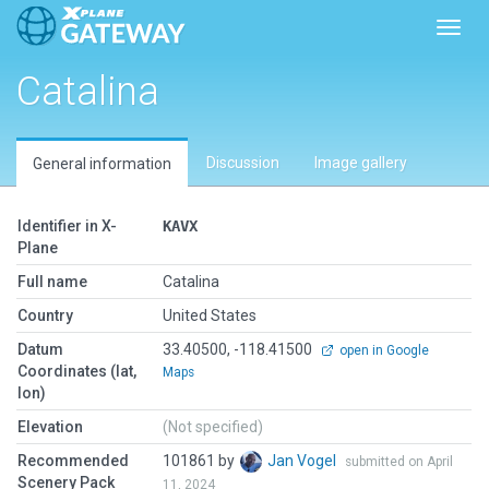
Toggl
Catalina
Discussion
Image gallery
General information
Identifier in X-
KAVX
Plane
Full name
Catalina
Country
United States
Datum
33.40500, -118.41500
open in Google
Coordinates (lat,
Maps
lon)
Elevation
(Not specified)
Recommended
101861 by
Jan Vogel
submitted on April
Scenery Pack
11, 2024