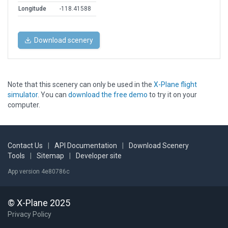
Longitude
-118.41588
Download scenery
Note that this scenery can only be used in the
X-Plane flight
simulator
. You can
download the free demo
to try it on your
computer.
Contact Us
|
API Documentation
|
Download Scenery
Tools
|
Sitemap
|
Developer site
App version 4e80786c
© X-Plane 2025
Privacy Policy