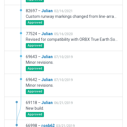
82697 –
Julian
02/16/2021
Custom runway markings changed from line-arrays to polygons.
Approved
77524 –
Julian
05/16/2020
Revised for compatibility with ORBX True Earth Southern California.
Approved
69643 –
Julian
07/10/2019
Minor revisions.
Approved
69642 –
Julian
07/10/2019
Minor revisions.
Approved
69118 –
Julian
06/21/2019
New build.
Approved
66998 –
ronb62
03/21/2019