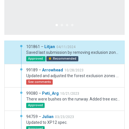
101861 –
Litjan
04/11/2024
Saved last submission by removing exclusion zones to enable default road going to airport (and removed custom path road), adjusted boundary, removed doubled up KTOA AWOS.
Approved
Recommended
99189 –
Arrowhead
10/28/2023
Updated and adjusted the forest exclusion zones around the airport and surrounding roads.
See comments
99080 –
Peti_Arg
10/21/2023
There were bushes on the runway. Added tree exclusion zone.
Approved
94759 –
Julian
03/23/2023
Updated to XP12 spec.
Approved