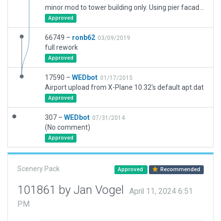
minor mod to tower building only. Using pier facade to better match reality.
Approved
66749 –
ronb62
03/09/2019
full rework
Approved
17590 –
WEDbot
01/17/2015
Airport upload from X-Plane 10.32's default apt.dat
Approved
307 –
WEDbot
07/31/2014
(No comment)
Approved
Scenery Pack
Approved
Recommended
101861 by Jan Vogel
April 11, 2024 6:51
PM