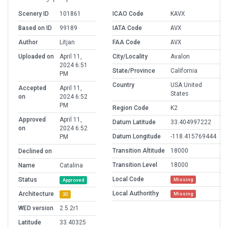
Scenery ID
101861
ICAO Code
KAVX
Based on ID
99189
IATA Code
AVX
Author
Litjan
FAA Code
AVX
Uploaded on
April 11,
City/Locality
Avalon
2024 6:51
State/Province
California
PM
Country
USA United
Accepted
April 11,
States
on
2024 6:52
PM
Region Code
K2
Approved
April 11,
Datum Latitude
33.404997222
on
2024 6:52
Datum Longitude
-118.415769444
PM
Transition Altitude
18000
Declined on
Transition Level
18000
Name
Catalina
Local Code
Status
Missing
Approved
Local Authorithy
Architecture
Missing
3D
WED version
2.5.2r1
Latitude
33.40325