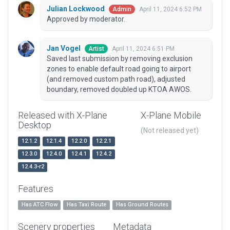
Julian Lockwood
April 11, 2024 6:52 PM
Admin
Approved by moderator.
Jan Vogel
April 11, 2024 6:51 PM
Artist
Saved last submission by removing exclusion
zones to enable default road going to airport
(and removed custom path road), adjusted
boundary, removed doubled up KTOA AWOS.
Released with X-Plane
X-Plane Mobile
Desktop
(Not released yet)
12.1.2
12.1.4
12.2.0
12.2.1
12.3.0
12.4.0
12.4.1
12.4.2
12.4.3-r2
Features
Has ATC Flow
Has Taxi Route
Has Ground Routes
Scenery properties
Metadata