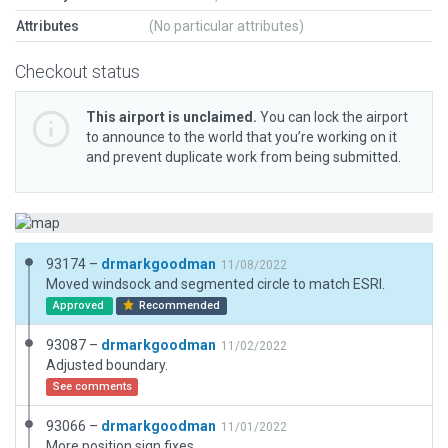
Attributes
(No particular attributes)
Checkout status
This airport is unclaimed.
You can lock the airport
to announce to the world that you’re working on it
and prevent duplicate work from being submitted.
93174 –
drmarkgoodman
11/08/2022
Moved windsock and segmented circle to match ESRI.
Approved
Recommended
93087 –
drmarkgoodman
11/02/2022
Adjusted boundary.
See comments
93066 –
drmarkgoodman
11/01/2022
More position sign fixes.