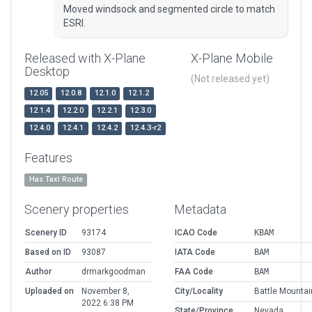
Moved windsock and segmented circle to match
ESRI.
Released with X-Plane
X-Plane Mobile
Desktop
(Not released yet)
12.05
12.0.8
12.1.0
12.1.2
12.1.4
12.2.0
12.2.1
12.3.0
12.4.0
12.4.1
12.4.2
12.4.3-r2
Features
Has Taxi Route
Scenery properties
Metadata
Scenery ID
93174
ICAO Code
KBAM
Based on ID
93087
IATA Code
BAM
Author
drmarkgoodman
FAA Code
BAM
Uploaded on
November 8,
City/Locality
Battle Mountai
2022 6:38 PM
State/Province
Nevada