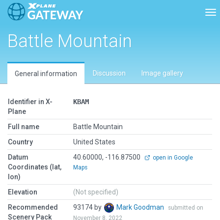
Tog
Battle Mountain
Discussion
Image gallery
General information
Identifier in X-
KBAM
Plane
Full name
Battle Mountain
Country
United States
Datum
40.60000, -116.87500
open in Google
Coordinates (lat,
Maps
lon)
Elevation
(Not specified)
Recommended
93174 by
Mark Goodman
submitted on
Scenery Pack
November 8, 2022