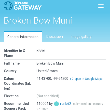
Toggl
Broken Bow Muni
Discussion
Image gallery
General information
Identifier in X-
KBBW
Plane
Full name
Broken Bow Muni
Country
United States
Datum
41.43700, -99.64200
open in Google Maps
Coordinates (lat,
lon)
Elevation
(Not specified)
Recommended
110004 by
ronb62
submitted on February
Scenery Pack
27, 2026