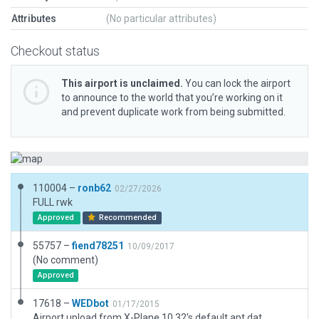
Attributes
(No particular attributes)
Checkout status
This airport is unclaimed.
You can lock the airport
to announce to the world that you’re working on it
and prevent duplicate work from being submitted.
110004 –
ronb62
02/27/2026
FULL rwk
Approved
Recommended
55757 –
fiend78251
10/09/2017
(No comment)
Approved
17618 –
WEDbot
01/17/2015
Airport upload from X-Plane 10.32's default apt.dat