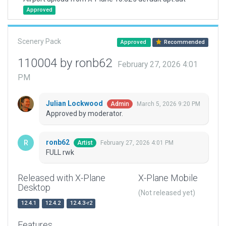
Approved
Scenery Pack
Approved
Recommended
110004 by ronb62
February 27, 2026 4:01
PM
Julian Lockwood
March 5, 2026 9:20 PM
Admin
Approved by moderator.
ronb62
February 27, 2026 4:01 PM
Artist
FULL rwk
Released with X-Plane
X-Plane Mobile
Desktop
(Not released yet)
12.4.1
12.4.2
12.4.3-r2
Features