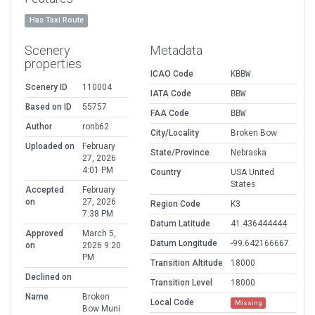
Has Taxi Route
Scenery
Metadata
properties
ICAO Code
KBBW
Scenery ID
110004
IATA Code
BBW
Based on ID
55757
FAA Code
BBW
Author
ronb62
City/Locality
Broken Bow
Uploaded on
February
State/Province
Nebraska
27, 2026
4:01 PM
Country
USA United
States
Accepted
February
on
27, 2026
Region Code
K3
7:38 PM
Datum Latitude
41.436444444
Approved
March 5,
Datum Longitude
-99.642166667
on
2026 9:20
PM
Transition Altitude
18000
Declined on
Transition Level
18000
Name
Broken
Local Code
Missing
Bow Muni