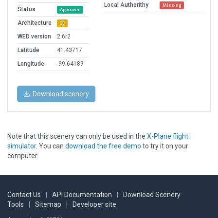
Local Authorithy
Missing
Status
Approved
Architecture
3D
WED version
2.6r2
Latitude
41.43717
Longitude
-99.64189
Download scenery
Note that this scenery can only be used in the
X-Plane flight
simulator
. You can
download the free demo
to try it on your
computer.
Contact Us
|
API Documentation
|
Download Scenery
Tools
|
Sitemap
|
Developer site