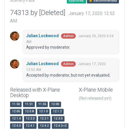
Scenery Pack
Approved
Recommended
74313 by [Deleted]
January 17, 2020 12:52
AM
Julian Lockwood
January 30, 2020 6:54
Admin
AM
Approved by moderator.
Julian Lockwood
January 17, 2020
Admin
12:52 AM
Accepted by moderator, but not yet evaluated.
Released with X-Plane
X-Plane Mobile
Desktop
(Not released yet)
11.50
11.51
11.55
12.00
12.05
12.0.8
12.1.0
12.1.2
12.1.4
12.2.0
12.2.1
12.3.0
12.4.0
12.4.1
12.4.2
12.4.3-r2