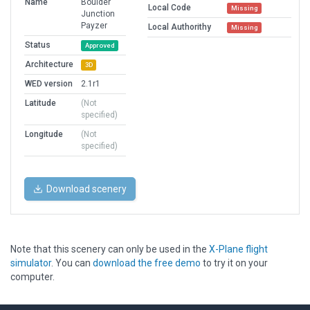
Name
Boulder
Local Code
Missing
Junction
Payzer
Local Authorithy
Missing
Status
Approved
Architecture
3D
WED version
2.1r1
Latitude
(Not
specified)
Longitude
(Not
specified)
Download scenery
Note that this scenery can only be used in the
X-Plane flight
simulator
. You can
download the free demo
to try it on your
computer.