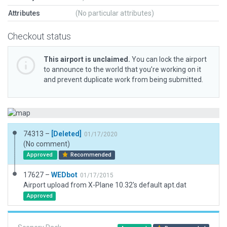
Attributes
(No particular attributes)
Checkout status
This airport is unclaimed.
You can lock the airport
to announce to the world that you’re working on it
and prevent duplicate work from being submitted.
74313 –
[Deleted]
01/17/2020
(No comment)
Approved
Recommended
17627 –
WEDbot
01/17/2015
Airport upload from X-Plane 10.32's default apt.dat
Approved