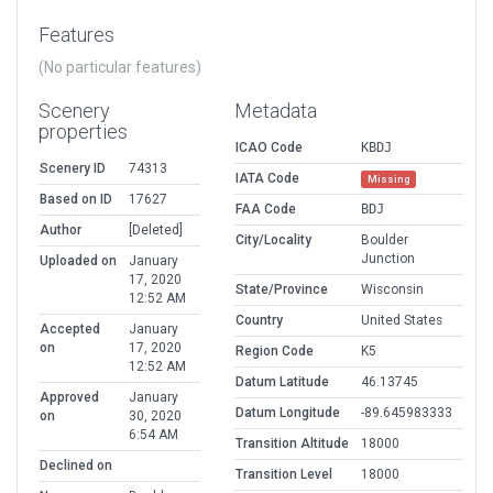
Features
(No particular features)
Scenery
Metadata
properties
ICAO Code
KBDJ
Scenery ID
74313
IATA Code
Missing
Based on ID
17627
FAA Code
BDJ
Author
[Deleted]
City/Locality
Boulder
Junction
Uploaded on
January
17, 2020
State/Province
Wisconsin
12:52 AM
Country
United States
Accepted
January
on
17, 2020
Region Code
K5
12:52 AM
Datum Latitude
46.13745
Approved
January
Datum Longitude
-89.645983333
on
30, 2020
6:54 AM
Transition Altitude
18000
Declined on
Transition Level
18000