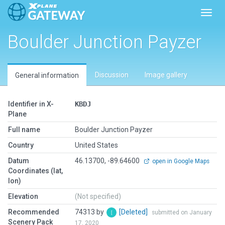
Toggl
Boulder Junction Payzer
Discussion
Image gallery
General information
Identifier in X-
KBDJ
Plane
Full name
Boulder Junction Payzer
Country
United States
Datum
46.13700, -89.64600
open in Google Maps
Coordinates (lat,
lon)
Elevation
(Not specified)
Recommended
74313 by
[Deleted]
submitted on January
Scenery Pack
17, 2020