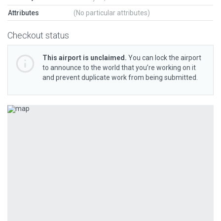
Attributes
(No particular attributes)
Checkout status
This airport is unclaimed.
You can lock the airport
to announce to the world that you’re working on it
and prevent duplicate work from being submitted.
Previous
Next