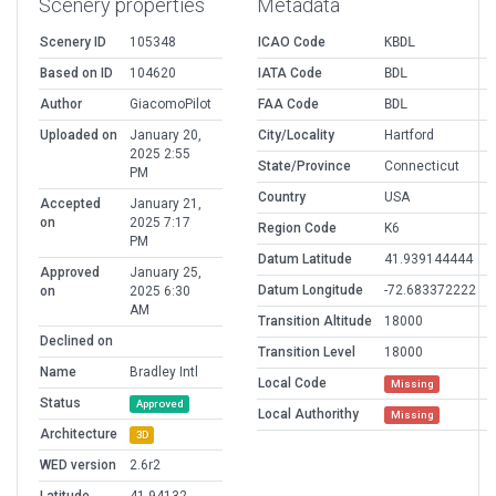
Scenery properties
Metadata
Scenery ID
105348
ICAO Code
KBDL
Based on ID
104620
IATA Code
BDL
Author
GiacomoPilot
FAA Code
BDL
Uploaded on
January 20,
City/Locality
Hartford
2025 2:55
State/Province
Connecticut
PM
Country
USA
Accepted
January 21,
on
2025 7:17
Region Code
K6
PM
Datum Latitude
41.939144444
Approved
January 25,
Datum Longitude
-72.683372222
on
2025 6:30
AM
Transition Altitude
18000
Declined on
Transition Level
18000
Name
Bradley Intl
Local Code
Missing
Status
Approved
Local Authorithy
Missing
Architecture
3D
WED version
2.6r2