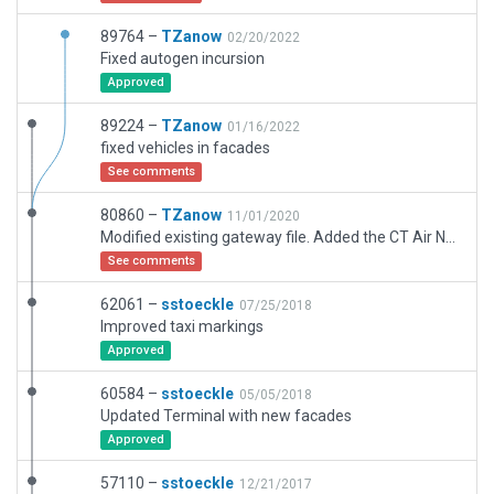
89764 –
TZanow
02/20/2022
Fixed autogen incursion
Approved
89224 –
TZanow
01/16/2022
fixed vehicles in facades
See comments
80860 –
TZanow
11/01/2020
Modified existing gateway file. Added the CT Air National Guard RAmp marking, the Army National Guard markings, added all terminal parking, added UPS, Kalitta, and Amazon Air parking. Modified FedEx ramp.
See comments
62061 –
sstoeckle
07/25/2018
Improved taxi markings
Approved
60584 –
sstoeckle
05/05/2018
Updated Terminal with new facades
Approved
57110 –
sstoeckle
12/21/2017