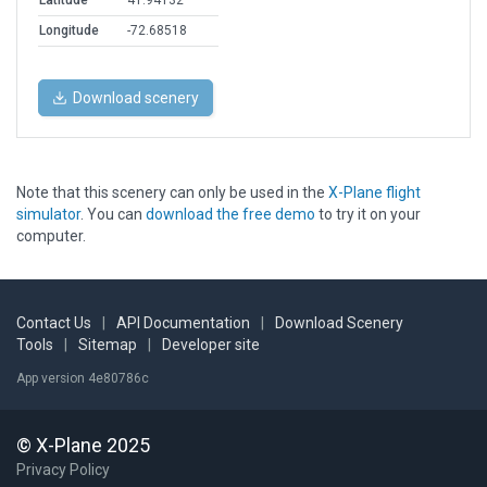
Latitude
41.94132
Longitude
-72.68518
Download scenery
Note that this scenery can only be used in the
X-Plane flight
simulator
. You can
download the free demo
to try it on your
computer.
Contact Us
|
API Documentation
|
Download Scenery
Tools
|
Sitemap
|
Developer site
App version 4e80786c
© X-Plane 2025
Privacy Policy