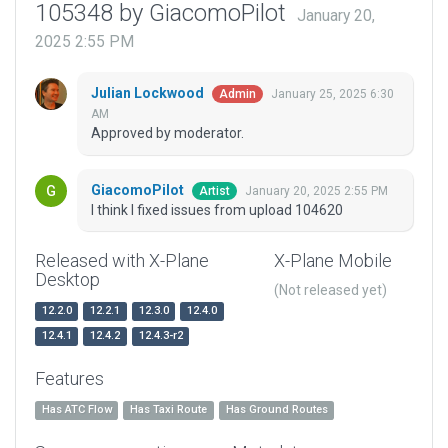
105348 by GiacomoPilot
January 20,
2025 2:55 PM
Julian Lockwood
January 25, 2025 6:30
Admin
AM
Approved by moderator.
GiacomoPilot
January 20, 2025 2:55 PM
Artist
I think I fixed issues from upload 104620
Released with X-Plane
X-Plane Mobile
Desktop
(Not released yet)
12.2.0
12.2.1
12.3.0
12.4.0
12.4.1
12.4.2
12.4.3-r2
Features
Has ATC Flow
Has Taxi Route
Has Ground Routes