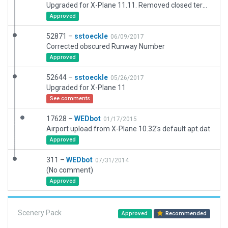
Upgraded for X-Plane 11.11. Removed closed terminal building, other scenery updated.
Approved
52871 –
sstoeckle
06/09/2017
Corrected obscured Runway Number
Approved
52644 –
sstoeckle
05/26/2017
Upgraded for X-Plane 11
See comments
17628 –
WEDbot
01/17/2015
Airport upload from X-Plane 10.32's default apt.dat
Approved
311 –
WEDbot
07/31/2014
(No comment)
Approved
Scenery Pack
Approved
Recommended