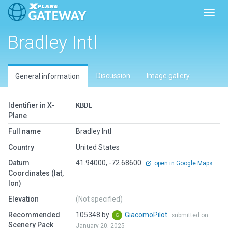
Toggl
Bradley Intl
Discussion
Image gallery
General information
Identifier in X-
KBDL
Plane
Full name
Bradley Intl
Country
United States
Datum
41.94000, -72.68600
open in Google Maps
Coordinates (lat,
lon)
Elevation
(Not specified)
Recommended
105348 by
GiacomoPilot
submitted on
Scenery Pack
January 20, 2025