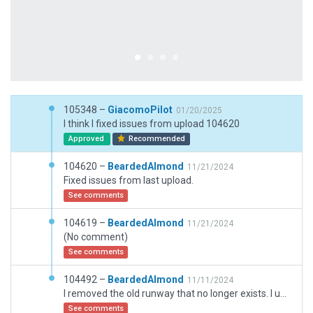
105348 –
GiacomoPilot
01/20/2025
I think I fixed issues from upload 104620
Approved
Recommended
104620 –
BeardedAlmond
11/21/2024
Fixed issues from last upload.
See comments
104619 –
BeardedAlmond
11/21/2024
(No comment)
See comments
104492 –
BeardedAlmond
11/11/2024
I removed the old runway that no longer exists. I updated the taxiways and their names. If there are any issues please comment so I can fix them.
See comments