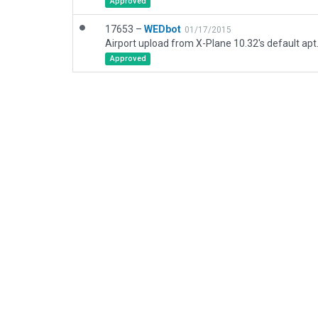
Approved
17653 –
WEDbot
01/17/2015
Airport upload from X-Plane 10.32's default apt
Approved