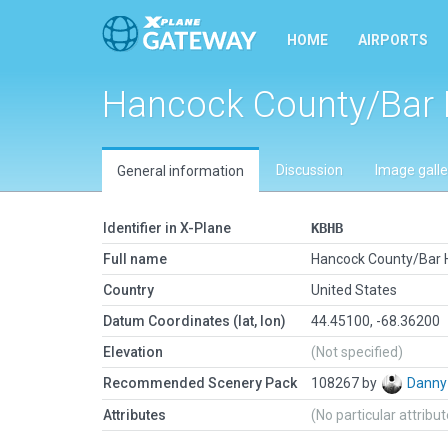
HOME
AIRPORTS
Hancock County/Bar 
Discussion
Image galle
General information
Identifier in X-Plane
KBHB
Full name
Hancock County/Bar 
Country
United States
Datum Coordinates (lat, lon)
44.45100, -68.36200
Elevation
(Not specified)
Recommended Scenery Pack
108267 by
Danny
Attributes
(No particular attribu