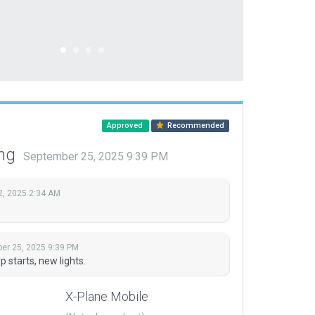
Approved
Recommended
ing
September 25, 2025 9:39 PM
2, 2025 2:34 AM
er 25, 2025 9:39 PM
starts, new lights.
X-Plane Mobile