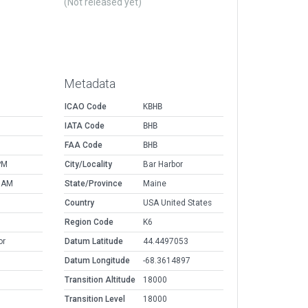
(Not released yet)
Metadata
ICAO Code
KBHB
IATA Code
BHB
FAA Code
BHB
PM
City/Locality
Bar Harbor
9 AM
State/Province
Maine
Country
USA United States
Region Code
K6
or
Datum Latitude
44.4497053
Datum Longitude
-68.3614897
Transition Altitude
18000
Transition Level
18000