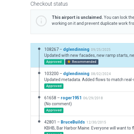
Checkout status
This airport is unclaimed.
You can lock the
working on it and prevent duplicate work f
108267 –
dglendinning
09/25/2025
Updated with new facades, new ramp starts, new
Approved
Recommended
103200 –
dglendinning
08/02/2024
Approved
61658 –
roger1951
06/29/2018
(No comment)
Approved
42801 –
BruceBuilds
12/30/2015