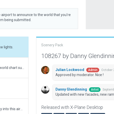
 airport to announce to the world that you’re
rom being submitted.
Scenery Pack
 lights.
108267 by Danny Glendinn
Updated metadata. Added flows to match real-world chart supplement for calm-wind runway. Removed tower frequency from this untowered airport. Added XP12 ground textures and elements.
Julian Lockwood
October 
Admin
Approved by moderator. Nice !
Danny Glendinning
Septemb
Artist
Updated with new facades, new ramp 
Released with X-Plane Desktop
KBHB, Bar Harbor Maine. Everyone will want to fly into this airport surrounded by gorgeous XP Scenery.