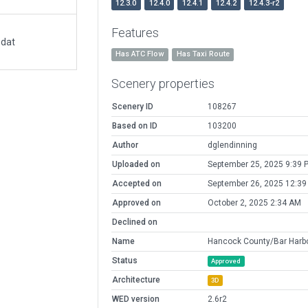
12.3.0
12.4.0
12.4.1
12.4.2
12.4.3-r2
Features
.dat
Has ATC Flow
Has Taxi Route
Scenery properties
Scenery ID
108267
Based on ID
103200
Author
dglendinning
Uploaded on
September 25, 2025 9:39 
Accepted on
September 26, 2025 12:3
Approved on
October 2, 2025 2:34 AM
Declined on
Name
Hancock County/Bar Harb
Status
Approved
Architecture
3D
WED version
2.6r2