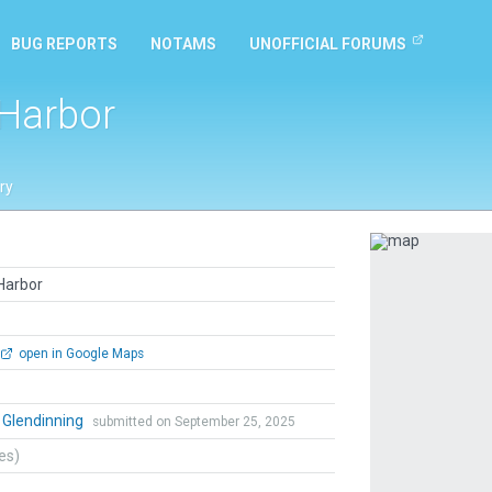
BUG REPORTS
NOTAMS
UNOFFICIAL FORUMS
Harbor
ry
Previous
Harbor
open in Google Maps
 Glendinning
submitted on September 25, 2025
tes)