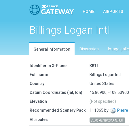
HOME
AIRPORTS
Billings Logan Intl
Discussion
Image galle
General information
Identifier in X-Plane
KBIL
Full name
Billings Logan Intl
Country
United States
Datum Coordinates (lat, lon)
45.80900, -108.5390
Elevation
(Not specified)
Recommended Scenery Pack
111365 by
Pierre
Attributes
Always Flatten (XP11)