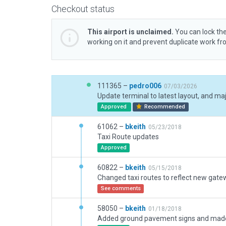
Checkout status
This airport is unclaimed.
You can lock the
working on it and prevent duplicate work f
111365 –
pedro006
07/03/2026
Update terminal to latest layout, and m
Approved
Recommended
61062 –
bkeith
05/23/2018
Taxi Route updates
Approved
60822 –
bkeith
05/15/2018
See comments
58050 –
bkeith
01/18/2018