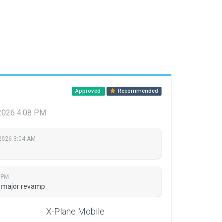
Approved
Recommended
 2026 4:08 PM
 2026 3:04 AM
8 PM
nd major revamp
X-Plane Mobile