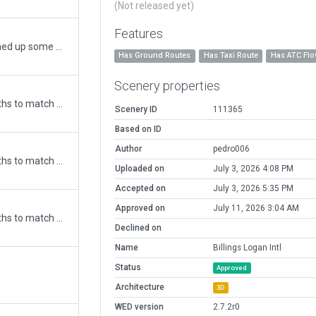
(Not released yet)
Features
Updated airport for X-Plane 11 and cleaned up some errors.
Has Ground Routes
Has Taxi Route
Has ATC Fl
Scenery properties
Updated runway numbering and/or lengths to match Navigraph/Aerosoft data
Scenery ID
111365
Based on ID
Author
pedro006
Updated runway numbering and/or lengths to match Navigraph/Aerosoft data
Uploaded on
July 3, 2026 4:08 PM
Accepted on
July 3, 2026 5:35 PM
Approved on
July 11, 2026 3:04 AM
Updated runway numbering and/or lengths to match Navigraph/Aerosoft data
Declined on
Name
Billings Logan Intl
Status
Approved
Architecture
3D
WED version
2.7.2r0