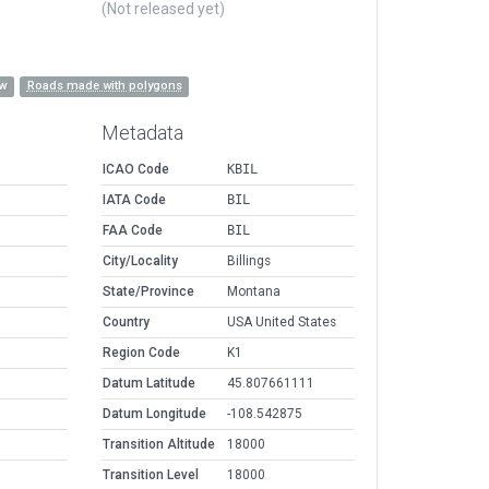
(Not released yet)
ow
Roads made with polygons
Metadata
ICAO Code
KBIL
IATA Code
BIL
FAA Code
BIL
City/Locality
Billings
State/Province
Montana
Country
USA United States
Region Code
K1
Datum Latitude
45.807661111
Datum Longitude
-108.542875
Transition Altitude
18000
Transition Level
18000