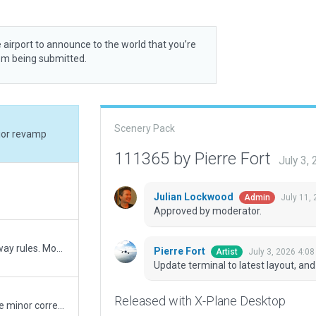
 airport to announce to the world that you’re
rom being submitted.
Scenery Pack
ajor revamp
111365 by Pierre Fort
July 3,
Julian Lockwood
July 11,
Admin
Approved by moderator.
Changed taxi routes to reflect new gateway rules. Moved runway 28L/10R to reflect changes to 2018 airport chart.
Pierre Fort
July 3, 2026 4:0
Artist
Update terminal to latest layout, a
Released with X-Plane Desktop
Added ground pavement signs and made minor corrections.