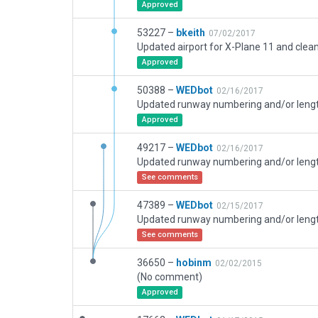
Approved
53227 –
bkeith
07/02/2017
Approved
50388 –
WEDbot
02/16/2017
Approved
49217 –
WEDbot
02/16/2017
See comments
47389 –
WEDbot
02/15/2017
See comments
36650 –
hobinm
02/02/2015
(No comment)
Approved