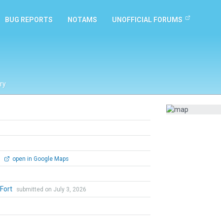
BUG REPORTS
NOTAMS
UNOFFICIAL FORUMS
ry
0
open in Google Maps
 Fort
submitted on July 3, 2026