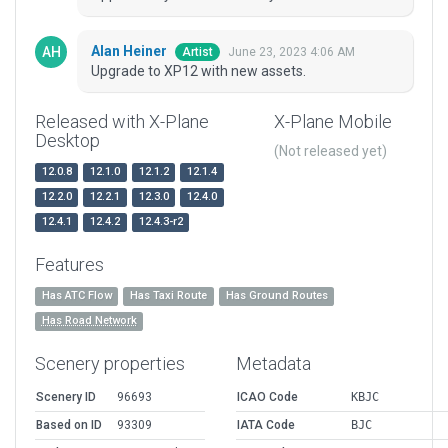
Alan Heiner
June 23, 2023 4:06 AM
Artist
Upgrade to XP12 with new assets.
Released with X-Plane
X-Plane Mobile
Desktop
(Not released yet)
12.0.8
12.1.0
12.1.2
12.1.4
12.2.0
12.2.1
12.3.0
12.4.0
12.4.1
12.4.2
12.4.3-r2
Features
Has ATC Flow
Has Taxi Route
Has Ground Routes
Has Road Network
Scenery properties
Metadata
Scenery ID
96693
ICAO Code
KBJC
Based on ID
93309
IATA Code
BJC