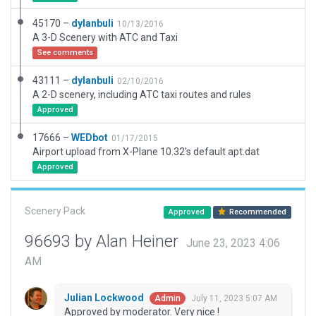
45170 –
dylanbuli
10/13/2016
A 3-D Scenery with ATC and Taxi
See comments
43111 –
dylanbuli
02/10/2016
A 2-D scenery, including ATC taxi routes and rules
Approved
17666 –
WEDbot
01/17/2015
Airport upload from X-Plane 10.32's default apt.dat
Approved
Scenery Pack
Approved
Recommended
96693 by Alan Heiner
June 23, 2023 4:06
AM
Julian Lockwood
July 11, 2023 5:07 AM
Admin
Approved by moderator. Very nice !