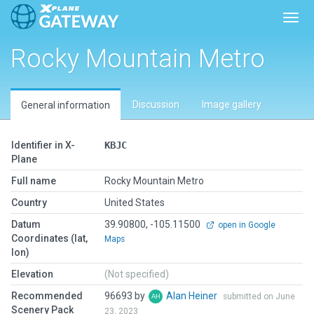
Toggl
Rocky Mountain Metro
Discussion
Image gallery
General information
Identifier in X-
KBJC
Plane
Full name
Rocky Mountain Metro
Country
United States
Datum
39.90800, -105.11500
open in Google
Coordinates (lat,
Maps
lon)
Elevation
(Not specified)
Recommended
96693 by
Alan Heiner
submitted on June
Scenery Pack
23, 2023