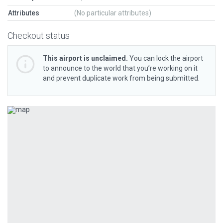
Attributes
(No particular attributes)
Checkout status
This airport is unclaimed.
You can lock the airport
to announce to the world that you’re working on it
and prevent duplicate work from being submitted.
Previous
Next