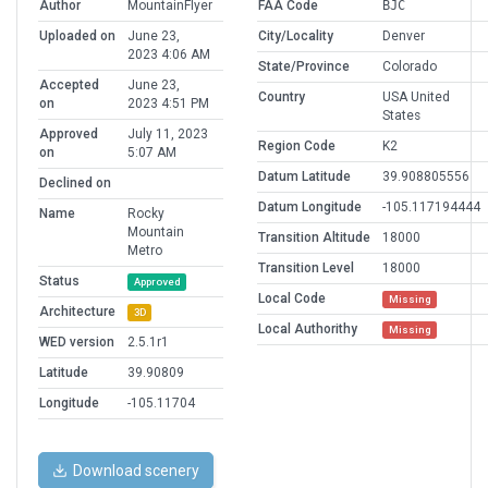
Author
MountainFlyer
FAA Code
BJC
Uploaded on
June 23,
City/Locality
Denver
2023 4:06 AM
State/Province
Colorado
Accepted
June 23,
Country
USA United
on
2023 4:51 PM
States
Approved
July 11, 2023
Region Code
K2
on
5:07 AM
Datum Latitude
39.908805556
Declined on
Datum Longitude
-105.117194444
Name
Rocky
Mountain
Transition Altitude
18000
Metro
Transition Level
18000
Status
Approved
Local Code
Missing
Architecture
3D
Local Authorithy
Missing
WED version
2.5.1r1
Latitude
39.90809
Longitude
-105.11704
Download scenery