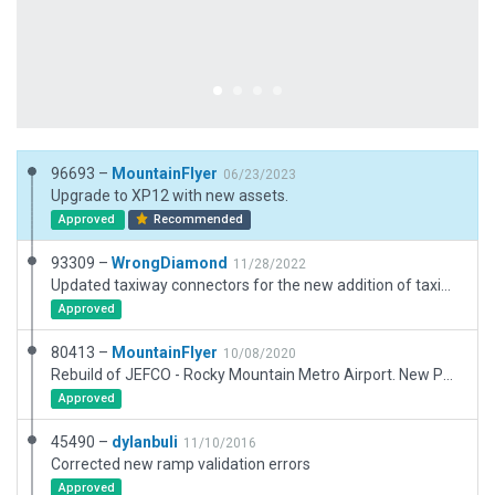
96693 –
MountainFlyer
06/23/2023
Upgrade to XP12 with new assets.
Approved
Recommended
93309 –
WrongDiamond
11/28/2022
Updated taxiway connectors for the new addition of taxiway R2 which upnumbered all the taxiways west of it.
Approved
80413 –
MountainFlyer
10/08/2020
Rebuild of JEFCO - Rocky Mountain Metro Airport. New Painted taxi signs, all existing buildings modeled, new parking spots, etc.
Approved
45490 –
dylanbuli
11/10/2016
Corrected new ramp validation errors
Approved