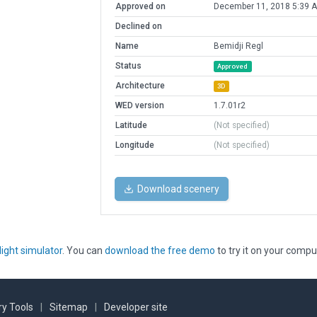
Approved on
December 11, 2018 5:39 
Declined on
Name
Bemidji Regl
Status
Approved
Architecture
3D
WED version
1.7.01r2
Latitude
(Not specified)
Longitude
(Not specified)
Download scenery
light simulator
. You can
download the free demo
to try it on your compu
y Tools
|
Sitemap
|
Developer site