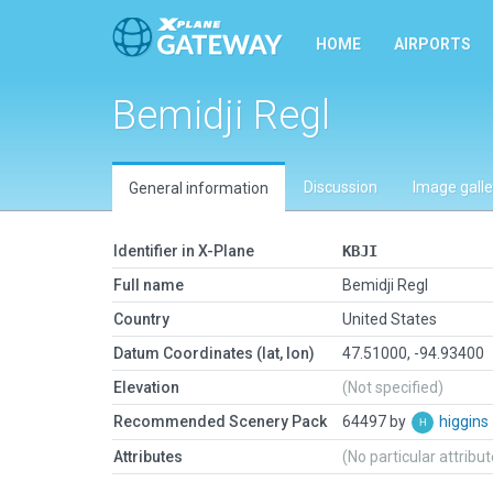
HOME
AIRPORTS
Bemidji Regl
Discussion
Image galle
General information
Identifier in X-Plane
KBJI
Full name
Bemidji Regl
Country
United States
Datum Coordinates (lat, lon)
47.51000, -94.93400
Elevation
(Not specified)
Recommended Scenery Pack
64497 by
higgins
Attributes
(No particular attribu