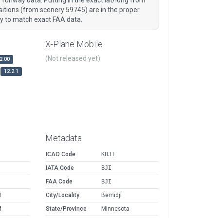
tions (from scenery 59745) are in the proper
ry to match exact FAA data.
X-Plane Mobile
(Not released yet)
2.00
12.2.1
Metadata
ICAO Code
KBJI
IATA Code
BJI
FAA Code
BJI
M
City/Locality
Bemidji
M
State/Province
Minnesota