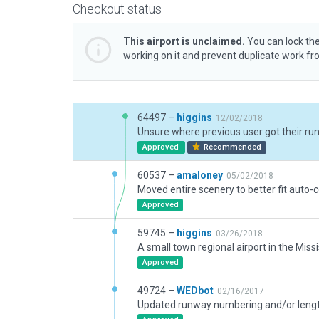
Checkout status
This airport is unclaimed.
You can lock the
working on it and prevent duplicate work f
64497 –
higgins
12/02/2018
Approved
Recommended
60537 –
amaloney
05/02/2018
Approved
59745 –
higgins
03/26/2018
Approved
49724 –
WEDbot
02/16/2017