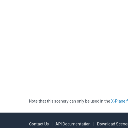
Note that this scenery can only be used in the
X-Plane f
Contact Us
|
API Documentation
|
Download Scener