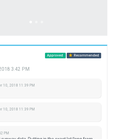
Approved
Recommended
2018 3:42 PM
 10, 2018 11:39 PM
 10, 2018 11:39 PM
42 PM
 runway data. Putting in the exact lat/long from