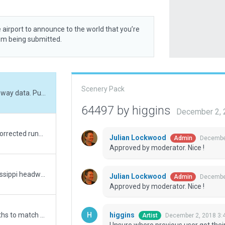
 airport to announce to the world that you’re
rom being submitted.
Scenery Pack
Unsure where previous user got their runway data. Putting in the exact lat/long from FAA data shows previous runway positions (from scenery 59745) are in the proper place. Submitting re-oriented scenery to match exact FAA data.
64497 by higgins
December 2, 
Moved entire scenery to better fit auto-corrected runway location and street layout.
Julian Lockwood
December
Admin
Approved by moderator. Nice !
A small town regional airport in the Mississippi headwaters area of Minnesota. Corrected runways to current configuration, matched ortho, added buildings to match real-world counterparts including terminal kit, proper signage, etc.
Julian Lockwood
December
Admin
Approved by moderator. Nice !
higgins
Updated runway numbering and/or lengths to match Navigraph/Aerosoft data
December 2, 2018 3:
Artist
Unsure where previous user got their