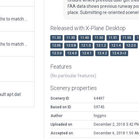
FAA data shows previous runway posi
place. Submitting re-oriented scene
Updated runway numbering and/or lengths to match Navigraph/Aerosoft data
Released with X-Plane Desktop
11.33
11.35
11.40
11.50
11.51
11.55
1
Updated runway numbering and/or lengths to match Navigraph/Aerosoft data
12.05
12.0.8
12.1.0
12.1.2
12.1.4
12.2.0
12.3.0
12.4.0
12.4.1
12.4.2
12.4.3-r2
Features
(No particular features)
Scenery properties
ult apt.dat
Scenery ID
64497
Based on ID
59745
Author
higgins
Uploaded on
December 2, 2018 3:42 P
Accepted on
December 6, 2018 1:50 A