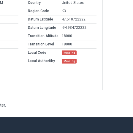
AM
Country
United States
Region Code
K3
Datum Latitude
47.510722222
Datum Longitude
-94.934722222
Transition Altitude
18000
Transition Level
18000
Local Code
Missing
Local Authorithy
Missing
ter.