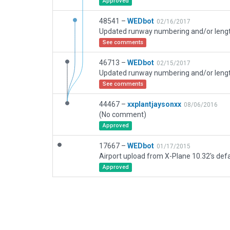
Approved
48541 –
WEDbot
02/16/2017
See comments
46713 –
WEDbot
02/15/2017
See comments
44467 –
xxplantjaysonxx
08/06/2016
(No comment)
Approved
17667 –
WEDbot
01/17/2015
Airport upload from X-Plane 10.32's defa
Approved