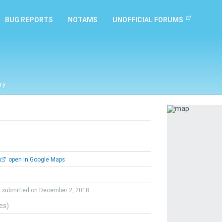
BUG REPORTS
NOTAMS
UNOFFICIAL FORUMS
ry
Previous
open in Google Maps
submitted on December 2, 2018
tes)