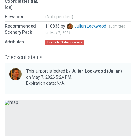
Coordinates (lat,
lon)
Elevation
(Not specified)
Recommended
110838 by
Julian Lockwood
submitted
Scenery Pack
on May 7, 2026
Attributes
Exclude Submissions
Checkout status
This airport is locked by
Julian Lockwood
(Julian)
on May 7, 2026 5:24 PM.
Expiration date: N/A.
Previous
Next