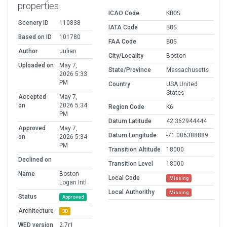
properties
ICAO Code
KBOS
Scenery ID
110838
IATA Code
BOS
Based on ID
101780
FAA Code
BOS
Author
Julian
City/Locality
Boston
Uploaded on
May 7,
State/Province
Massachusetts
2026 5:33
PM
Country
USA United
States
Accepted
May 7,
on
2026 5:34
Region Code
K6
PM
Datum Latitude
42.362944444
Approved
May 7,
Datum Longitude
-71.006388889
on
2026 5:34
PM
Transition Altitude
18000
Declined on
Transition Level
18000
Name
Boston
Local Code
Missing
Logan Intl
Local Authorithy
Missing
Status
Approved
Architecture
3D
WED version
2.7r1