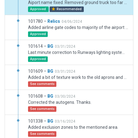
Aiport name fixed. Removed ground truck too far from nearest network segment.
Approved
Recommended
101780 –
Relics
04/06/2024
Added airline gate codes to majority of the airport for more realistic AI
Approved
101614 –
BG
03/31/2024
Last minute correction to Runways lighting system and several ramp spots.
Approved
101609 –
BG
03/31/2024
Added a bit of texture work to the old aprons and missing ils markings.
See comments
101608 –
BG
03/30/2024
Corrected the autogens. Thanks.
See comments
101338 –
BG
03/16/2024
Added exclusion zones to the mentioned area.
See comments