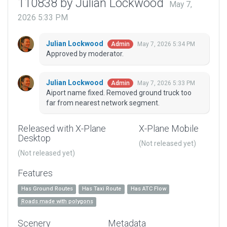
110838 by Julian Lockwood
May 7,
2026 5:33 PM
Julian Lockwood
May 7, 2026 5:34 PM
Admin
Approved by moderator.
Julian Lockwood
May 7, 2026 5:33 PM
Admin
Aiport name fixed. Removed ground truck too
far from nearest network segment.
Released with X-Plane
X-Plane Mobile
Desktop
(Not released yet)
(Not released yet)
Features
Has Ground Routes
Has Taxi Route
Has ATC Flow
Roads made with polygons
Scenery
Metadata