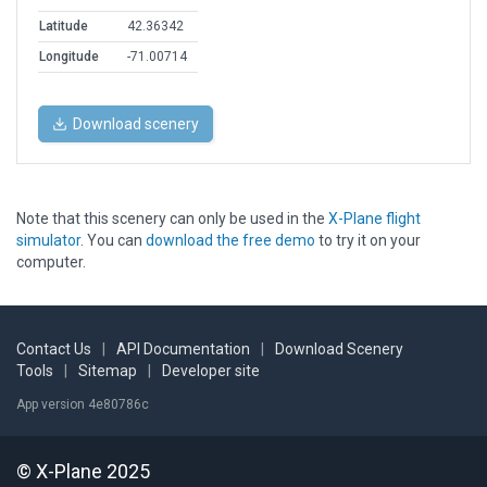
Latitude
42.36342
Longitude
-71.00714
Download scenery
Note that this scenery can only be used in the
X-Plane flight
simulator
. You can
download the free demo
to try it on your
computer.
Contact Us
|
API Documentation
|
Download Scenery
Tools
|
Sitemap
|
Developer site
App version 4e80786c
© X-Plane 2025