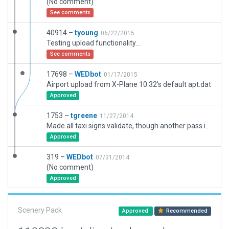
(No comment)
See comments
40914 –
tyoung
06/22/2015
Testing upload functionality...
See comments
17698 –
WEDbot
01/17/2015
Airport upload from X-Plane 10.32's default apt.dat
Approved
1753 –
tgreene
11/27/2014
Made all taxi signs validate, though another pass is needed to ensure they make sense
Approved
319 –
WEDbot
07/31/2014
(No comment)
Approved
Scenery Pack
Approved
Recommended