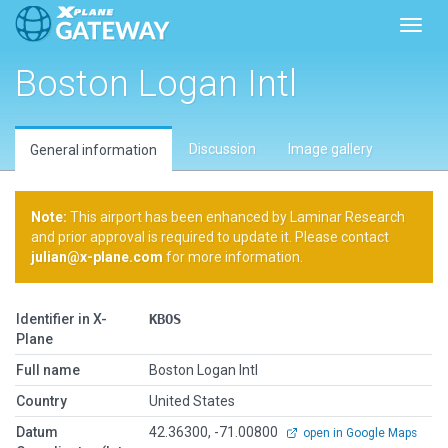
Toggl
Boston Logan Intl
Discussion
Image gallery
General information
Note:
This airport has been enhanced by Laminar Research
and prior approval is required to update it. Please contact
julian@x-plane.com
for more information.
Identifier in X-
KBOS
Plane
Full name
Boston Logan Intl
Country
United States
Datum
42.36300, -71.00800
open in Google Maps