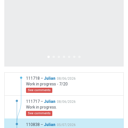
111718 –
Julian
08/06/2026
Work in progress - 7/20
See comments
111717 –
Julian
08/06/2026
Work in progress.
See comments
110838 –
Julian
05/07/2026