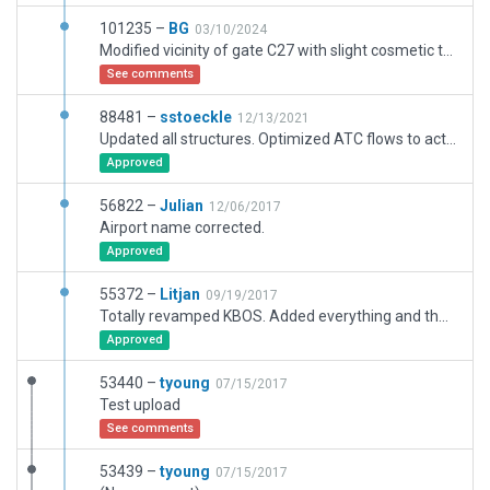
101235 –
BG
03/10/2024
Modified vicinity of gate C27 with slight cosmetic touches on the airport. Made the original latest version (great!) compatible with xplane 12 at the wed source level for convenience of artists with their future update works.
See comments
88481 –
sstoeckle
12/13/2021
Updated all structures. Optimized ATC flows to actual usage. Added missing visual cues that were not previously available.
Approved
56822 –
Julian
12/06/2017
Airport name corrected.
Approved
55372 –
Litjan
09/19/2017
Totally revamped KBOS. Added everything and the kitchen sink.
Approved
53440 –
tyoung
07/15/2017
Test upload
See comments
53439 –
tyoung
07/15/2017