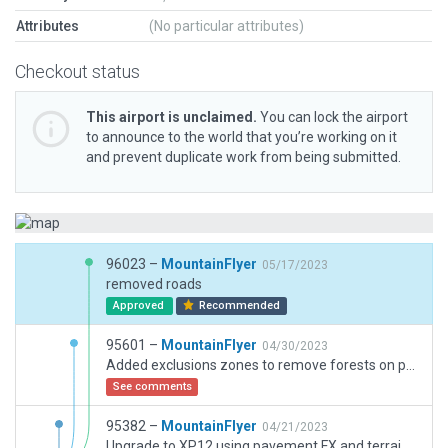
Attributes
(No particular attributes)
Checkout status
This airport is unclaimed.
You can lock the airport
to announce to the world that you’re working on it
and prevent duplicate work from being submitted.
96023 –
MountainFlyer
05/17/2023
removed roads
Approved
Recommended
95601 –
MountainFlyer
04/30/2023
Added exclusions zones to remove forests on perimiter roads.
See comments
95382 –
MountainFlyer
04/21/2023
Upgrade to XP12 using pavement FX and terrain FX assets.