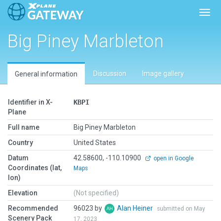
Toggl
Big Piney Marbleton
Discussion
Image gallery
General information
Identifier in X-
KBPI
Plane
Full name
Big Piney Marbleton
Country
United States
Datum
42.58600, -110.10900
open in Google
Coordinates (lat,
Maps
lon)
Elevation
(Not specified)
Recommended
96023 by
Alan Heiner
submitted on May
Scenery Pack
17, 2023