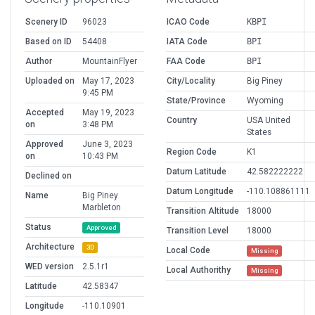
Scenery ID
96023
ICAO Code
KBPI
Based on ID
54408
IATA Code
BPI
Author
MountainFlyer
FAA Code
BPI
Uploaded on
May 17, 2023
City/Locality
Big Piney
9:45 PM
State/Province
Wyoming
Accepted
May 19, 2023
Country
USA United
on
3:48 PM
States
Approved
June 3, 2023
Region Code
K1
on
10:43 PM
Datum Latitude
42.582222222
Declined on
Datum Longitude
-110.108861111
Name
Big Piney
Marbleton
Transition Altitude
18000
Status
Approved
Transition Level
18000
Architecture
3D
Local Code
Missing
WED version
2.5.1r1
Local Authorithy
Missing
Latitude
42.58347
Longitude
-110.10901