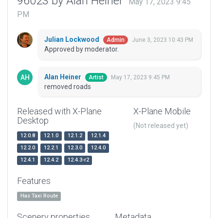
96023 by Alan Heiner
May 17, 2023 9:45
PM
Julian Lockwood
June 3, 2023 10:43 PM
Admin
Approved by moderator.
Alan Heiner
May 17, 2023 9:45 PM
Artist
removed roads
Released with X-Plane
X-Plane Mobile
Desktop
(Not released yet)
12.0.8
12.1.0
12.1.2
12.1.4
12.2.0
12.2.1
12.3.0
12.4.0
12.4.1
12.4.2
12.4.3-r2
Features
Has Taxi Route
Scenery properties
Metadata