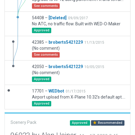
See comments
54408 –
[Deleted]
09/09/2017
No ATC, no traffic flow. Built with WED-O-Maker
Approved
42385 –
broberts5421229
11/13/2015
(No comment)
See comments
42050 –
broberts5421229
10/05/2015
(No comment)
Approved
17701 –
WEDbot
01/17/2015
Airport upload from X-Plane 10.32's default apt.dat
Approved
Scenery Pack
Approved
Recommended