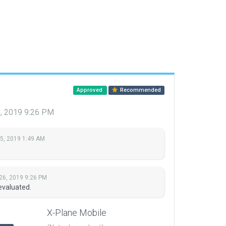
Approved
Recommended
6, 2019 9:26 PM
 5, 2019 1:49 AM
26, 2019 9:26 PM
evaluated.
X-Plane Mobile