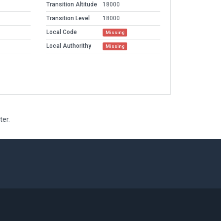
Transition Altitude
18000
Transition Level
18000
Local Code
Missing
Local Authorithy
Missing
ter.