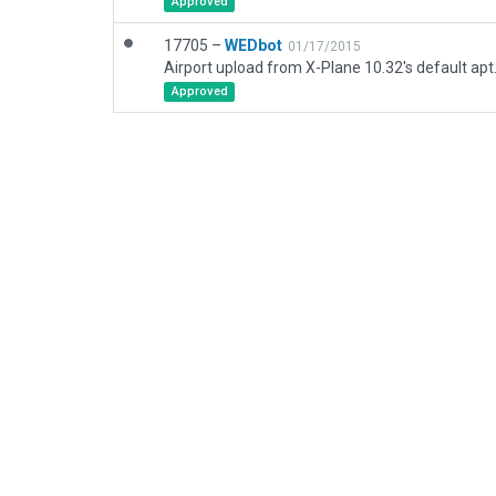
Approved
17705 –
WEDbot
01/17/2015
Airport upload from X-Plane 10.32's default apt
Approved