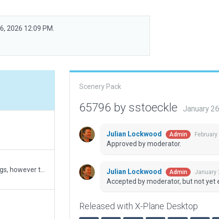
26, 2026 12:09 PM.
Scenery Pack
65796 by sstoeckle
January 2
Julian Lockwood
February
Admin
Approved by moderator.
Aligned airport more closely with correct Lat longs, however the ILS localizer appears to be off to the south about 75 feet at the threshold for RWY 7, as you progress down the runway the error decreases indicating a heading misalignment on the localizer. I also added some more exclusion zones as HD mesh v3 will have trees growing on the ramp. A few updates to trees and objects.
Julian Lockwood
January 
Admin
Accepted by moderator, but not yet 
Released with X-Plane Desktop