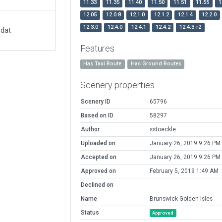
11.33
11.35
11.40
11.50
11.51
11.55
1
12.05
12.0.8
12.1.0
12.1.2
12.1.4
12.2.0
12.3.0
12.4.0
12.4.1
12.4.2
12.4.3-r2
.dat
Features
Has Taxi Route
Has Ground Routes
Scenery properties
Scenery ID
65796
Based on ID
58297
Author
sstoeckle
Uploaded on
January 26, 2019 9:26 PM
Accepted on
January 26, 2019 9:26 PM
Approved on
February 5, 2019 1:49 AM
Declined on
Name
Brunswick Golden Isles
Status
Approved