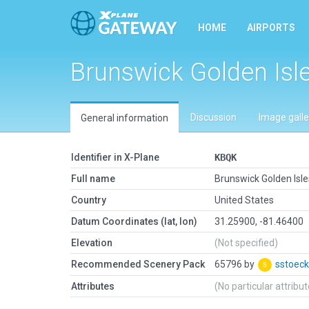
HOME
AIRPORTS
Brunswick Golden Isl
Discussion
Image galle
General information
Identifier in X-Plane
KBQK
Full name
Brunswick Golden Isle
Country
United States
Datum Coordinates (lat, lon)
31.25900, -81.46400
Elevation
(Not specified)
Recommended Scenery Pack
65796 by
sstoeck
Attributes
(No particular attribu