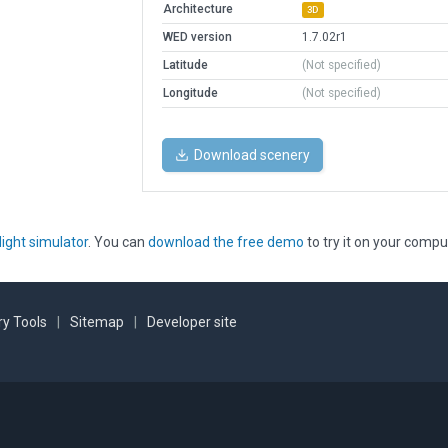
Architecture
3D
WED version
1.7.02r1
Latitude
(Not specified)
Longitude
(Not specified)
Download scenery
light simulator
. You can
download the free demo
to try it on your compu
y Tools
|
Sitemap
|
Developer site