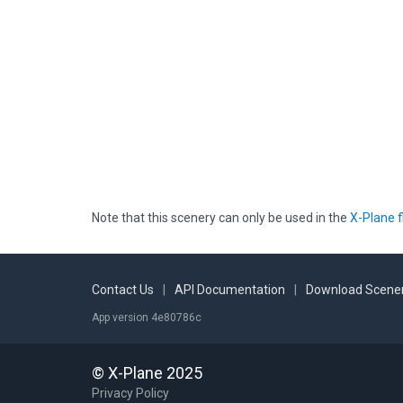
Note that this scenery can only be used in the
X-Plane f
Contact Us
|
API Documentation
|
Download Scener
App version 4e80786c
© X-Plane 2025
Privacy Policy