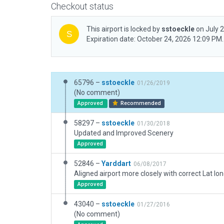
Checkout status
This airport is locked by
sstoeckle
on July 
Expiration date: October 24, 2026 12:09 PM.
65796 –
sstoeckle
01/26/2019
(No comment)
Approved
Recommended
58297 –
sstoeckle
01/30/2018
Updated and Improved Scenery
Approved
52846 –
Yarddart
06/08/2017
Approved
43040 –
sstoeckle
01/27/2016
(No comment)