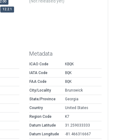
(Not released yet)
2.00
12.2.1
Metadata
ICAO Code
KBQK
IATA Code
BQK
FAA Code
BQK
City/Locality
Brunswick
State/Province
Georgia
Country
United States
Region Code
K7
Datum Latitude
31.259033333
Datum Longitude
-81.466316667