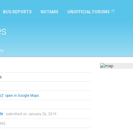
BUG REPORTS
NOTAMS
UNOFFICIAL FORUMS
es
ry
s
open in Google Maps
le
submitted on January 26, 2019
tes)