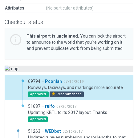
Attributes
(No particular attributes)
Checkout status
This airport is unclaimed.
You can lock the airport
to announce to the world that you’re working on it
and prevent duplicate work from being submitted.
69794 –
Pconlan
07/16/2019
Runways, taxiways, and markings more accurate. Terminal kit based buildings, more objects. THere is more I would like to do for the ANG area on the north side of the airport, but that will have to come later.
Approved
Recommended
51687 –
ruifo
03/20/2017
Updating KBTL to its 2017 layout. Thanks.
Approved
51263 –
WEDbot
02/16/2017
Updated runway numbering and/or lengths to match Navigraph/Aerosoft data