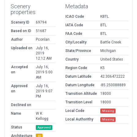
Scenery
Metadata
properties
ICAO Code
KBTL
Scenery ID
69794
IATA Code
BTL
Based on ID
51687
FAA Code
BTL
Author
Pconlan
City/Locality
Battle Creek
Uploaded on
July 16,
State/Province
Michigan
2019
12:12 AM
Country
United States
Accepted
July 16,
Region Code
K5
on
2019 5:00
Datum Latitude
42.306472222
AM
Datum Longitude
-85.250088889
Approved
July 16,
on
2019 9:07
Transition Altitude
18000
PM
Transition Level
18000
Declined on
Local Code
Missing
Name
W K
Kellogg
Local Authorithy
Missing
Status
Approved
Architecture
3D