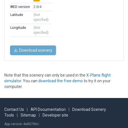
WED version
2.0r4
Latitude
(Not
specified)
Longitude
(Not
specified)
Download scenery
Note that this scenery can only be used in the
X-Plane flight
simulator
. You can
download the free demo
to try it on your
computer.
Contact Us
|
API Documentation
|
Download Scenery
Tools
|
Sitemap
|
Developer site
App version 4e80786c