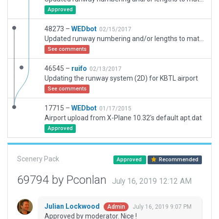
Approved
48273 –
WEDbot
02/15/2017
Updated runway numbering and/or lengths to match Navigraph/Aerosoft data
See comments
46545 –
ruifo
02/13/2017
Updating the runway system (2D) for KBTL airport
See comments
17715 –
WEDbot
01/17/2015
Airport upload from X-Plane 10.32's default apt.dat
Approved
Scenery Pack
Approved
Recommended
69794 by Pconlan
July 16, 2019 12:12 AM
Julian Lockwood
July 16, 2019 9:07 PM
Admin
Approved by moderator. Nice !