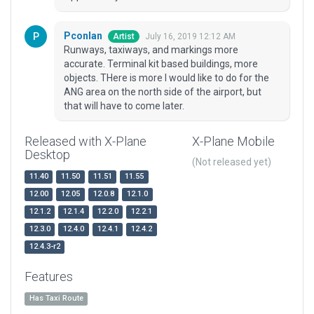
Pconlan
July 16, 2019 12:12 AM
Artist
Runways, taxiways, and markings more
accurate. Terminal kit based buildings, more
objects. THere is more I would like to do for the
ANG area on the north side of the airport, but
that will have to come later.
Released with X-Plane
X-Plane Mobile
Desktop
(Not released yet)
11.40
11.50
11.51
11.55
12.00
12.05
12.0.8
12.1.0
12.1.2
12.1.4
12.2.0
12.2.1
12.3.0
12.4.0
12.4.1
12.4.2
12.4.3-r2
Features
Has Taxi Route