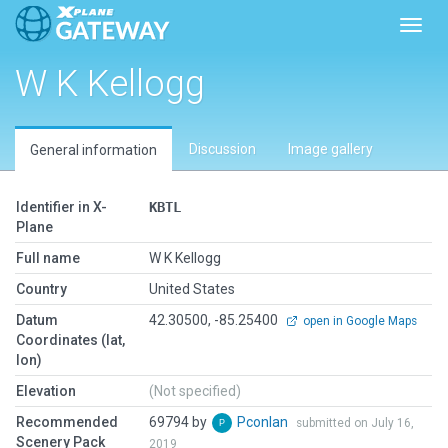
Toggl
W K Kellogg
Discussion
Image gallery
General information
Identifier in X-
KBTL
Plane
Full name
W K Kellogg
Country
United States
Datum
42.30500, -85.25400
open in Google Maps
Coordinates (lat,
lon)
Elevation
(Not specified)
Recommended
69794 by
Pconlan
submitted on July 16,
Scenery Pack
2019