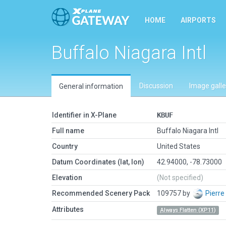
HOME
AIRPORTS
Buffalo Niagara Intl
Discussion
Image galle
General information
Identifier in X-Plane
KBUF
Full name
Buffalo Niagara Intl
Country
United States
Datum Coordinates (lat, lon)
42.94000, -78.73000
Elevation
(Not specified)
Recommended Scenery Pack
109757 by
Pierre
Attributes
Always Flatten (XP11)