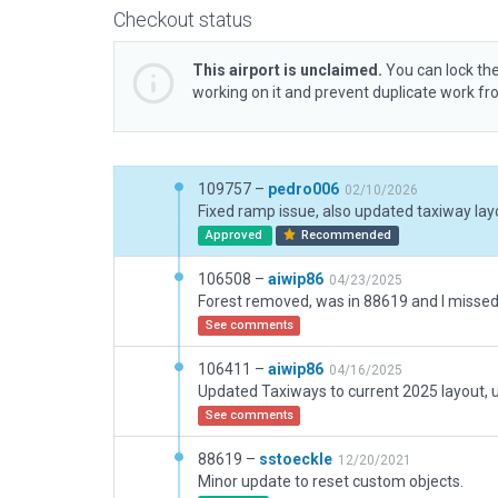
Checkout status
This airport is unclaimed.
You can lock the
working on it and prevent duplicate work f
109757 –
pedro006
02/10/2026
Approved
Recommended
106508 –
aiwip86
04/23/2025
Forest removed, was in 88619 and I missed 
See comments
106411 –
aiwip86
04/16/2025
See comments
88619 –
sstoeckle
12/20/2021
Minor update to reset custom objects.