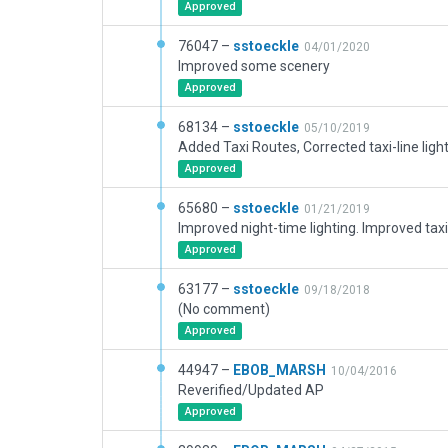
Approved
76047 –
sstoeckle
04/01/2020
Improved some scenery
Approved
68134 –
sstoeckle
05/10/2019
Approved
65680 –
sstoeckle
01/21/2019
Approved
63177 –
sstoeckle
09/18/2018
(No comment)
Approved
44947 –
EBOB_MARSH
10/04/2016
Reverified/Updated AP
Approved