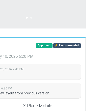
Approved
Recommended
y 10, 2026 6:20 PM
 20, 2026 7:45 PM
6 6:20 PM
ay layout from previous version.
X-Plane Mobile