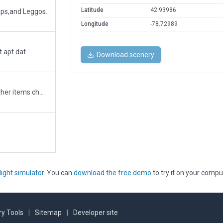
Latitude
42.93986
mps,and Leggos.
Longitude
-78.72989
t apt.dat
Download scenery
Correction for sign Log.txt errors only. No other items changed.
light simulator
. You can
download the free demo
to try it on your compu
y Tools
|
Sitemap
|
Developer site