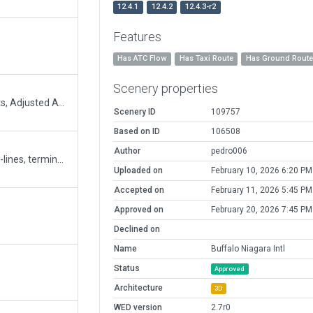
12.4.1
12.4.2
12.4.3-r2
Features
Has ATC Flow
Has Taxi Route
Has Ground Rout
Scenery properties
Added Taxi Routes, Corrected taxi-line lights, Adjusted ATC Flows, Removed many enhanced lighting effects
Scenery ID
109757
Based on ID
106508
Author
pedro006
Improved night-time lighting. Improved taxi-lines, terminal markings, parking lots. Added Ramp starts.
Uploaded on
February 10, 2026 6:20 PM
Accepted on
February 11, 2026 5:45 PM
Approved on
February 20, 2026 7:45 PM
Declined on
Name
Buffalo Niagara Intl
Status
Approved
Architecture
3D
WED version
2.7r0