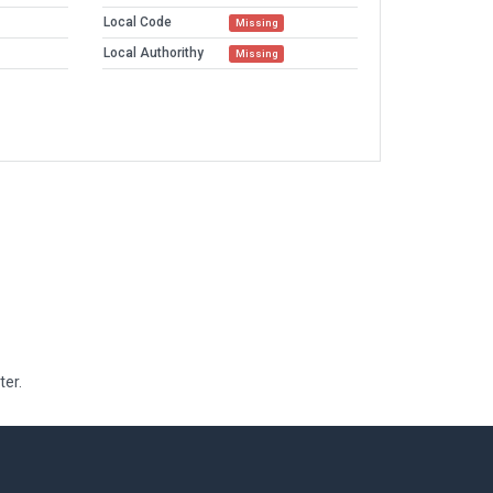
Local Code
Missing
Local Authorithy
Missing
ter.