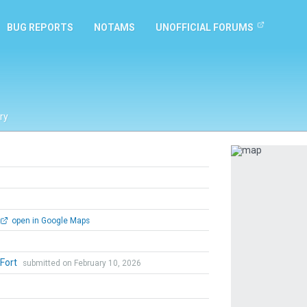
BUG REPORTS
NOTAMS
UNOFFICIAL FORUMS
ry
Previous
open in Google Maps
 Fort
submitted on February 10, 2026