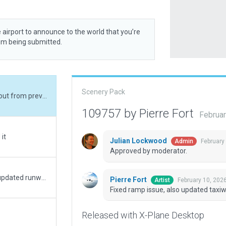
 airport to announce to the world that you’re
rom being submitted.
Scenery Pack
Fixed ramp issue, also updated taxiway layout from previous version.
109757 by Pierre Fort
Februar
it
Julian Lockwood
February
Admin
Approved by moderator.
Updated Taxiways to current 2025 layout, updated runway lighting to match 2025 usage. Resolved deprecated items.
Pierre Fort
February 10, 202
Artist
Fixed ramp issue, also updated taxiw
Released with X-Plane Desktop