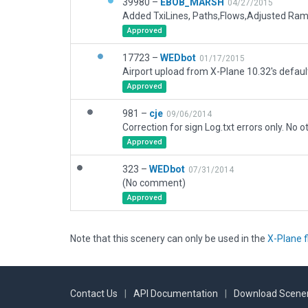
39980 –
EBOB_MARSH
04/27/2015
Added TxiLines, Paths,Flows,Adjusted Ra
Approved
17723 –
WEDbot
01/17/2015
Airport upload from X-Plane 10.32's defaul
Approved
981 –
cje
09/06/2014
Approved
323 –
WEDbot
07/31/2014
(No comment)
Approved
Note that this scenery can only be used in the
X-Plane f
Contact Us
|
API Documentation
|
Download Scener