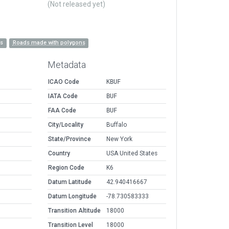
(Not released yet)
es
Roads made with polygons
Metadata
ICAO Code
KBUF
IATA Code
BUF
FAA Code
BUF
City/Locality
Buffalo
State/Province
New York
Country
USA United States
Region Code
K6
Datum Latitude
42.940416667
Datum Longitude
-78.730583333
Transition Altitude
18000
Transition Level
18000