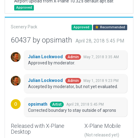
Airport upload from X-Plane 10.32's default apt.dat
Approved
Scenery Pack
Approved
Recommended
60437 by opsimath
April 28, 2018 5:45 PM
Julian Lockwood
May 7, 2018 3:35 AM
Admin
Approved by moderator.
Julian Lockwood
May 1, 2018 9:23 PM
Admin
Accepted by moderator, but not yet evaluated.
opsimath
April 28, 2018 5:45 PM
Artist
Corrected boundary to stay outside of aprons
Released with X-Plane
X-Plane Mobile
Desktop
(Not released yet)