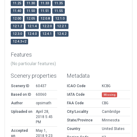
11.25
11.30
11.33
11.35
11.40
11.50
11.51
11.55
12.00
12.05
12.0.8
12.1.0
12.1.2
12.1.4
12.2.0
12.2.1
12.3.0
12.4.0
12.4.1
12.4.2
12.4.3-r2
Features
(No particular features)
Scenery properties
Metadata
Scenery ID
60437
ICAO Code
KCBG
Based on ID
60060
IATA Code
Missing
Author
opsimath
FAA Code
CBG
Uploaded on
April 28,
City/Locality
Cambridge
2018 5:45
State/Province
Minnesota
PM
Country
United States
Accepted
May 1,
on
2018 9:23