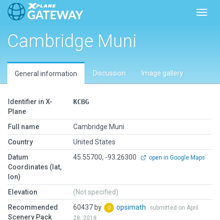
Toggl
Cambridge Muni
Discussion
Image gallery
General information
Identifier in X-
KCBG
Plane
Full name
Cambridge Muni
Country
United States
Datum
45.55700, -93.26300
open in Google Maps
Coordinates (lat,
lon)
Elevation
(Not specified)
Recommended
60437 by
opsimath
submitted on April
Scenery Pack
28, 2018