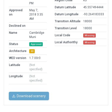
Region Code
K3
PM
Datum Latitude
45.557494444
Approved
May 7,
Datum Longitude
-93.264183333
on
2018 3:35
AM
Transition Altitude
18000
Declined on
Transition Level
18000
Name
Cambridge
Local Code
Missing
Muni
Local Authorithy
Missing
Status
Approved
Architecture
3D
WED version
1.7.00r3
Latitude
(Not
specified)
Longitude
(Not
specified)
Download scenery