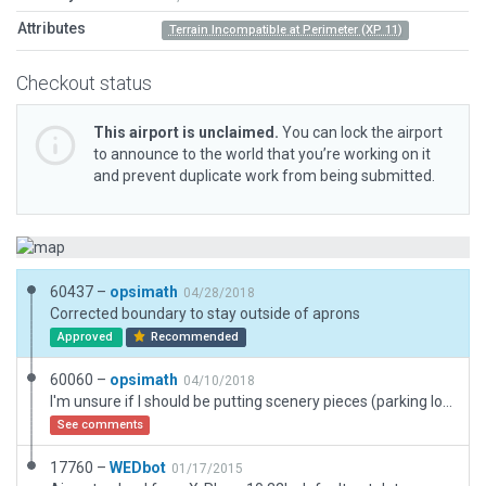
Attributes
Terrain Incompatible at Perimeter (XP 11)
Checkout status
This airport is unclaimed.
You can lock the airport
to announce to the world that you’re working on it
and prevent duplicate work from being submitted.
60437 –
opsimath
04/28/2018
Corrected boundary to stay outside of aprons
Approved
Recommended
60060 –
opsimath
04/10/2018
I'm unsure if I should be putting scenery pieces (parking lots) so tightly against default roads.
See comments
17760 –
WEDbot
01/17/2015