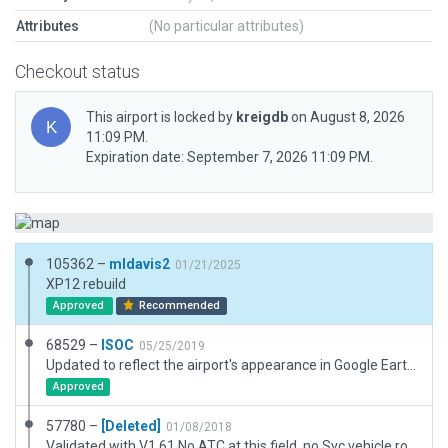
Attributes
(No particular attributes)
Checkout status
This airport is locked by
kreigdb
on August 8, 2026
11:09 PM.
Expiration date: September 7, 2026 11:09 PM.
105362 –
mldavis2
01/21/2025
XP12 rebuild
Approved
Recommended
68529 –
ISOC
05/25/2019
Updated to reflect the airport's appearance in Google Earth.
Approved
57780 –
[Deleted]
01/08/2018
Validated with V1.61 No ATC at this field, no Svc vehicle routes AI Taxi routes, or Runway use rules. Has 3D objects as seen with WED-O-MAKER.