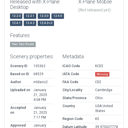
Released with X-Plane
X-Plane Mobile
Desktop
(Not released yet)
12.2.0
12.2.1
12.3.0
12.4.0
12.4.1
12.4.2
12.4.3-r2
Features
Has Taxi Route
Scenery properties
Metadata
Scenery ID
105362
ICAO Code
KCDI
Based on ID
68529
IATA Code
Missing
Author
mldavis2
FAA Code
CDI
Uploaded on
January
City/Locality
Cambridge
21, 2025
State/Province
Ohio
4:08 PM
Country
USA United
Accepted
January
States
on
21, 2025
7:17 PM
Region Code
K5
Approved
January
Datum Latitude
39.975027778