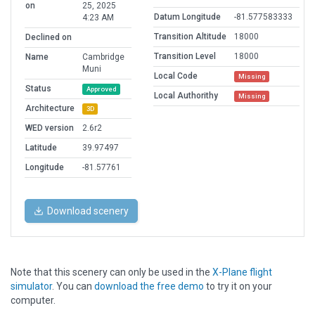
on
25, 2025
Datum Longitude
-81.577583333
4:23 AM
Transition Altitude
18000
Declined on
Transition Level
18000
Name
Cambridge
Muni
Local Code
Missing
Status
Approved
Local Authorithy
Missing
Architecture
3D
WED version
2.6r2
Latitude
39.97497
Longitude
-81.57761
Download scenery
Note that this scenery can only be used in the
X-Plane flight
simulator
. You can
download the free demo
to try it on your
computer.