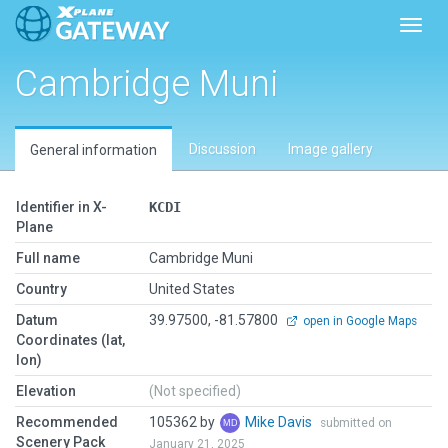
Toggl
Cambridge Muni
Discussion
Image gallery
General information
Identifier in X-
KCDI
Plane
Full name
Cambridge Muni
Country
United States
Datum
39.97500, -81.57800
open in Google Maps
Coordinates (lat,
lon)
Elevation
(Not specified)
Recommended
105362 by
Mike Davis
submitted on
Scenery Pack
January 21, 2025