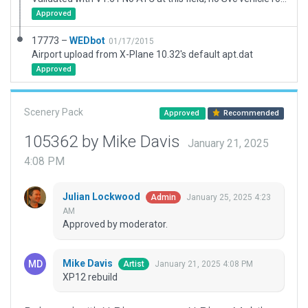
Approved
17773 –
WEDbot
01/17/2015
Airport upload from X-Plane 10.32's default apt.dat
Approved
Scenery Pack
Approved
Recommended
105362 by Mike Davis
January 21, 2025
4:08 PM
Julian Lockwood
January 25, 2025 4:23
Admin
AM
Approved by moderator.
Mike Davis
January 21, 2025 4:08 PM
Artist
XP12 rebuild