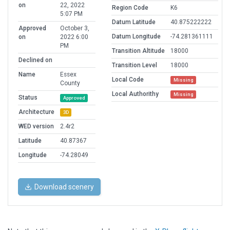
on
22, 2022
Region Code
K6
5:07 PM
Datum Latitude
40.875222222
Approved
October 3,
Datum Longitude
-74.281361111
on
2022 6:00
PM
Transition Altitude
18000
Declined on
Transition Level
18000
Name
Essex
Local Code
Missing
County
Local Authorithy
Missing
Status
Approved
Architecture
3D
WED version
2.4r2
Latitude
40.87367
Longitude
-74.28049
Download scenery