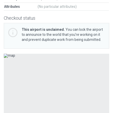
Attributes
(No particular attributes)
Checkout status
This airport is unclaimed.
You can lock the airport
to announce to the world that you’re working on it
and prevent duplicate work from being submitted.
Previous
Next