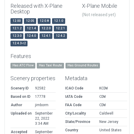
Released with X-Plane
X-Plane Mobile
Desktop
(Not released yet)
12.00
12.05
12.0.8
12.1.0
12.1.2
12.1.4
12.2.0
12.2.1
12.3.0
12.4.0
12.4.1
12.4.2
12.4.3-r2
Features
Has ATC Flow
Has Taxi Route
Has Ground Routes
Scenery properties
Metadata
Scenery ID
92582
ICAO Code
KCDW
Based on ID
17778
IATA Code
CDW
Author
jimborm
FAA Code
CDW
Uploaded on
September
City/Locality
Caldwell
22, 2022
State/Province
New Jersey
3:34 AM
Country
United States
Accepted
September