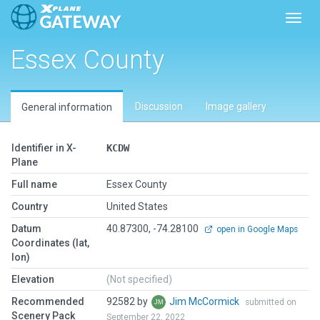
Toggl
Essex County
Discussion
Image gallery
General information
Identifier in X-
KCDW
Plane
Full name
Essex County
Country
United States
Datum
40.87300, -74.28100
open in Google Maps
Coordinates (lat,
lon)
Elevation
(Not specified)
Recommended
92582 by
Jim McCormick
submitted on
Scenery Pack
September 22, 2022