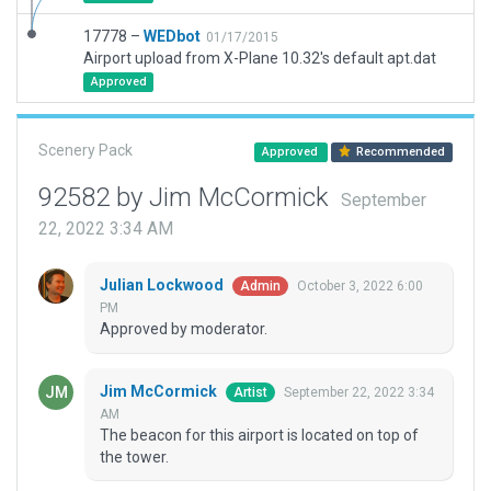
17778 –
WEDbot
01/17/2015
Airport upload from X-Plane 10.32's default apt.dat
Approved
Scenery Pack
Approved
Recommended
92582 by Jim McCormick
September
22, 2022 3:34 AM
Julian Lockwood
October 3, 2022 6:00
Admin
PM
Approved by moderator.
Jim McCormick
September 22, 2022 3:34
Artist
AM
The beacon for this airport is located on top of
the tower.