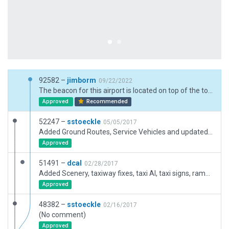
92582 –
jimborm
09/22/2022
The beacon for this airport is located on top of the tower.
Approved
Recommended
52247 –
sstoeckle
05/05/2017
Added Ground Routes, Service Vehicles and updated some scenery
Approved
51491 –
dcal
02/28/2017
Added Scenery, taxiway fixes, taxi AI, taxi signs, ramp starts
Approved
48382 –
sstoeckle
02/16/2017
(No comment)
Approved