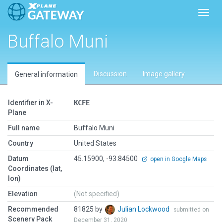
Toggl
Buffalo Muni
Discussion
Image gallery
General information
Identifier in X-
KCFE
Plane
Full name
Buffalo Muni
Country
United States
Datum
45.15900, -93.84500
open in Google Maps
Coordinates (lat,
lon)
Elevation
(Not specified)
Recommended
81825 by
Julian Lockwood
submitted on
Scenery Pack
December 31, 2020