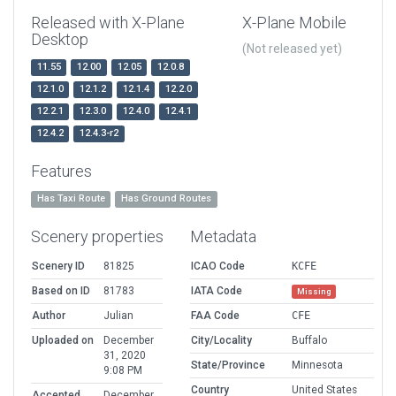
Released with X-Plane
X-Plane Mobile
Desktop
(Not released yet)
11.55
12.00
12.05
12.0.8
12.1.0
12.1.2
12.1.4
12.2.0
12.2.1
12.3.0
12.4.0
12.4.1
12.4.2
12.4.3-r2
Features
Has Taxi Route
Has Ground Routes
Scenery properties
Metadata
Scenery ID
81825
ICAO Code
KCFE
Based on ID
81783
IATA Code
Missing
Author
Julian
FAA Code
CFE
Uploaded on
December
City/Locality
Buffalo
31, 2020
State/Province
Minnesota
9:08 PM
Country
United States
Accepted
December