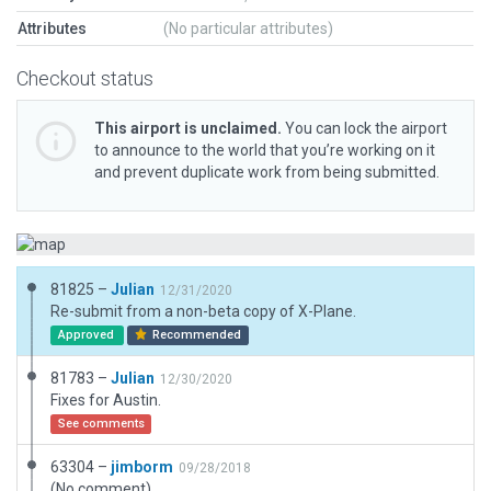
Attributes
(No particular attributes)
Checkout status
This airport is unclaimed.
You can lock the airport
to announce to the world that you’re working on it
and prevent duplicate work from being submitted.
81825 –
Julian
12/31/2020
Re-submit from a non-beta copy of X-Plane.
Approved
Recommended
81783 –
Julian
12/30/2020
Fixes for Austin.
See comments
63304 –
jimborm
09/28/2018
(No comment)