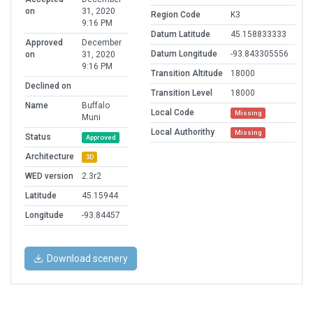
on
31, 2020
Region Code
K3
9:16 PM
Datum Latitude
45.158833333
Approved
December
Datum Longitude
-93.843305556
on
31, 2020
9:16 PM
Transition Altitude
18000
Declined on
Transition Level
18000
Name
Buffalo
Local Code
Missing
Muni
Local Authorithy
Missing
Status
Approved
Architecture
3D
WED version
2.3r2
Latitude
45.15944
Longitude
-93.84457
Download scenery