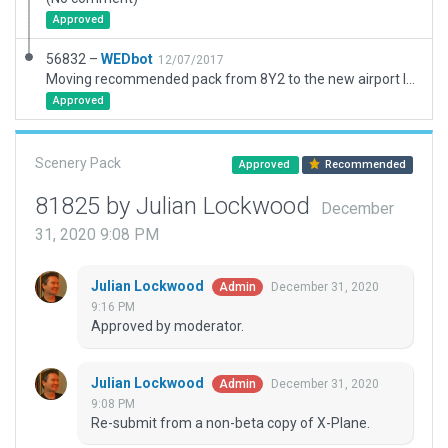
Approved
56832 –
WEDbot
12/07/2017
Moving recommended pack from 8Y2 to the new airport ID of KCFE
Approved
Scenery Pack
Approved
Recommended
81825 by Julian Lockwood
December
31, 2020 9:08 PM
Julian Lockwood
December 31, 2020
Admin
9:16 PM
Approved by moderator.
Julian Lockwood
December 31, 2020
Admin
9:08 PM
Re-submit from a non-beta copy of X-Plane.