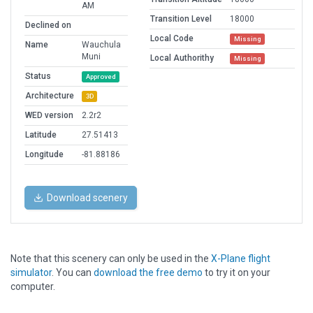
AM
Transition Level
18000
Declined on
Local Code
Missing
Name
Wauchula
Muni
Local Authorithy
Missing
Status
Approved
Architecture
3D
WED version
2.2r2
Latitude
27.51413
Longitude
-81.88186
Download scenery
Note that this scenery can only be used in the
X-Plane flight
simulator
. You can
download the free demo
to try it on your
computer.