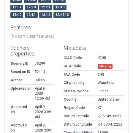
12.1.4
12.2.0
12.2.1
12.3.0
12.4.0
12.4.1
12.4.2
12.4.3-r2
Features
(No particular features)
Scenery
Metadata
properties
ICAO Code
KCHN
Scenery ID
76299
IATA Code
Missing
Based on ID
52114
FAA Code
CHN
Author
Julian
City/Locality
Wauchula
Uploaded on
April 9,
State/Province
Florida
2020
12:09 AM
Country
United States
Accepted
April 9,
Region Code
K7
on
2020 3:09
Datum Latitude
27.514916667
AM
Datum Longitude
-81.880472222
Approved
April 9,
on
2020 3:09
Transition Altitude
18000