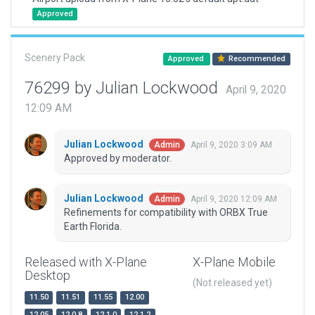
Approved
Scenery Pack
Approved
Recommended
76299 by Julian Lockwood
April 9, 2020
12:09 AM
Julian Lockwood
April 9, 2020 3:09 AM
Admin
Approved by moderator.
Julian Lockwood
April 9, 2020 12:09 AM
Admin
Refinements for compatibility with ORBX True
Earth Florida.
Released with X-Plane
X-Plane Mobile
Desktop
(Not released yet)
11.50
11.51
11.55
12.00
12.05
12.0.8
12.1.0
12.1.2