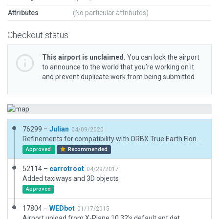
Attributes
(No particular attributes)
Checkout status
This airport is unclaimed.
You can lock the airport
to announce to the world that you’re working on it
and prevent duplicate work from being submitted.
76299 –
Julian
04/09/2020
Refinements for compatibility with ORBX True Earth Florida.
Approved
Recommended
52114 –
carrotroot
04/29/2017
Added taxiways and 3D objects
Approved
17804 –
WEDbot
01/17/2015
Airport upload from X-Plane 10.32's default apt.dat