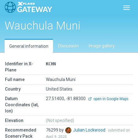
Toggl
Wauchula Muni
Discussion
Image gallery
General information
Identifier in X-
KCHN
Plane
Full name
Wauchula Muni
Country
United States
Datum
27.51400, -81.88300
open in Google Maps
Coordinates (lat,
lon)
Elevation
(Not specified)
Recommended
76299 by
Julian Lockwood
submitted on
Scenery Pack
April 9, 2020