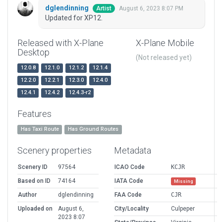
dglendinning
August 6, 2023 8:07 PM
Artist
Updated for XP12.
Released with X-Plane
X-Plane Mobile
Desktop
(Not released yet)
12.0.8
12.1.0
12.1.2
12.1.4
12.2.0
12.2.1
12.3.0
12.4.0
12.4.1
12.4.2
12.4.3-r2
Features
Has Taxi Route
Has Ground Routes
Scenery properties
Metadata
Scenery ID
97564
ICAO Code
KCJR
Based on ID
74164
IATA Code
Missing
Author
dglendinning
FAA Code
CJR
Uploaded on
August 6,
City/Locality
Culpeper
2023 8:07