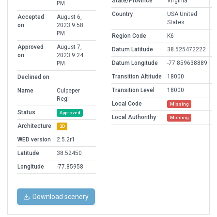
State/Province
Virginia
PM
Country
USA United
Accepted
August 6,
States
on
2023 9:58
PM
Region Code
K6
Approved
August 7,
Datum Latitude
38.525472222
on
2023 9:24
Datum Longitude
-77.859638889
PM
Transition Altitude
18000
Declined on
Transition Level
18000
Name
Culpeper
Regl
Local Code
Missing
Status
Approved
Local Authorithy
Missing
Architecture
3D
WED version
2.5.2r1
Latitude
38.52450
Longitude
-77.85958
Download scenery