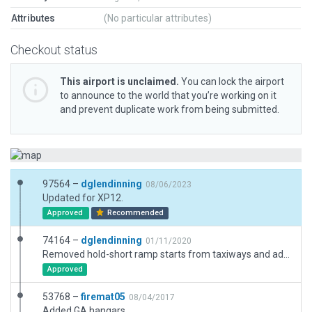
Attributes
(No particular attributes)
Checkout status
This airport is unclaimed.
You can lock the airport
to announce to the world that you’re working on it
and prevent duplicate work from being submitted.
97564 –
dglendinning
08/06/2023
Updated for XP12.
Approved
Recommended
74164 –
dglendinning
01/11/2020
Removed hold-short ramp starts from taxiways and added new ones on the ramp. Aligned with satellite views. Boundary, beacon, and viewpoint adjusted. New art assets added and taxiways updated. Extra taxiways removed and replaced with polygons. Taxi and ground routes added.
Approved
53768 –
firemat05
08/04/2017
Added GA hangars.