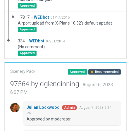
Approved
17817 –
WEDbot
01/17/2015
Airport upload from X-Plane 10.32's default apt.dat
Approved
334 –
WEDbot
07/31/2014
(No comment)
Approved
Scenery Pack
Approved
Recommended
97564 by dglendinning
August 6, 2023
8:07 PM
Julian Lockwood
August 7, 2023 9:24
Admin
PM
Approved by moderator.