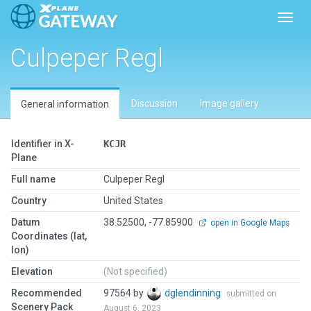
Toggl
Culpeper Regl
Discussion
Image gallery
General information
Identifier in X-
KCJR
Plane
Full name
Culpeper Regl
Country
United States
Datum
38.52500, -77.85900
open in Google Maps
Coordinates (lat,
lon)
Elevation
(Not specified)
Recommended
97564 by
dglendinning
submitted on
Scenery Pack
August 6, 2023