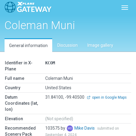
Toggl
Coleman Muni
Discussion
Image gallery
General information
Identifier in X-
KCOM
Plane
Full name
Coleman Muni
Country
United States
Datum
31.84100, -99.40500
open in Google Maps
Coordinates (lat,
lon)
Elevation
(Not specified)
Recommended
103575 by
Mike Davis
submitted on
Scenery Pack
September 4, 2024