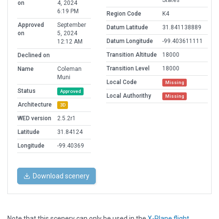
States
on
4, 2024
6:19 PM
Region Code
K4
Approved
September
Datum Latitude
31.841138889
on
5, 2024
Datum Longitude
-99.403611111
12:12 AM
Transition Altitude
18000
Declined on
Transition Level
18000
Name
Coleman
Muni
Local Code
Missing
Status
Approved
Local Authorithy
Missing
Architecture
3D
WED version
2.5.2r1
Latitude
31.84124
Longitude
-99.40369
Download scenery
Note that this scenery can only be used in the
X-Plane flight