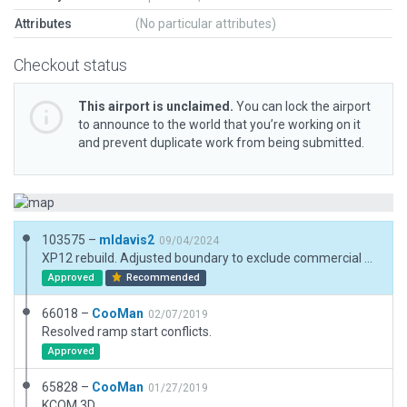
Attributes
(No particular attributes)
Checkout status
This airport is unclaimed.
You can lock the airport
to announce to the world that you’re working on it
and prevent duplicate work from being submitted.
103575 –
mldavis2
09/04/2024
XP12 rebuild. Adjusted boundary to exclude commercial buildings. Added PAPI from ESRI image even though not shown in either Jeppesen chart or FAA.
Approved
Recommended
66018 –
CooMan
02/07/2019
Resolved ramp start conflicts.
Approved
65828 –
CooMan
01/27/2019
KCOM 3D.