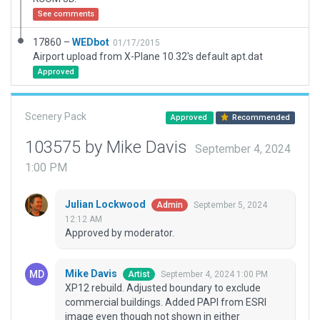
See comments
17860 –
WEDbot
01/17/2015
Airport upload from X-Plane 10.32's default apt.dat
Approved
Scenery Pack
Approved
Recommended
103575 by Mike Davis
September 4, 2024
1:00 PM
Julian Lockwood
September 5, 2024
Admin
12:12 AM
Approved by moderator.
Mike Davis
September 4, 2024 1:00 PM
Artist
XP12 rebuild. Adjusted boundary to exclude
commercial buildings. Added PAPI from ESRI
image even though not shown in either