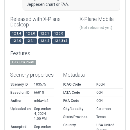
Jeppesen chart or FAA.
Released with X-Plane
X-Plane Mobile
Desktop
(Not released yet)
12.1.4
12.2.0
12.2.1
12.3.0
12.4.0
12.4.1
12.4.2
12.4.3-r2
Features
Has Taxi Route
Scenery properties
Metadata
Scenery ID
103575
ICAO Code
KCOM
Based on ID
66018
IATA Code
COM
Author
mldavis2
FAA Code
COM
Uploaded on
September
City/Locality
Coleman
4, 2024
State/Province
Texas
1:00 PM
Country
USA United
Accepted
September